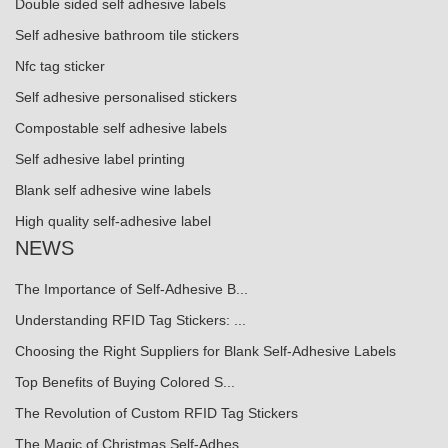
Double sided self adhesive labels
Self adhesive bathroom tile stickers
Nfc tag sticker
Self adhesive personalised stickers
Compostable self adhesive labels
Self adhesive label printing
Blank self adhesive wine labels
High quality self-adhesive label
NEWS
The Importance of Self-Adhesive B...
Understanding RFID Tag Stickers: ...
Choosing the Right Suppliers for Blank Self-Adhesive Labels
Top Benefits of Buying Colored S...
The Revolution of Custom RFID Tag Stickers
The Magic of Christmas Self-Adhes...