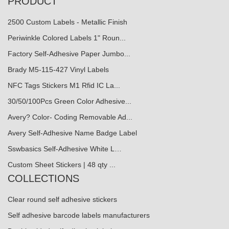
PRODUCT
2500 Custom Labels - Metallic Finish
Periwinkle Colored Labels 1" Roun...
Factory Self-Adhesive Paper Jumbo...
Brady M5-115-427 Vinyl Labels
NFC Tags Stickers M1 Rfid IC La...
30/50/100Pcs Green Color Adhesive...
Avery? Color- Coding Removable Ad...
Avery Self-Adhesive Name Badge Label
Sswbasics Self-Adhesive White L…
Custom Sheet Stickers | 48 qty ...
COLLECTIONS
Clear round self adhesive stickers
Self adhesive barcode labels manufacturers