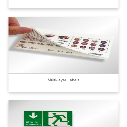
Multi-layer Labels