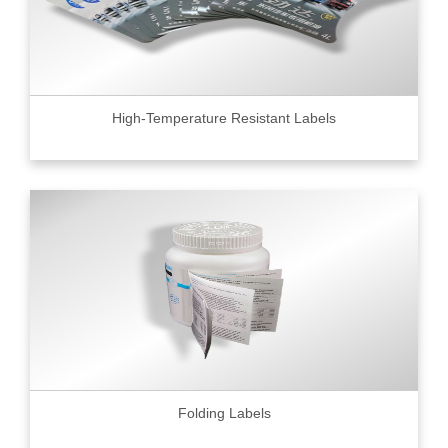
High-Temperature Resistant Labels
Folding Labels