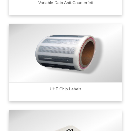
Variable Data Anti-Counterfeit
UHF Chip Labels