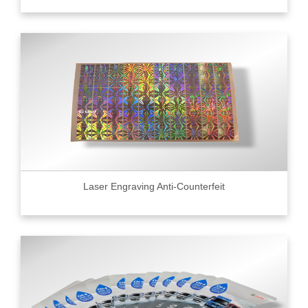
Laser Engraving Anti-Counterfeit