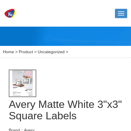
Toggl
naviga
Home
>
Product
>
Uncategorized
>
Avery Matte White 3"x3"
Square Labels
Brand：Avery