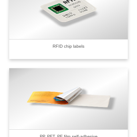
RFID chip labels
PP, PET, PE film self-adhesive