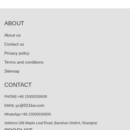
ABOUT
About us
Contact us
Privacy policy
Terms and conditions
Sitemap
CONTACT
PHONE:+86 15000030609
yc@021kw.com
EMAIL:
WhatsApp:+86 15000030609
Address:188 Maple Leaf Road, Baoshan District, Shanghai