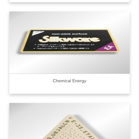
Chemical Energy