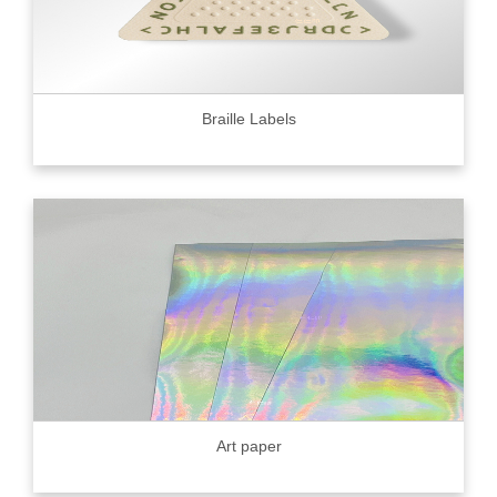
Braille Labels
Art paper