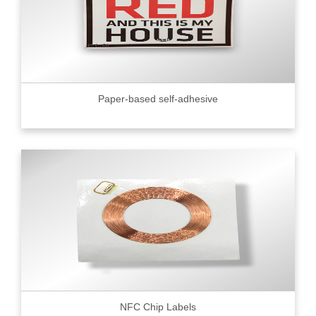
Paper-based self-adhesive
NFC Chip Labels