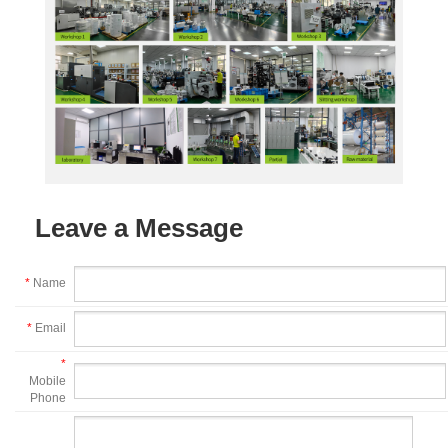
Leave a Message
*
Name
*
Email
*
Mobile
Phone