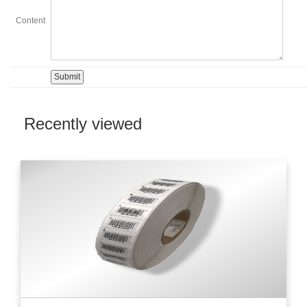
Content
Recently viewed