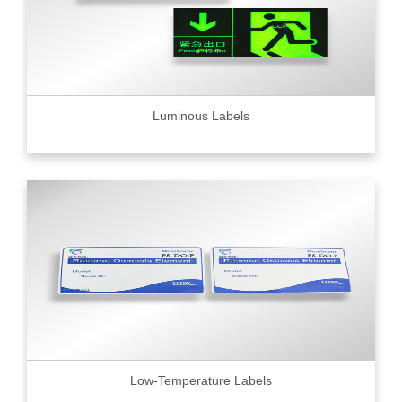
Luminous Labels
Low-Temperature Labels