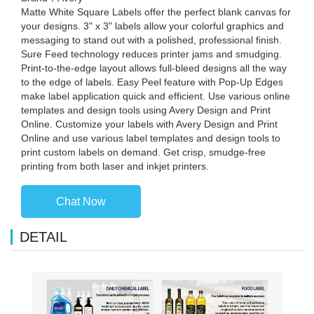
Matte White Square Labels offer the perfect blank canvas for
your designs. 3" x 3" labels allow your colorful graphics and
messaging to stand out with a polished, professional finish.
Sure Feed technology reduces printer jams and smudging.
Print-to-the-edge layout allows full-bleed designs all the way
to the edge of labels. Easy Peel feature with Pop-Up Edges
make label application quick and efficient. Use various online
templates and design tools using Avery Design and Print
Online. Customize your labels with Avery Design and Print
Online and use various label templates and design tools to
print custom labels on demand. Get crisp, smudge-free
printing from both laser and inkjet printers.
Chat Now
DETAIL