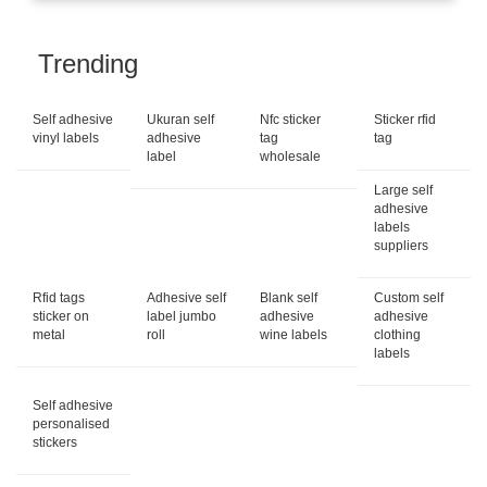
Trending
Self adhesive
Ukuran self
Nfc sticker
Sticker rfid
vinyl labels
adhesive
tag
tag
label
wholesale
Large self
adhesive
labels
suppliers
Rfid tags
Adhesive self
Blank self
Custom self
sticker on
label jumbo
adhesive
adhesive
metal
roll
wine labels
clothing
labels
Self adhesive
personalised
stickers