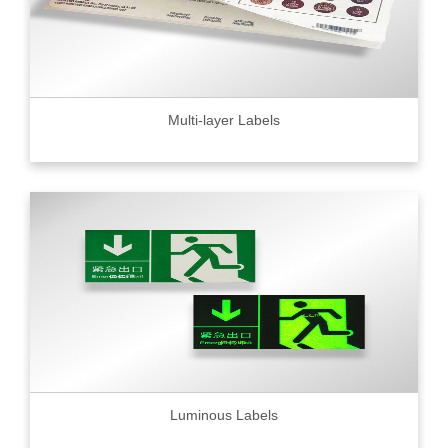
Multi-layer Labels
Luminous Labels