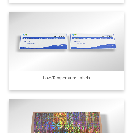
Low-Temperature Labels