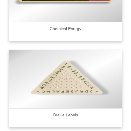
Chemical Energy
Braille Labels