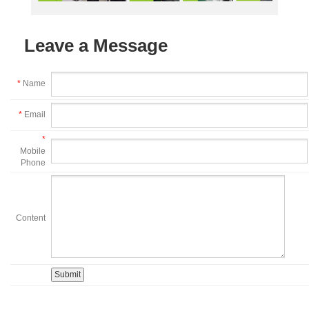
Leave a Message
*
Name
*
Email
*
Mobile
Phone
Content