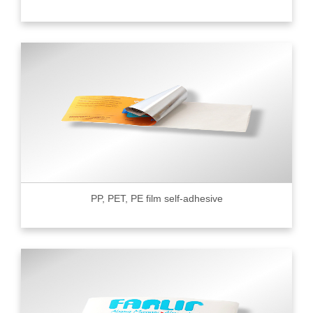
PP, PET, PE film self-adhesive