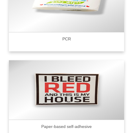
PCR
Paper-based self-adhesive