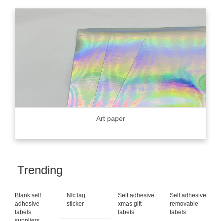
Art paper
Trending
Blank self
Nfc tag
Self adhesive
Self adhesive
adhesive
sticker
xmas gift
removable
labels
labels
labels
suppliers