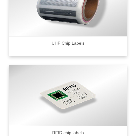
UHF Chip Labels
RFID chip labels