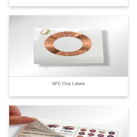
NFC Chip Labels