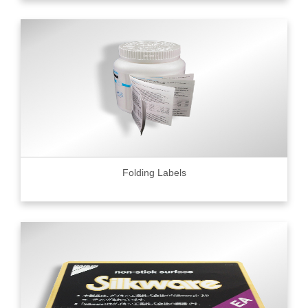
Folding Labels