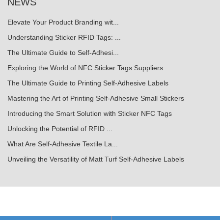
NEWS
Elevate Your Product Branding wit...
Understanding Sticker RFID Tags: ...
The Ultimate Guide to Self-Adhesi...
Exploring the World of NFC Sticker Tags Suppliers
The Ultimate Guide to Printing Self-Adhesive Labels
Mastering the Art of Printing Self-Adhesive Small Stickers
Introducing the Smart Solution with Sticker NFC Tags
Unlocking the Potential of RFID ...
What Are Self-Adhesive Textile La...
Unveiling the Versatility of Matt Turf Self-Adhesive Labels