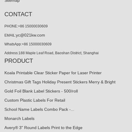
Sitemap
CONTACT
PHONE:+86 15000030609
yc@021kw.com
EMAIL:
WhatsApp:+86 15000030609
Address:188 Maple Leaf Road, Baoshan District, Shanghai
PRODUCT
Koala Printable Clear Sticker Paper for Laser Printer
Christmas Gift Tags Holiday Present Stickers Merry & Bright
Gold Foil Blank Label Stickers - 500/roll
Custom Plastic Labels For Retail
School Name Labels Combo Pack -...
Monarch Labels
Avery® 3" Round Labels Print to the Edge