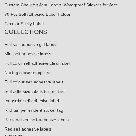
Custom Chalk Art Jam Labels: Waterproof Stickers for Jars
70 Pcs Self Adhesive Label Holder
Circular Sticky Label
COLLECTIONS
Foil self adhesive gift labels
Mini self adhesive labels
Full color self adhesive clear label
Nfc tag sticker suppliers
Full colour self adhesive labels
Self adhesive labels for printing
Industrial self adhesive label
Rfid tamper evident sticker tag
Personalized self-adhesive labels
Red self adhesive labels