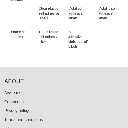
Clear plastic
Metal self
Metallic self
self adhesive
adhesive
adhesive
labels
labels
labels
Colored self
1-inch round
Self-
adhesive...
self-adhesive
adhesive
stickers
christmas gift
labels
ABOUT
About us
Contact us
Privacy policy
Terms and conditions