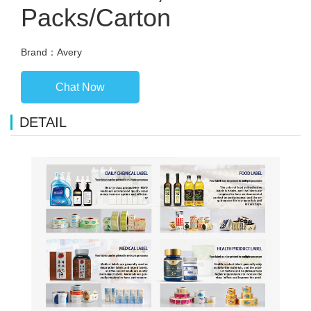
Packs/Carton
Brand：Avery
Chat Now
DETAIL