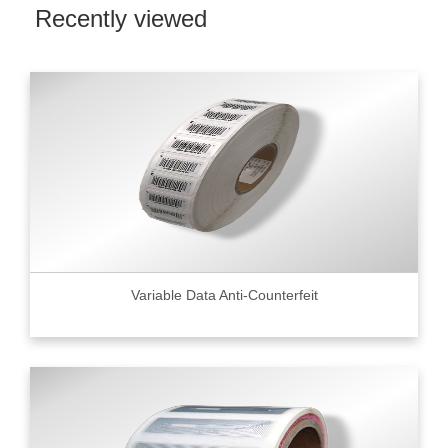
Recently viewed
Variable Data Anti-Counterfeit