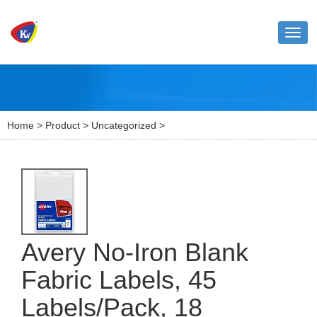
Toggl
naviga
Home
>
Product
>
Uncategorized
>
Avery No-Iron Blank
Fabric Labels, 45
Labels/Pack, 18