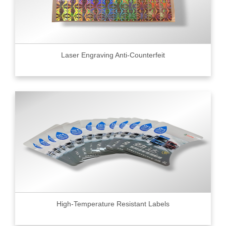
Laser Engraving Anti-Counterfeit
High-Temperature Resistant Labels