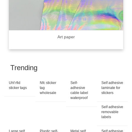
Art paper
Trending
Uhf rfid
Nfc sticker
Self-
Self adhesive
sticker tags
tag
adhesive
laminate for
wholesale
cable label
stickers
waterproof
Self adhesive
removable
labels
Large self
Plastic self-
Metal self
Self adhesive