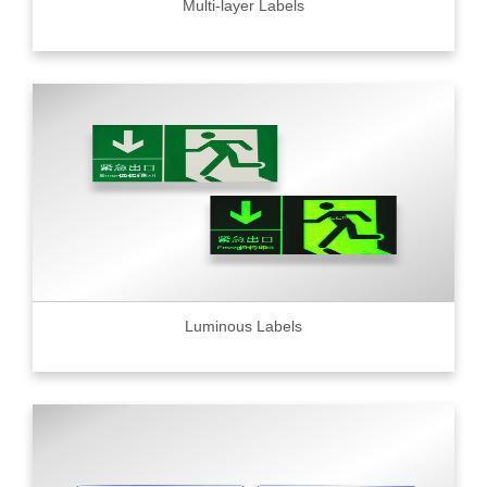
Multi-layer Labels
Luminous Labels