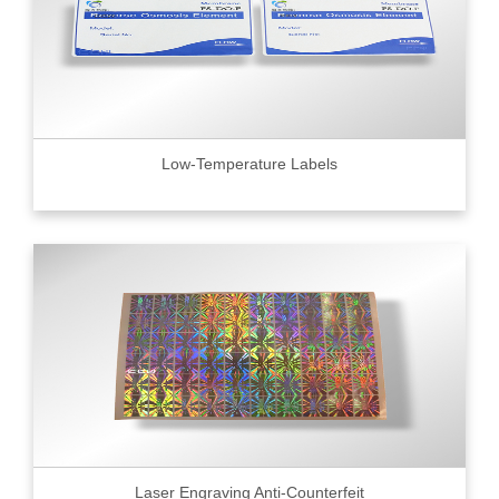
Low-Temperature Labels
Laser Engraving Anti-Counterfeit