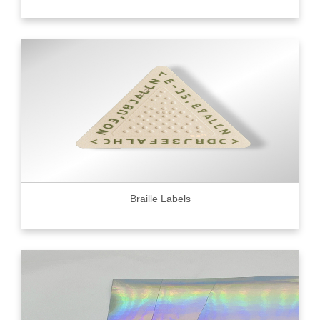
Braille Labels