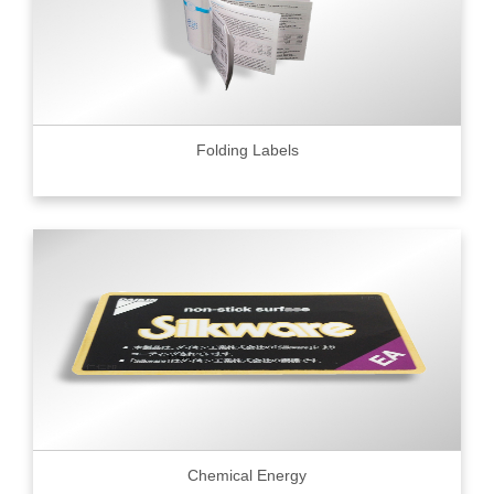
Folding Labels
Chemical Energy