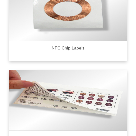
NFC Chip Labels