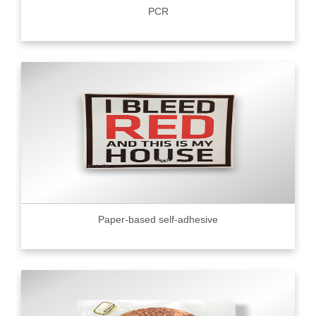
PCR
Paper-based self-adhesive