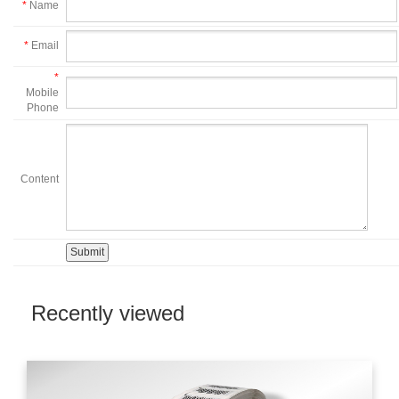
*
Name
*
Email
*
Mobile
Phone
Content
Recently viewed