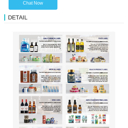
Chat Now
DETAIL