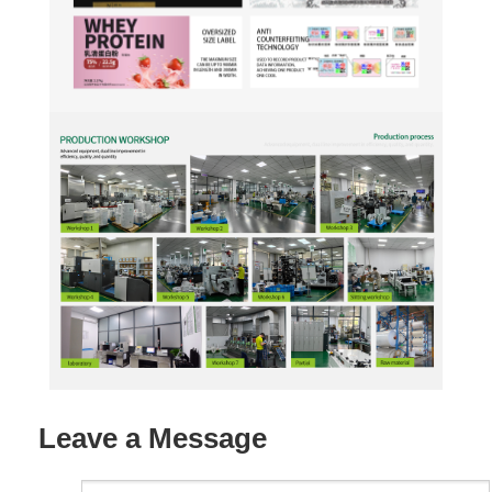
Leave a Message