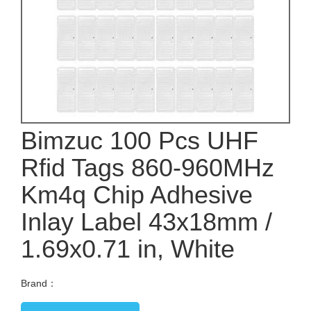
Bimzuc 100 Pcs UHF
Rfid Tags 860-960MHz
Km4q Chip Adhesive
Inlay Label 43x18mm /
1.69x0.71 in, White
Brand：