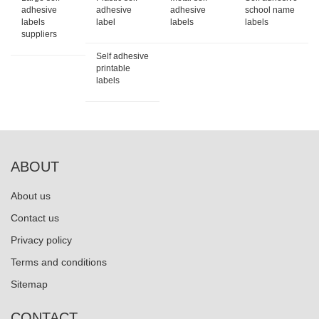
adhesive
adhesive
adhesive
school name
labels
label
labels
labels
suppliers
Self adhesive
printable
labels
ABOUT
About us
Contact us
Privacy policy
Terms and conditions
Sitemap
CONTACT