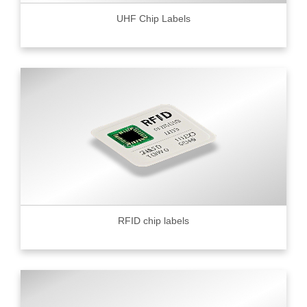
UHF Chip Labels
RFID chip labels