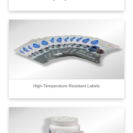
High-Temperature Resistant Labels