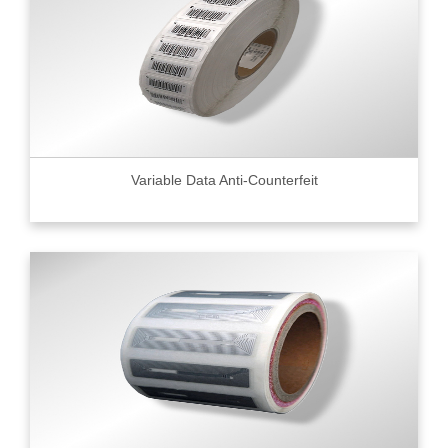
Variable Data Anti-Counterfeit