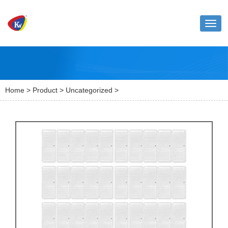
Toggl
naviga
Home
>
Product
>
Uncategorized
>