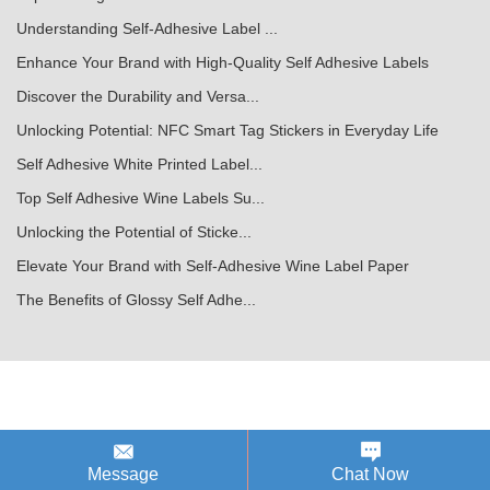
Understanding Self-Adhesive Label ...
Enhance Your Brand with High-Quality Self Adhesive Labels
Discover the Durability and Versa...
Unlocking Potential: NFC Smart Tag Stickers in Everyday Life
Self Adhesive White Printed Label...
Top Self Adhesive Wine Labels Su...
Unlocking the Potential of Sticke...
Elevate Your Brand with Self-Adhesive Wine Label Paper
The Benefits of Glossy Self Adhe...
Message
Chat Now