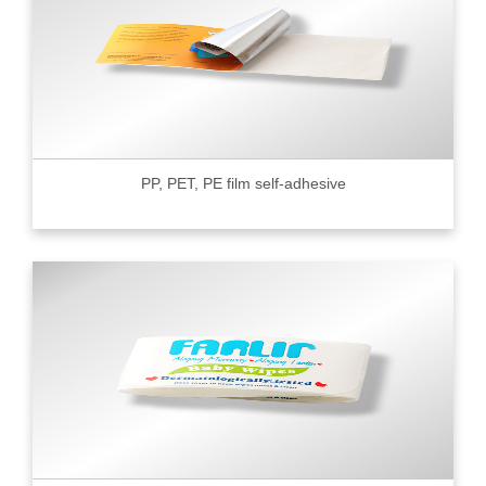
PP, PET, PE film self-adhesive