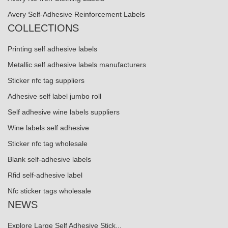
Avery Self-Adhesive Reinforcement Labels
COLLECTIONS
Printing self adhesive labels
Metallic self adhesive labels manufacturers
Sticker nfc tag suppliers
Adhesive self label jumbo roll
Self adhesive wine labels suppliers
Wine labels self adhesive
Sticker nfc tag wholesale
Blank self-adhesive labels
Rfid self-adhesive label
Nfc sticker tags wholesale
NEWS
Explore Large Self Adhesive Stick...