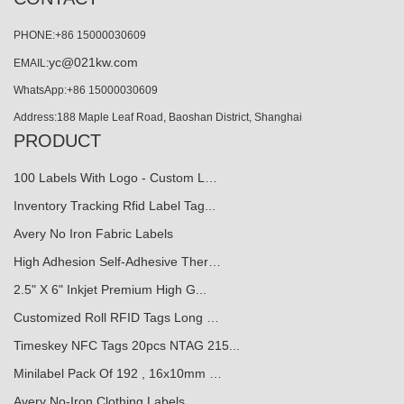
PHONE:+86 15000030609
yc@021kw.com
EMAIL:
WhatsApp:+86 15000030609
Address:188 Maple Leaf Road, Baoshan District, Shanghai
PRODUCT
100 Labels With Logo - Custom L…
Inventory Tracking Rfid Label Tag...
Avery No Iron Fabric Labels
High Adhesion Self-Adhesive Ther…
2.5" X 6" Inkjet Premium High G...
Customized Roll RFID Tags Long …
Timeskey NFC Tags 20pcs NTAG 215...
Minilabel Pack Of 192 , 16x10mm …
Avery No-Iron Clothing Labels