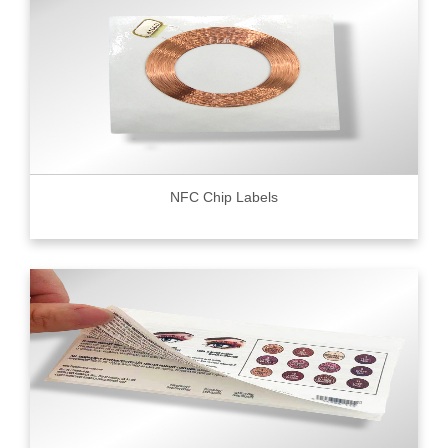
NFC Chip Labels