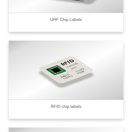
UHF Chip Labels
RFID chip labels