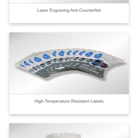
Laser Engraving Anti-Counterfeit
High-Temperature Resistant Labels