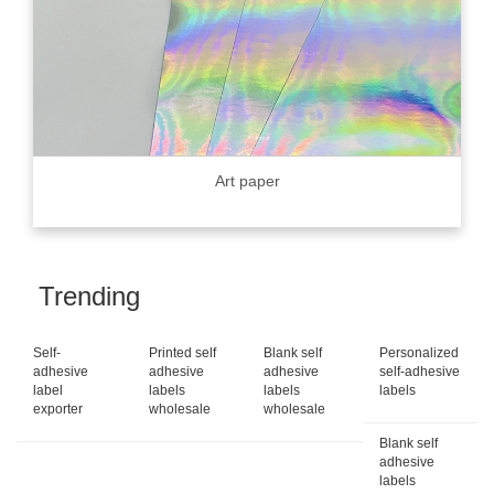
Art paper
Trending
Self-
Printed self
Blank self
Personalized
adhesive
adhesive
adhesive
self-adhesive
label
labels
labels
labels
exporter
wholesale
wholesale
Blank self
adhesive
labels