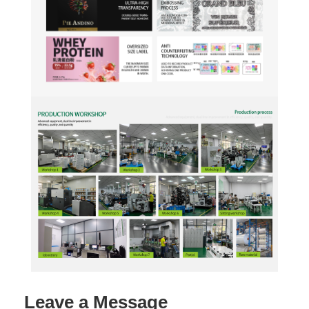
Leave a Message