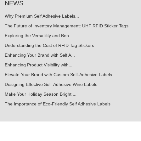
NEWS
Why Premium Self Adhesive Labels...
The Future of Inventory Management: UHF RFID Sticker Tags
Exploring the Versatility and Ben...
Understanding the Cost of RFID Tag Stickers
Enhancing Your Brand with Self A...
Enhancing Product Visibility with...
Elevate Your Brand with Custom Self-Adhesive Labels
Designing Effective Self-Adhesive Wine Labels
Make Your Holiday Season Bright ...
The Importance of Eco-Friendly Self Adhesive Labels