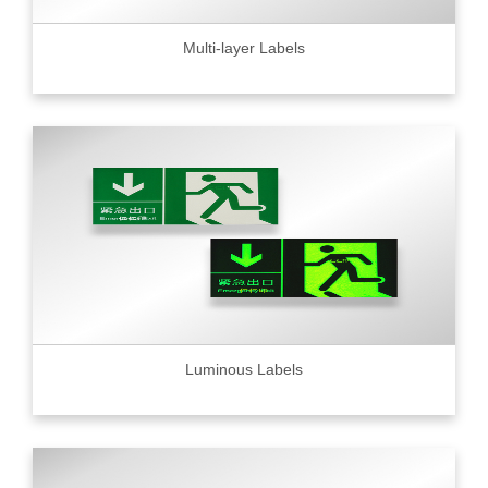
Multi-layer Labels
Luminous Labels