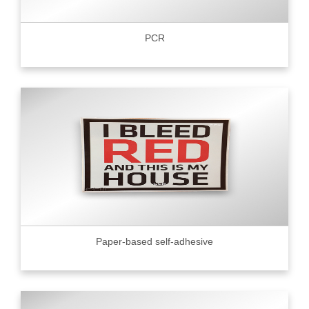
PCR
Paper-based self-adhesive