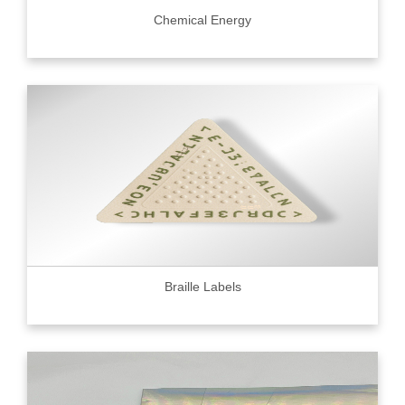
Chemical Energy
Braille Labels