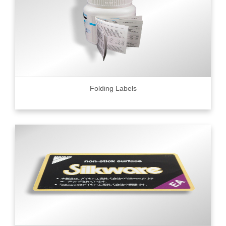
Folding Labels