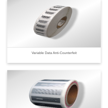
Variable Data Anti-Counterfeit