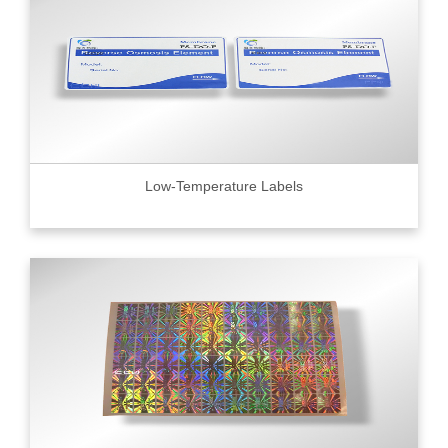
Low-Temperature Labels