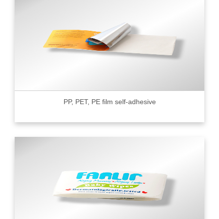
PP, PET, PE film self-adhesive