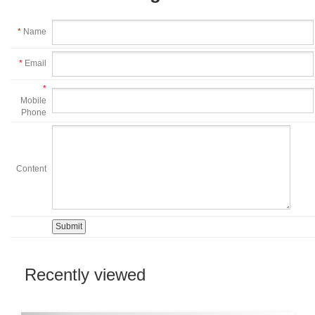
*
Name
*
Email
*
Mobile
Phone
Content
Recently viewed