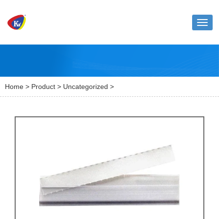
Toggl
naviga
Home
>
Product
>
Uncategorized
>