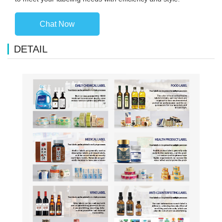
Chat Now
DETAIL