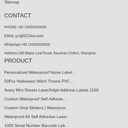
Sitemap
CONTACT
PHONE:+86 15000030609
yc@021kw.com
EMAIL:
WhatsApp:+86 15000030609
Address:188 Maple Leaf Road, Baoshan District, Shanghai
PRODUCT
Personalized Waterproof Name Label...
50Pcs Halloween Witch Theme PVC ...
Avery Mini-Sheets Laser/Inkjet Address Labels 2160
Custom Waterproof Self-Adhesiv…
Custom Vinyl Stickers | Waterproo...
Waterproof A4 Self Adhesive Laser...
1000 Serial Number Barcode Lab…