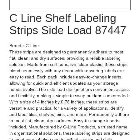
C Line Shelf Labeling
Strips Side Load 87447
Brand：C-Line
These strips are designed to permanently adhere to most
flat, clean, and dry surfaces, providing a reliable labeling
solution. Made from self-adhesive, clear plastic, these strips
blend seamlessly with any decor while ensuring labels are
easy to read. Each pack includes easy-to-change inserts,
allowing for quick and efficient updates as your storage
needs evolve. The side load design offers convenient access
and flexibility, making it simple to swap out labels as needed.
With a size of 4 inches by 0.78 inches, these strips are
versatile and practical for a variety of applications. Identify
and label files, shelves, bins, and more. Permanently adhere
to most flat, clean, dry surfaces. Easy-to-change inserts
included. Manufactured by C-Line Products, a trusted name
in organizational solutions, these labeling strips are designed
to meet your labeling needs with efficiency and style.