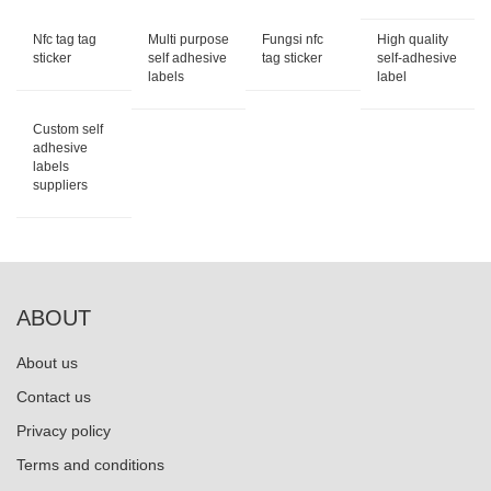
Nfc tag tag
Multi purpose
Fungsi nfc
High quality
sticker
self adhesive
tag sticker
self-adhesive
labels
label
Custom self
adhesive
labels
suppliers
ABOUT
About us
Contact us
Privacy policy
Terms and conditions