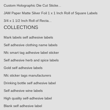
Custom Holographic Die Cut Sticke...
JAM Paper Matte Silver Foil 1 x 1 Inch Roll of Square Labels
3/4 x 1 1/2 Inch Roll of Recta...
COLLECTIONS
Mark labels self adhesive labels
Self adhesive clothing name labels
Nfc smart tag adhesive label sticker
Self adhesive herb and spice labels
Gold self adhesive labels
Nfc sticker tags manufacturers
Drinking bottle self adhesive label
Self adhesive wine labels
High quality self-adhesive label
Blank self adhesive label