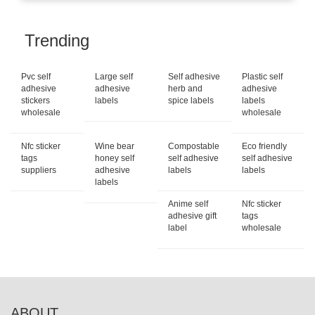
Trending
Pvc self
Large self
Self adhesive
Plastic self
adhesive
adhesive
herb and
adhesive
stickers
labels
spice labels
labels
wholesale
wholesale
Nfc sticker
Wine bear
Compostable
Eco friendly
tags
honey self
self adhesive
self adhesive
suppliers
adhesive
labels
labels
labels
Anime self
Nfc sticker
adhesive gift
tags
label
wholesale
ABOUT