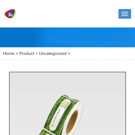
Toggl
naviga
Home
>
Product
>
Uncategorized
>