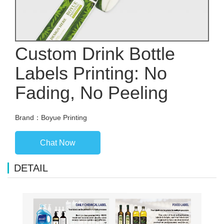
Custom Drink Bottle
Labels Printing: No
Fading, No Peeling
Brand：Boyue Printing
Chat Now
DETAIL