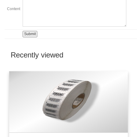
Content
Recently viewed