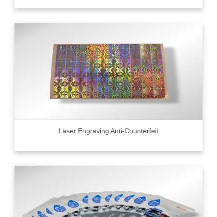
Laser Engraving Anti-Counterfeit