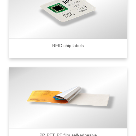
RFID chip labels
PP, PET, PE film self-adhesive