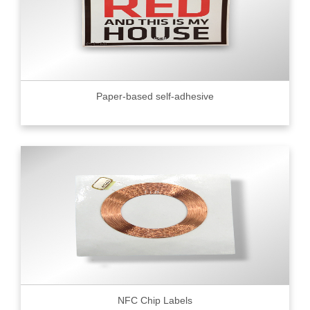
Paper-based self-adhesive
NFC Chip Labels