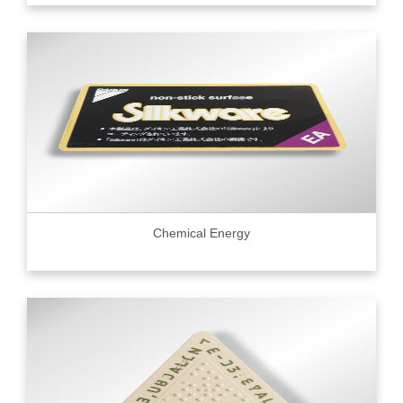
Chemical Energy