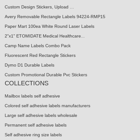
Custom Design Stickers, Upload …
Avery Removable Rectangle Labels 94224-RMP15
Paper Mart 100ea White Round Laser Labels
2"x1" ETOMIDATE Medical Healthcare...
Camp Name Labels Combo Pack
Fluorescent Red Rectangle Stickers
Dymo D1 Durable Labels
Custom Promotional Durable Pvc Stickers
COLLECTIONS
Mailbox labels self adhesive
Colored self adhesive labels manufacturers
Large self adhesive labels wholesale
Permanent self adhesive labels
Self adhesive ring size labels