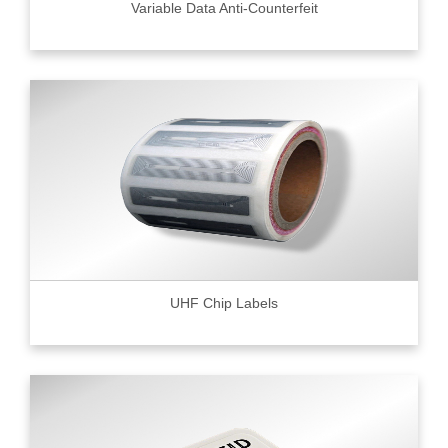
Variable Data Anti-Counterfeit
UHF Chip Labels