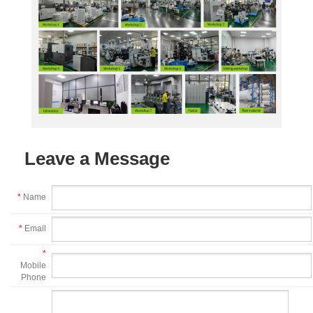
Leave a Message
*
Name
*
Email
*
Mobile
Phone