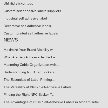
Uhf rfid sticker tags
Custom self adhesive labels suppliers
Industrial self adhesive label
Decorative self adhesive labels
Custom printed self adhesive labels
NEWS
Maximize Your Brand Visibility wi...
What Are Self-Adhesive Textile La...
Mastering Cable Organization with...
Understanding RFID Tag Stickers: ...
The Essentials of Label Printing...
The Versatility of Blank Self-Adhesive Labels
Finding the Right NFC Sticker Ta...
The Advantages of RFID Self-Adhesive Labels in ModernRetail