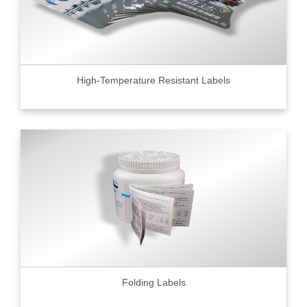
High-Temperature Resistant Labels
Folding Labels