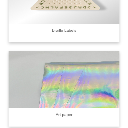
Braille Labels
Art paper