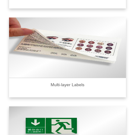
Multi-layer Labels