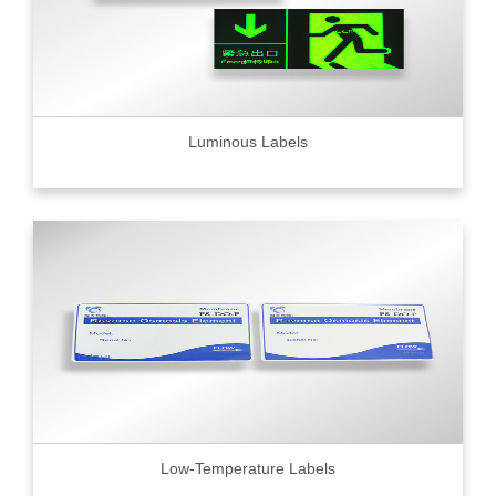
Luminous Labels
Low-Temperature Labels