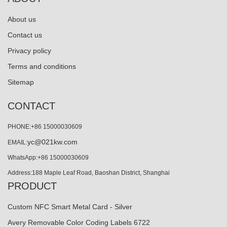
About us
Contact us
Privacy policy
Terms and conditions
Sitemap
CONTACT
PHONE:+86 15000030609
yc@021kw.com
EMAIL:
WhatsApp:+86 15000030609
Address:188 Maple Leaf Road, Baoshan District, Shanghai
PRODUCT
Custom NFC Smart Metal Card - Silver
Avery Removable Color Coding Labels 6722