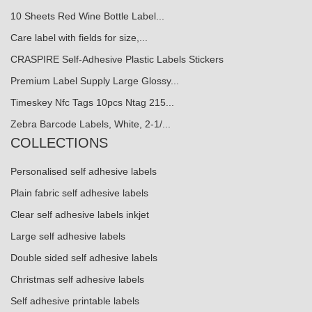
10 Sheets Red Wine Bottle Label...
Care label with fields for size,...
CRASPIRE Self-Adhesive Plastic Labels Stickers
Premium Label Supply Large Glossy...
Timeskey Nfc Tags 10pcs Ntag 215...
Zebra Barcode Labels, White, 2-1/...
COLLECTIONS
Personalised self adhesive labels
Plain fabric self adhesive labels
Clear self adhesive labels inkjet
Large self adhesive labels
Double sided self adhesive labels
Christmas self adhesive labels
Self adhesive printable labels