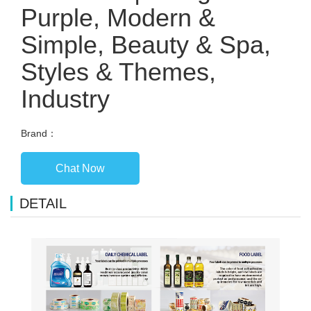
Purple, Modern &
Simple, Beauty & Spa,
Styles & Themes,
Industry
Brand：
Chat Now
DETAIL