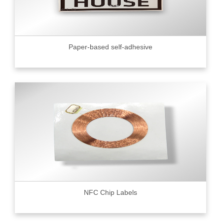
Paper-based self-adhesive
NFC Chip Labels