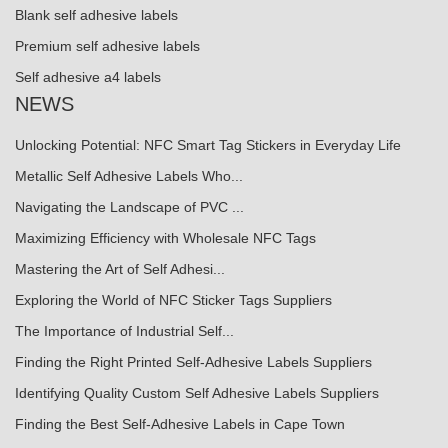
Blank self adhesive labels
Premium self adhesive labels
Self adhesive a4 labels
NEWS
Unlocking Potential: NFC Smart Tag Stickers in Everyday Life
Metallic Self Adhesive Labels Who...
Navigating the Landscape of PVC ...
Maximizing Efficiency with Wholesale NFC Tags
Mastering the Art of Self Adhesi...
Exploring the World of NFC Sticker Tags Suppliers
The Importance of Industrial Self...
Finding the Right Printed Self-Adhesive Labels Suppliers
Identifying Quality Custom Self Adhesive Labels Suppliers
Finding the Best Self-Adhesive Labels in Cape Town