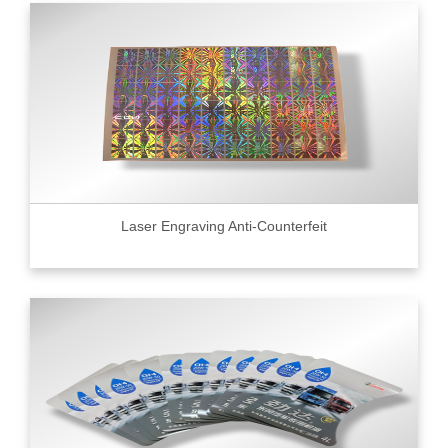
Laser Engraving Anti-Counterfeit