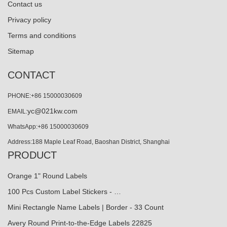
Contact us
Privacy policy
Terms and conditions
Sitemap
CONTACT
PHONE:+86 15000030609
yc@021kw.com
EMAIL:
WhatsApp:+86 15000030609
Address:188 Maple Leaf Road, Baoshan District, Shanghai
PRODUCT
Orange 1" Round Labels
100 Pcs Custom Label Stickers - …
Mini Rectangle Name Labels | Border - 33 Count
Avery Round Print-to-the-Edge Labels 22825