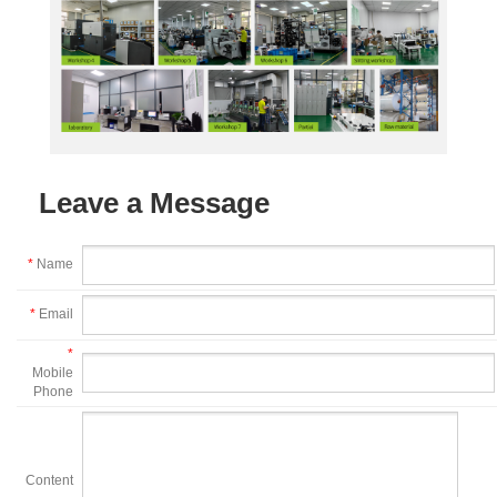
Leave a Message
*
Name
*
Email
*
Mobile
Phone
Content