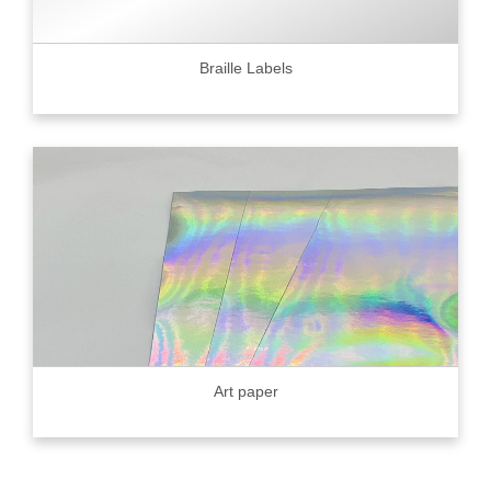
Braille Labels
Art paper