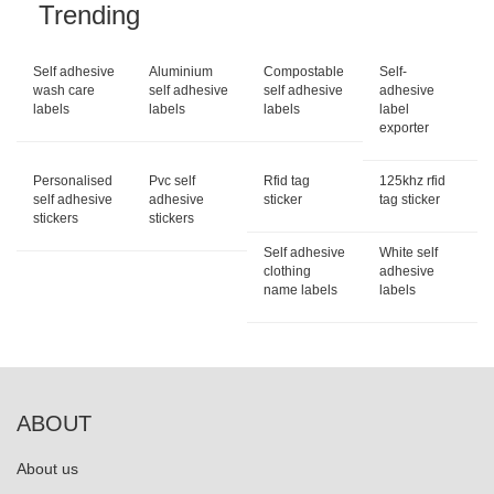
Trending
Self adhesive
Aluminium
Compostable
Self-
wash care
self adhesive
self adhesive
adhesive
labels
labels
labels
label
exporter
Personalised
Pvc self
Rfid tag
125khz rfid
self adhesive
adhesive
sticker
tag sticker
stickers
stickers
Self adhesive
White self
clothing
adhesive
name labels
labels
ABOUT
About us