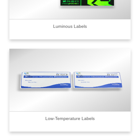
Luminous Labels
Low-Temperature Labels