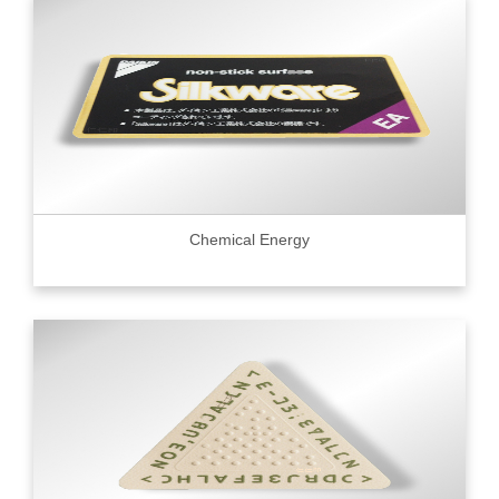
Chemical Energy