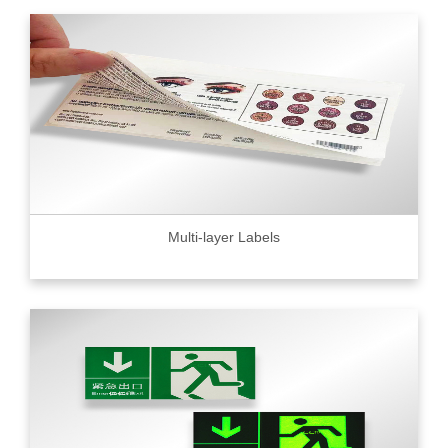
Multi-layer Labels