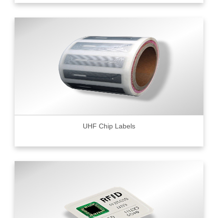
UHF Chip Labels