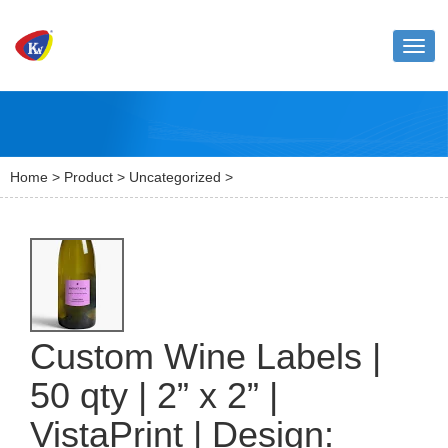
Toggl
naviga
Home
>
Product
>
Uncategorized
>
Custom Wine Labels |
50 qty | 2” x 2” |
VistaPrint | Design: