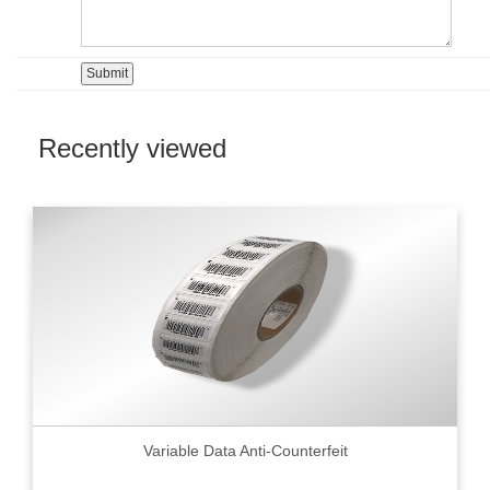
Recently viewed
Variable Data Anti-Counterfeit