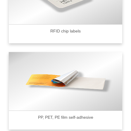
RFID chip labels
PP, PET, PE film self-adhesive