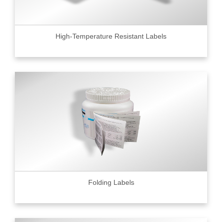
High-Temperature Resistant Labels
Folding Labels