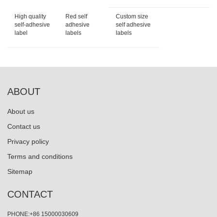
High quality
Red self
Custom size
self-adhesive
adhesive
self adhesive
label
labels
labels
ABOUT
About us
Contact us
Privacy policy
Terms and conditions
Sitemap
CONTACT
PHONE:+86 15000030609