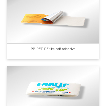
PP, PET, PE film self-adhesive