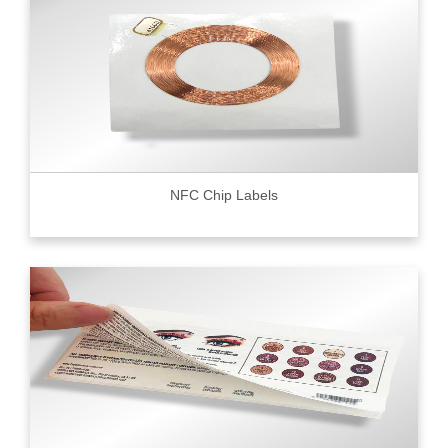
NFC Chip Labels