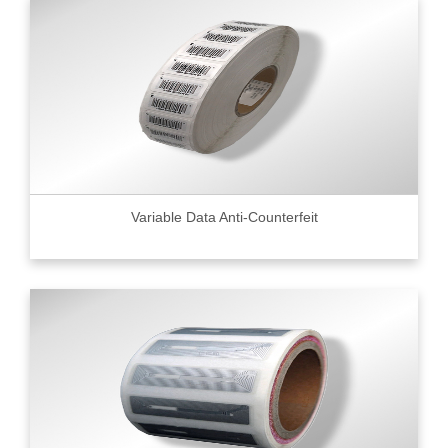
Variable Data Anti-Counterfeit