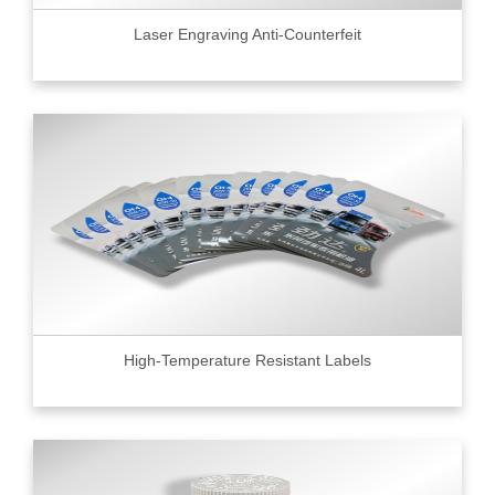
Laser Engraving Anti-Counterfeit
High-Temperature Resistant Labels