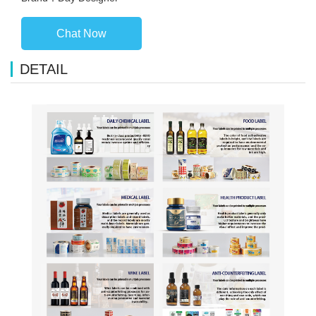
Chat Now
DETAIL