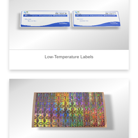
Low-Temperature Labels