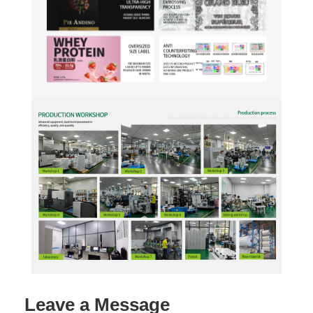
Leave a Message