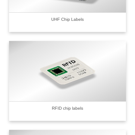
UHF Chip Labels
RFID chip labels