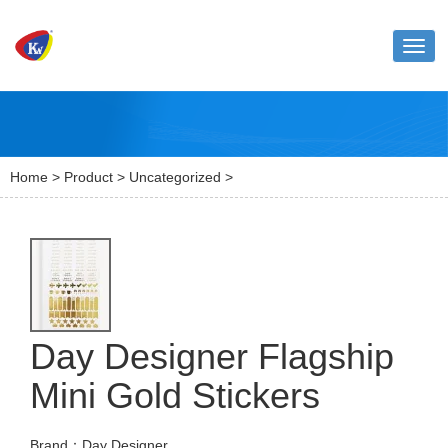
Toggl
naviga
Home
>
Product
>
Uncategorized
>
Day Designer Flagship
Mini Gold Stickers
Brand：Day Designer