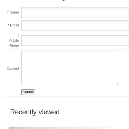
*
Name
*
Email
*
Mobile
Phone
Content
Recently viewed