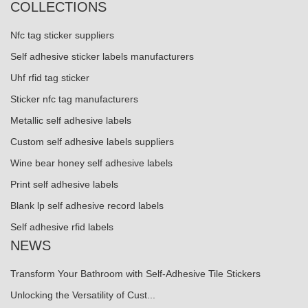
COLLECTIONS
Nfc tag sticker suppliers
Self adhesive sticker labels manufacturers
Uhf rfid tag sticker
Sticker nfc tag manufacturers
Metallic self adhesive labels
Custom self adhesive labels suppliers
Wine bear honey self adhesive labels
Print self adhesive labels
Blank lp self adhesive record labels
Self adhesive rfid labels
NEWS
Transform Your Bathroom with Self-Adhesive Tile Stickers
Unlocking the Versatility of Cust...