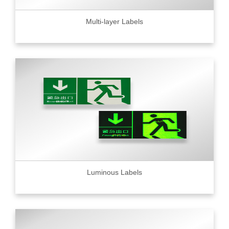
Multi-layer Labels
Luminous Labels