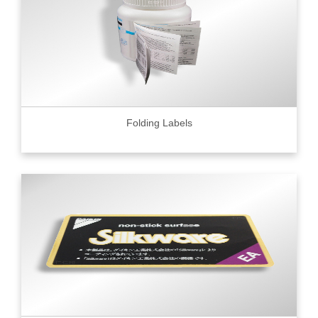
Folding Labels