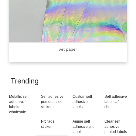
Art paper
Trending
Metallic self
Self adhesive
Custom self
Self adhesive
adhesive
personalised
adhesive
labels a4
labels
stickers
labels
sheet
wholesale
Nfc tags
Anime self
Clear self
sticker
adhesive gift
adhesive
label
printed labels