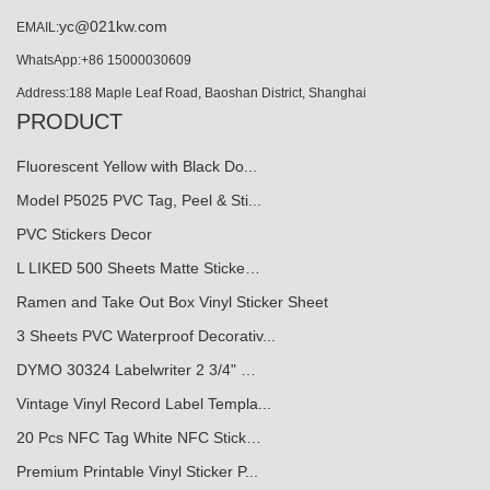
yc@021kw.com
EMAIL:
WhatsApp:+86 15000030609
Address:188 Maple Leaf Road, Baoshan District, Shanghai
PRODUCT
Fluorescent Yellow with Black Do...
Model P5025 PVC Tag, Peel & Sti...
PVC Stickers Decor
L LIKED 500 Sheets Matte Sticke…
Ramen and Take Out Box Vinyl Sticker Sheet
3 Sheets PVC Waterproof Decorativ...
DYMO 30324 Labelwriter 2 3/4" …
Vintage Vinyl Record Label Templa...
20 Pcs NFC Tag White NFC Stick…
Premium Printable Vinyl Sticker P...