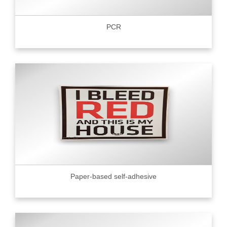
PCR
Paper-based self-adhesive