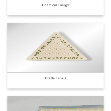
Chemical Energy
Braille Labels