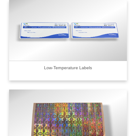
Low-Temperature Labels