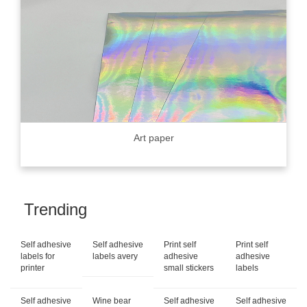
Art paper
Trending
Self adhesive
Self adhesive
Print self
Print self
labels for
labels avery
adhesive
adhesive
printer
small stickers
labels
Self adhesive
Wine bear
Self adhesive
Self adhesive