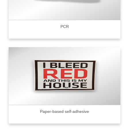
PCR
Paper-based self-adhesive