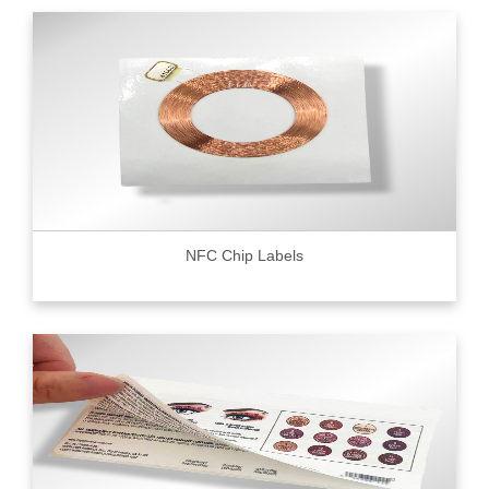
NFC Chip Labels