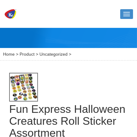
Toggl
naviga
Home
>
Product
>
Uncategorized
>
Fun Express Halloween
Creatures Roll Sticker
Assortment