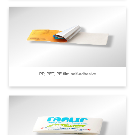
PP, PET, PE film self-adhesive