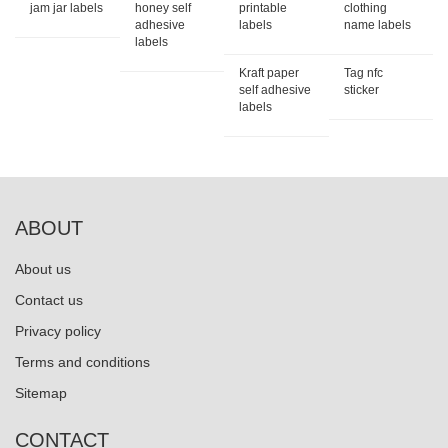
jam jar labels
honey self
printable
clothing
adhesive
labels
name labels
labels
Kraft paper
Tag nfc
self adhesive
sticker
labels
ABOUT
About us
Contact us
Privacy policy
Terms and conditions
Sitemap
CONTACT