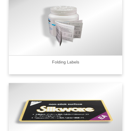
Folding Labels