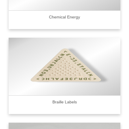
Chemical Energy
Braille Labels