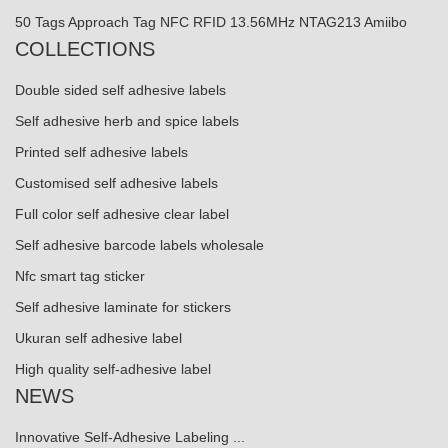
50 Tags Approach Tag NFC RFID 13.56MHz NTAG213 Amiibo
COLLECTIONS
Double sided self adhesive labels
Self adhesive herb and spice labels
Printed self adhesive labels
Customised self adhesive labels
Full color self adhesive clear label
Self adhesive barcode labels wholesale
Nfc smart tag sticker
Self adhesive laminate for stickers
Ukuran self adhesive label
High quality self-adhesive label
NEWS
Innovative Self-Adhesive Labeling ...