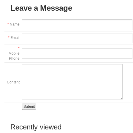
Leave a Message
*
Name
*
Email
*
Mobile
Phone
Content
Recently viewed