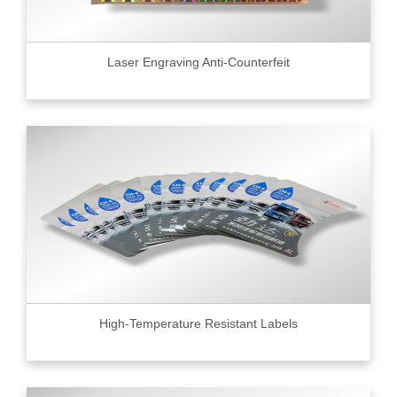
Laser Engraving Anti-Counterfeit
High-Temperature Resistant Labels