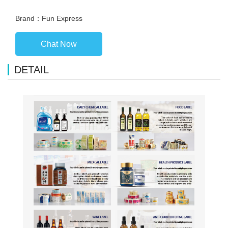
Brand：Fun Express
Chat Now
DETAIL