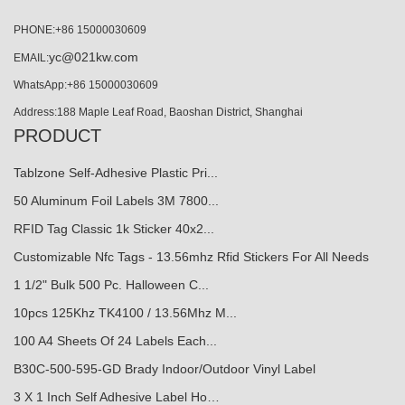
PHONE:+86 15000030609
yc@021kw.com
EMAIL:
WhatsApp:+86 15000030609
Address:188 Maple Leaf Road, Baoshan District, Shanghai
PRODUCT
Tablzone Self-Adhesive Plastic Pri...
50 Aluminum Foil Labels 3M 7800...
RFID Tag Classic 1k Sticker 40x2...
Customizable Nfc Tags - 13.56mhz Rfid Stickers For All Needs
1 1/2" Bulk 500 Pc. Halloween C...
10pcs 125Khz TK4100 / 13.56Mhz M...
100 A4 Sheets Of 24 Labels Each...
B30C-500-595-GD Brady Indoor/Outdoor Vinyl Label
3 X 1 Inch Self Adhesive Label Ho…