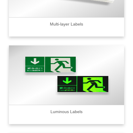
Multi-layer Labels
Luminous Labels