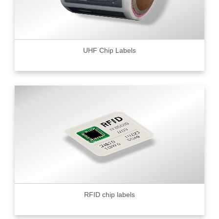
UHF Chip Labels
RFID chip labels