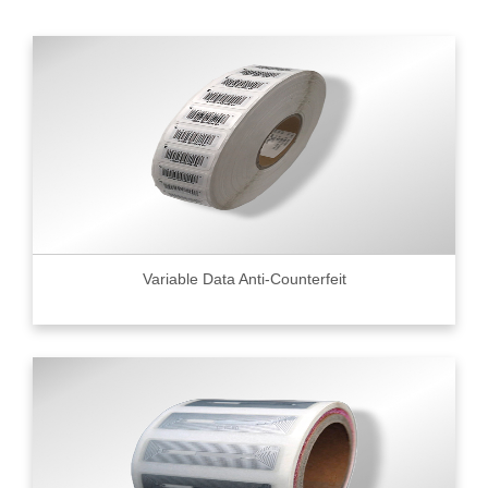
Variable Data Anti-Counterfeit