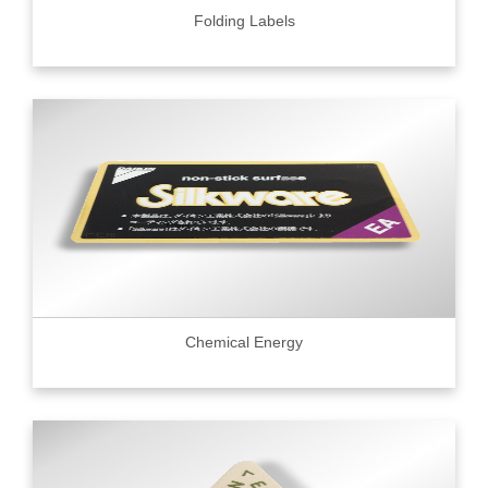
Folding Labels
Chemical Energy