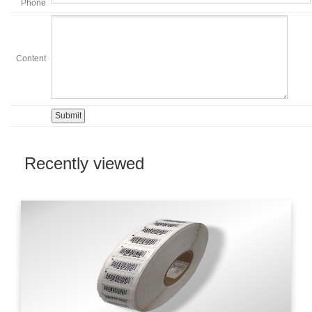
Phone
Content
Recently viewed