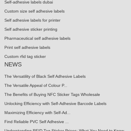
Self-adhesive labels dubai
Custom size self adhesive labels
Self adhesive labels for printer
Self adhesive sticker printing
Pharmaceutical self adhesive labels
Print self adhesive labels
Custom rfid tag sticker
NEWS
The Versatility of Black Self Adhesive Labels
The Versatile Appeal of Colour P...
The Benefits of Buying NFC Sticker Tags Wholesale
Unlocking Efficiency with Self-Adhesive Barcode Labels
Maximizing Efficiency with Self-Ad...
Find Reliable PVC Self Adhesive ...
Understanding RFID Tag Sticker Prices: What You Need to Know