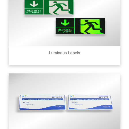
Luminous Labels