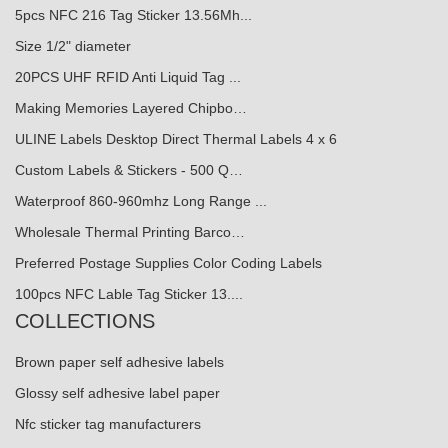
5pcs NFC 216 Tag Sticker 13.56Mh...
Size 1/2" diameter
20PCS UHF RFID Anti Liquid Tag ...
Making Memories Layered Chipbo…
ULINE Labels Desktop Direct Thermal Labels 4 x 6
Custom Labels & Stickers - 500 Q…
Waterproof 860-960mhz Long Range ...
Wholesale Thermal Printing Barco…
Preferred Postage Supplies Color Coding Labels
100pcs NFC Lable Tag Sticker 13....
COLLECTIONS
Brown paper self adhesive labels
Glossy self adhesive label paper
Nfc sticker tag manufacturers