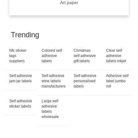
Art paper
Trending
Nfc sticker
Colored self
Christmas
Clear self
tags
adhesive
self adhesive
adhesive
suppliers
labels
gift labels
labels inkjet
Self adhesive
Self adhesive
Self adhesive
Adhesive self
jam jar labels
wine labels
personalised
label jumbo
manufacturers
labels
roll
Self adhesive
Large self
sticker labels
adhesive
labels
wholesale