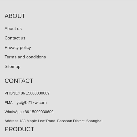
ABOUT
About us
Contact us
Privacy policy
Terms and conditions
Sitemap
CONTACT
PHONE:+86 15000030609
yc@021kw.com
EMAIL:
WhatsApp:+86 15000030609
Address:188 Maple Leaf Road, Baoshan District, Shanghai
PRODUCT