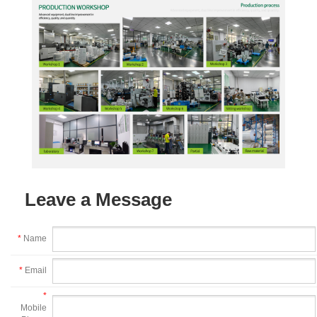
Leave a Message
*
Name
*
Email
*
Mobile