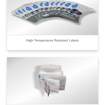
High-Temperature Resistant Labels