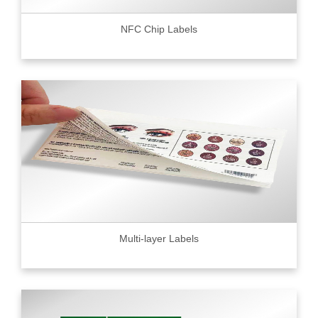
NFC Chip Labels
Multi-layer Labels