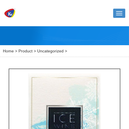
Toggl
naviga
Home
>
Product
>
Uncategorized
>