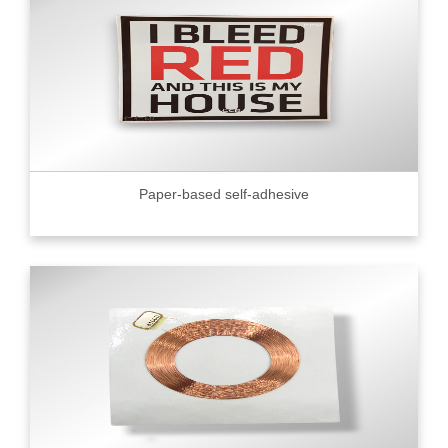
Paper-based self-adhesive