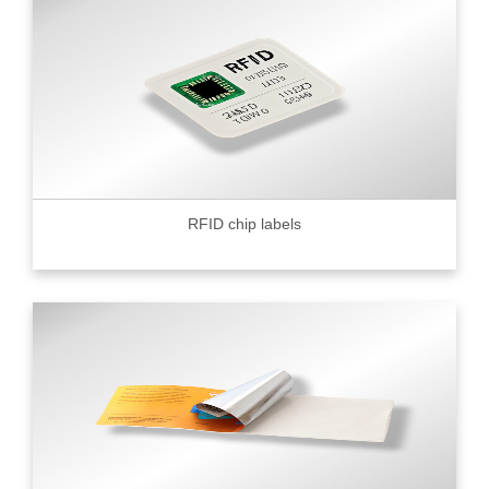
RFID chip labels