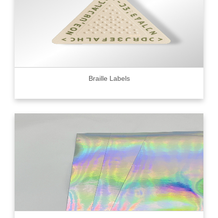
Braille Labels