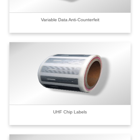
Variable Data Anti-Counterfeit
UHF Chip Labels