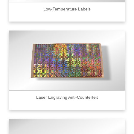
Low-Temperature Labels
Laser Engraving Anti-Counterfeit