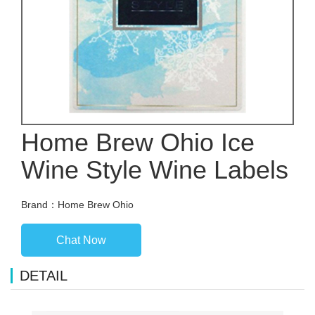
Home Brew Ohio Ice
Wine Style Wine Labels
Brand：Home Brew Ohio
Chat Now
DETAIL