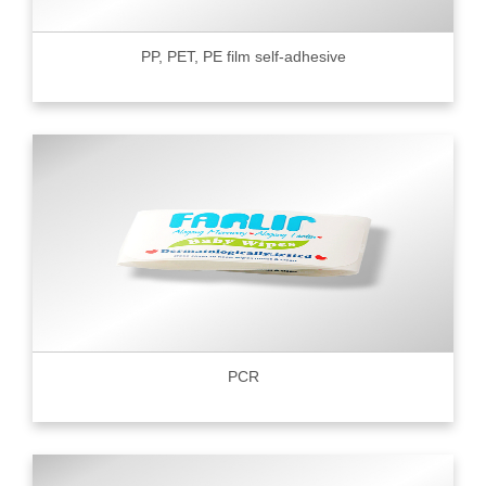
PP, PET, PE film self-adhesive
PCR