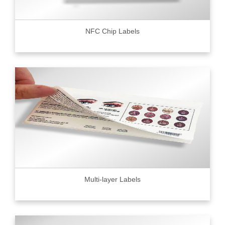
NFC Chip Labels
Multi-layer Labels