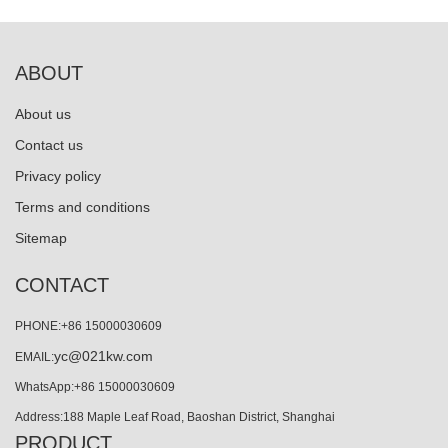
ABOUT
About us
Contact us
Privacy policy
Terms and conditions
Sitemap
CONTACT
PHONE:+86 15000030609
yc@021kw.com
EMAIL:
WhatsApp:+86 15000030609
Address:188 Maple Leaf Road, Baoshan District, Shanghai
PRODUCT