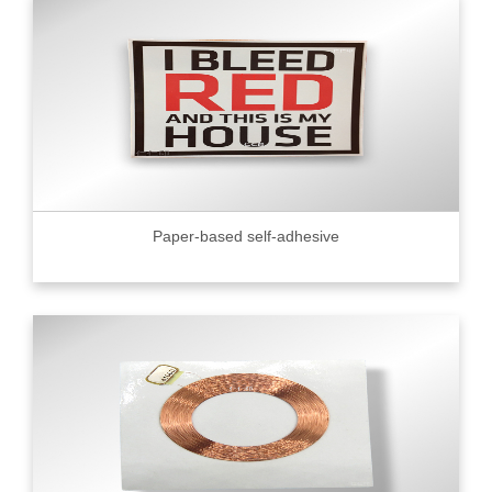
Paper-based self-adhesive