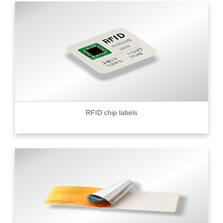
RFID chip labels