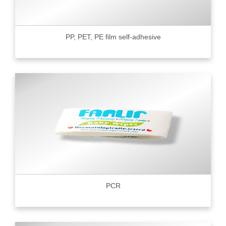
PP, PET, PE film self-adhesive
PCR