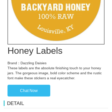
Honey Labels
Brand：Dazzling Daisies
These labels are the absolute finishing touch to your honey
jars. The gorgeous image, bold color scheme and the rustic
font make these stickers a real eyecatcher.
Chat Now
DETAIL