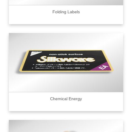
Folding Labels
Chemical Energy