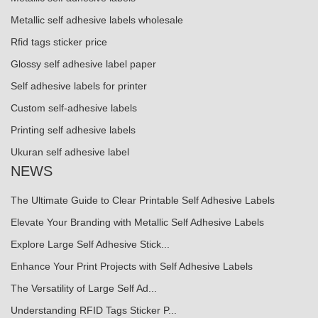
Metallic self adhesive labels wholesale
Rfid tags sticker price
Glossy self adhesive label paper
Self adhesive labels for printer
Custom self-adhesive labels
Printing self adhesive labels
Ukuran self adhesive label
NEWS
The Ultimate Guide to Clear Printable Self Adhesive Labels
Elevate Your Branding with Metallic Self Adhesive Labels
Explore Large Self Adhesive Stick...
Enhance Your Print Projects with Self Adhesive Labels
The Versatility of Large Self Ad...
Understanding RFID Tags Sticker P...