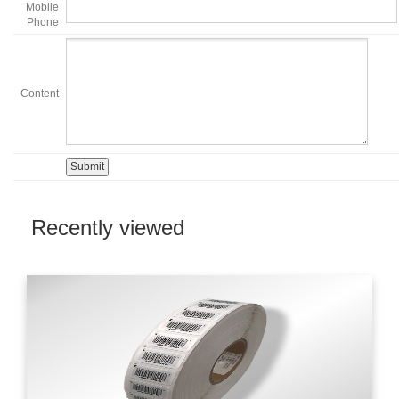
Mobile
Phone
Content
Recently viewed