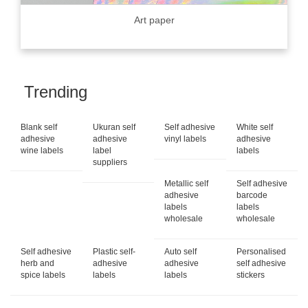
Art paper
Trending
Blank self
Ukuran self
Self adhesive
White self
adhesive
adhesive
vinyl labels
adhesive
wine labels
label
labels
suppliers
Metallic self
Self adhesive
adhesive
barcode
labels
labels
wholesale
wholesale
Self adhesive
Plastic self-
Auto self
Personalised
herb and
adhesive
adhesive
self adhesive
spice labels
labels
labels
stickers