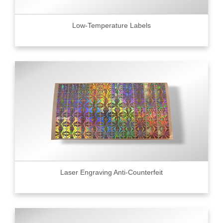
Low-Temperature Labels
Laser Engraving Anti-Counterfeit