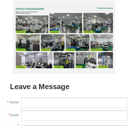
Leave a Message
*
Name
*
Email
*