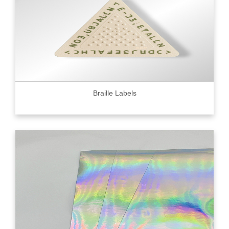
Braille Labels