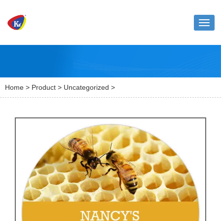
Toggl
naviga
Home
>
Product
>
Uncategorized
>