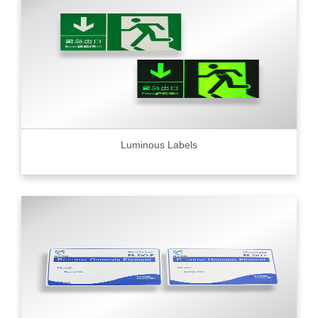
Luminous Labels