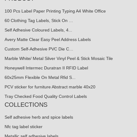
100 Pcs Label Paper Printing Typing A4 White Office
60 Clothing Tag Labels, Stick On …
Self Adhesive Coloured Labels, 4...
Avery Matte Clear Easy Peel Address Labels
Custom Self-Adhesive PVC Die C…
Marble White/ Metal Silver Vinyl Peel & Stick Mosaic Tile
Honeywell Intermec Duratran II RFID Label
60x25mm Flexible On Metal Rfid S...
PCV sticker for furniture Abstract marble 40x20
Tray Checked Food Quality Control Labels
COLLECTIONS
Self adhesive herb and spice labels
Nfc tag label sticker
Metallic self adhesive labels