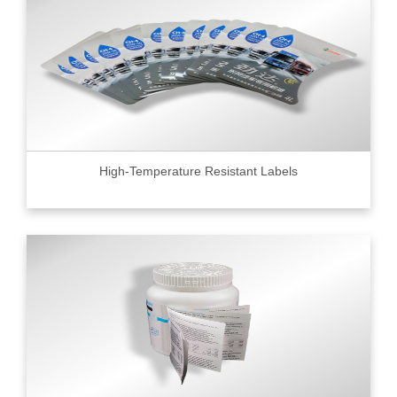
High-Temperature Resistant Labels