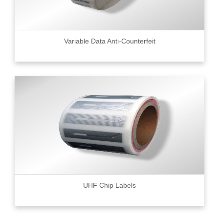
Variable Data Anti-Counterfeit
UHF Chip Labels