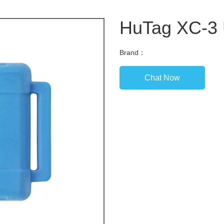
HuTag XC-3
Brand：
Chat Now