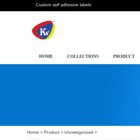
Custom self adhesive labels
HOME
COLLECTIONS
PRODUCT
Home
>
Product
>
Uncategorized
>