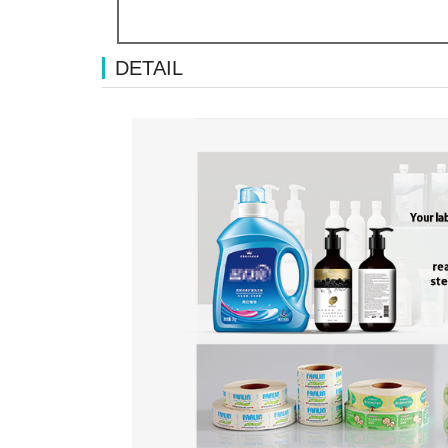
DETAIL