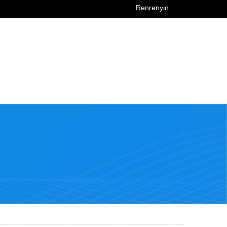
Renrenyin