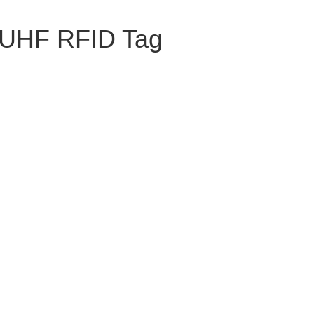
 UHF RFID Tag