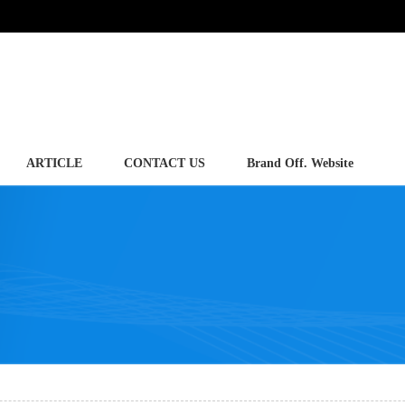
ARTICLE
CONTACT US
Brand Off. Website