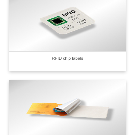
RFID chip labels