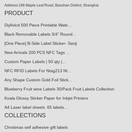
Address:188 Maple Leaf Road, Baoshan District, Shanghai
PRODUCT
Diyfixlcd 500 Piece Printable Wate…
Black Removable Labels 3/4" Round...
[One Piece] B-Side Label Sticker- Sanji
New Arrivals 200 PCS NFC Tags …
Custom Paper Labels | 50 qty |...
NFC RFID Labels For Ntag213 Nt…
Any Shape Custom Gold Foil Stick...
Blueberry Fruit wine Labels 30/Pack Fruit Labels Collection
Koala Glossy Sticker Paper for Inkjet Printers
A4 Laser label sheets. 65 labels...
COLLECTIONS
Christmas self adhesive gift labels