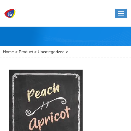
Toggl
naviga
Home
>
Product
>
Uncategorized
>