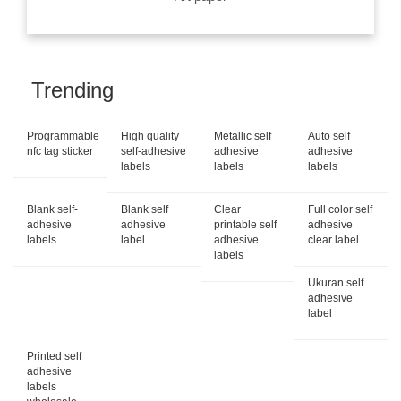
Trending
Programmable
High quality
Metallic self
Auto self
nfc tag sticker
self-adhesive
adhesive
adhesive
labels
labels
labels
Blank self-
Blank self
Clear
Full color self
adhesive
adhesive
printable self
adhesive
labels
label
adhesive
clear label
labels
Ukuran self
adhesive
label
Printed self
adhesive
labels