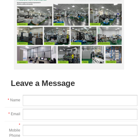
Leave a Message
*
Name
*
Email
*
Mobile
Phone