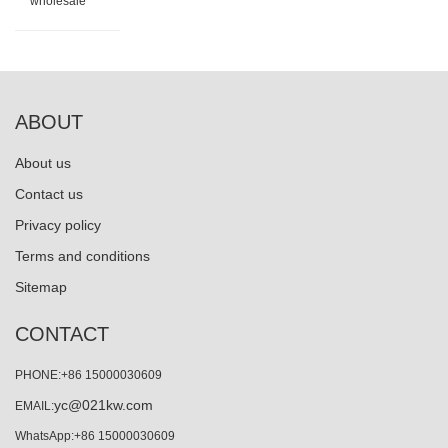
wholesale
ABOUT
About us
Contact us
Privacy policy
Terms and conditions
Sitemap
CONTACT
PHONE:+86 15000030609
yc@021kw.com
EMAIL:
WhatsApp:+86 15000030609