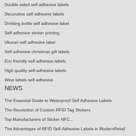
Double sided self adhesive labels
Decorative self adhesive labels
Drinking bottle self adhesive label
Self adhesive sticker printing
Ukuran self adhesive label
Self adhesive christmas gift labels
Eco friendly self adhesive labels
High quality self-adhesive labels
Wine labels self adhesive
NEWS
The Essential Guide to Waterproof Self Adhesive Labels
The Revolution of Custom RFID Tag Stickers
Top Manufacturers of Sticker NFC...
The Advantages of RFID Self-Adhesive Labels in ModernRetail