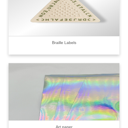
Braille Labels
Art paper