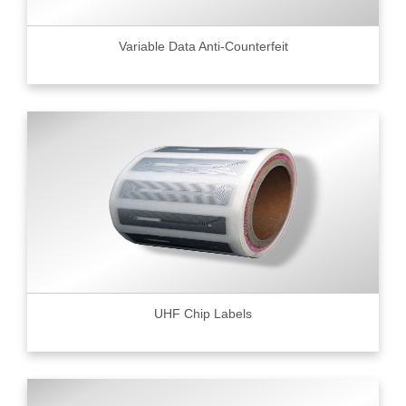
Variable Data Anti-Counterfeit
UHF Chip Labels