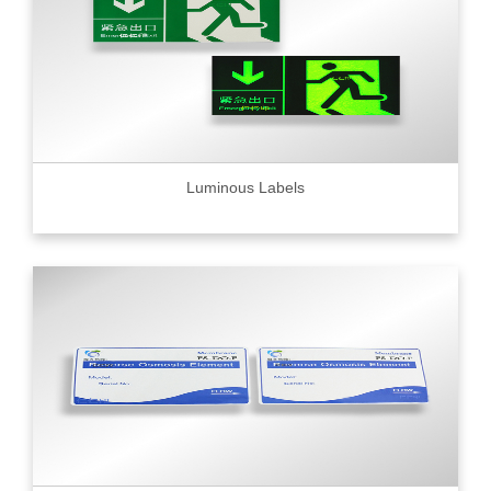
Luminous Labels