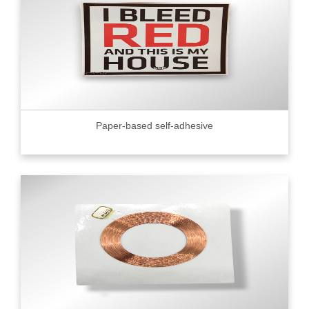
Paper-based self-adhesive