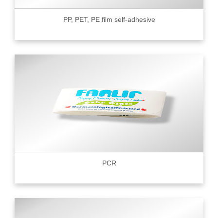
PP, PET, PE film self-adhesive
PCR