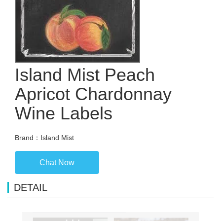
Island Mist Peach
Apricot Chardonnay
Wine Labels
Brand：Island Mist
Chat Now
DETAIL