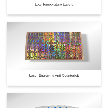
Low-Temperature Labels
Laser Engraving Anti-Counterfeit