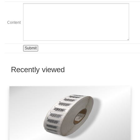
Content
Recently viewed