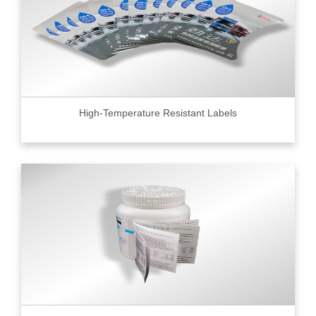
High-Temperature Resistant Labels