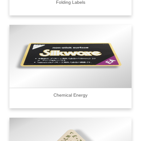
Folding Labels
Chemical Energy