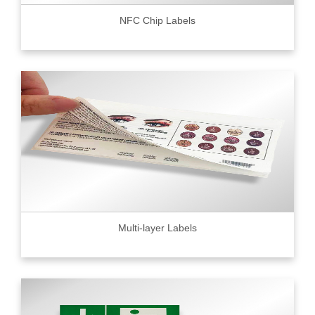
NFC Chip Labels
Multi-layer Labels