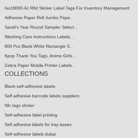
Iso18000-6c Rfid Sticker Label Tags For Inventory Management
Adhesive Paper Roll Jumbo Pape…
Sandi's Year Round Sampler Select...
Washing Care Instructions Labels,...
800 Pcs Blank White Rectangle S…
Kpop Thank You Tags, Anime Girls...
Zebra Paper Mobile Printer Labels...
COLLECTIONS
Blank self-adhesive labels
Self adhesive barcode labels suppliers
Nfc tags sticker
Self-adhesive label printing
Self adhesive labels for tray bases
Self-adhesive labels dubai