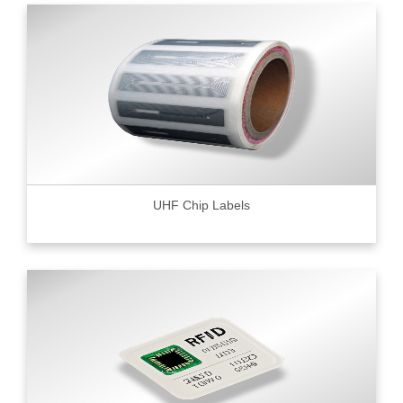
UHF Chip Labels