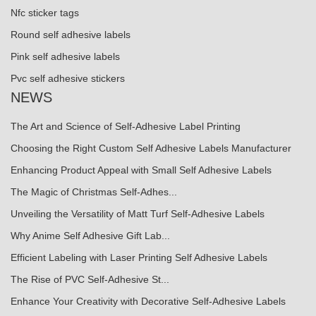
Nfc sticker tags
Round self adhesive labels
Pink self adhesive labels
Pvc self adhesive stickers
NEWS
The Art and Science of Self-Adhesive Label Printing
Choosing the Right Custom Self Adhesive Labels Manufacturer
Enhancing Product Appeal with Small Self Adhesive Labels
The Magic of Christmas Self-Adhes...
Unveiling the Versatility of Matt Turf Self-Adhesive Labels
Why Anime Self Adhesive Gift Lab...
Efficient Labeling with Laser Printing Self Adhesive Labels
The Rise of PVC Self-Adhesive St...
Enhance Your Creativity with Decorative Self-Adhesive Labels