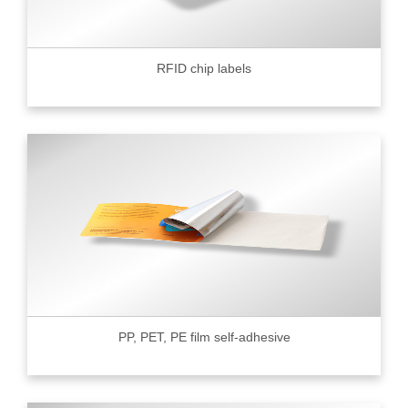
RFID chip labels
PP, PET, PE film self-adhesive