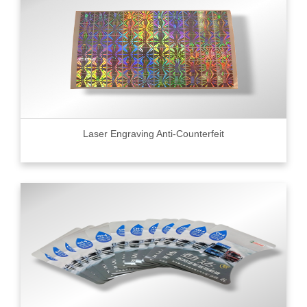
Laser Engraving Anti-Counterfeit