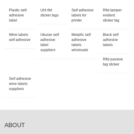
Plastic self-
Uhf rfid
Self adhesive
Rfid tamper
adhesive
sticker tags
labels for
evident
label
printer
sticker tag
Wine labels
Ukuran self
Metallic self
Black self
self adhesive
adhesive
adhesive
adhesive
label
labels
labels
suppliers
wholesale
Rfid passive
tag sticker
Self adhesive
wine labels
suppliers
ABOUT