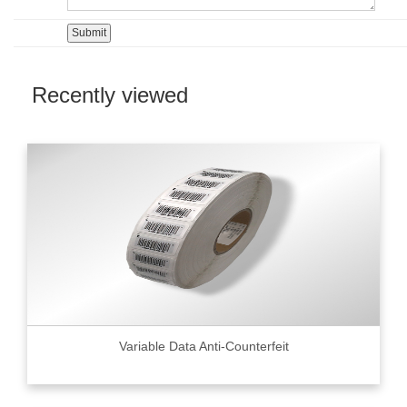
Recently viewed
Variable Data Anti-Counterfeit