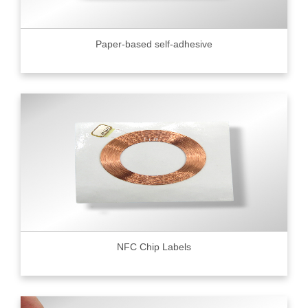
Paper-based self-adhesive
NFC Chip Labels