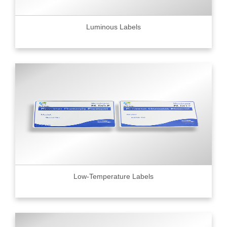
Luminous Labels
Low-Temperature Labels