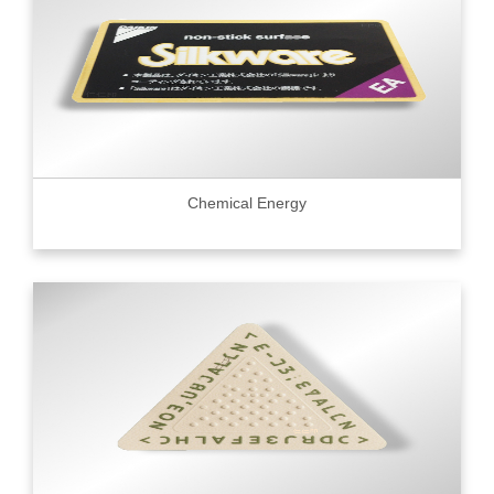
Chemical Energy