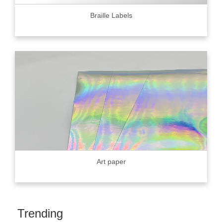
Braille Labels
Art paper
Trending