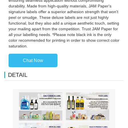
ensuring seamless application without compromising
durability. Made from high-quality materials, JAM Paper's
signature labels offer a superior adhesion strength that won't
peel or smudge. These deluxe labels are not just highly
functional, but they also add a unique aesthetic touch, setting
your mailing apart from the competition. Trust JAM Paper for
all your labelling needs. *Please note black ink is the only
color recommended for printing in order to show correct color
saturation.
Chat Now
DETAIL