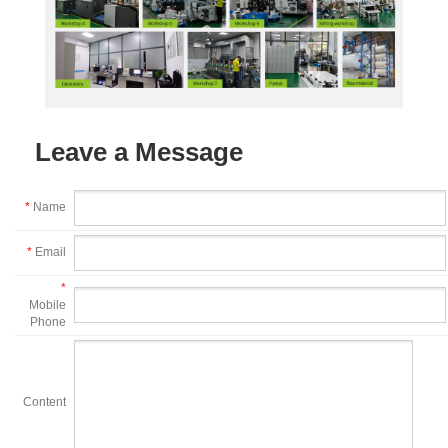
Leave a Message
*
Name
*
Email
*
Mobile
Phone
Content