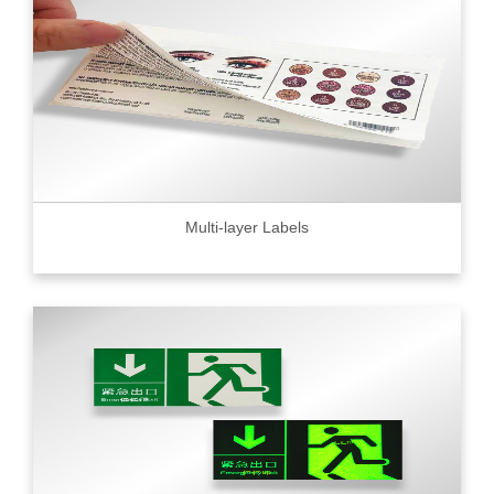
Multi-layer Labels