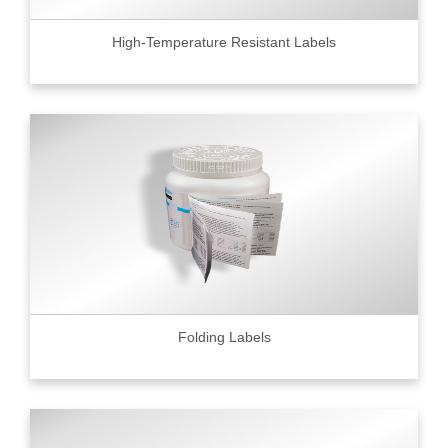
High-Temperature Resistant Labels
Folding Labels