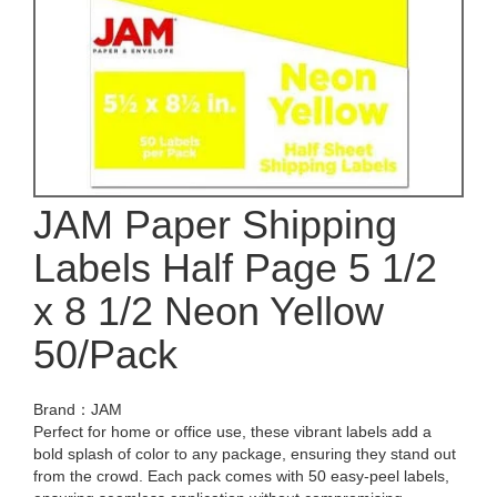
JAM Paper Shipping
Labels Half Page 5 1/2
x 8 1/2 Neon Yellow
50/Pack
Brand：JAM
Perfect for home or office use, these vibrant labels add a
bold splash of color to any package, ensuring they stand out
from the crowd. Each pack comes with 50 easy-peel labels,