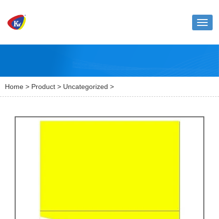
Toggl
naviga
Home
>
Product
>
Uncategorized
>