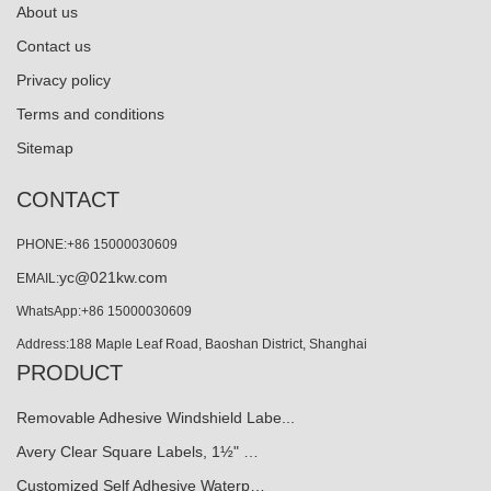
About us
Contact us
Privacy policy
Terms and conditions
Sitemap
CONTACT
PHONE:+86 15000030609
yc@021kw.com
EMAIL:
WhatsApp:+86 15000030609
Address:188 Maple Leaf Road, Baoshan District, Shanghai
PRODUCT
Removable Adhesive Windshield Labe...
Avery Clear Square Labels, 1½" …
Customized Self Adhesive Waterp…