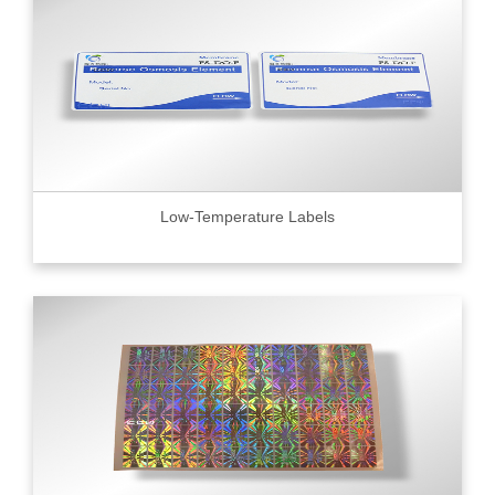
Low-Temperature Labels