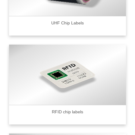
UHF Chip Labels
RFID chip labels