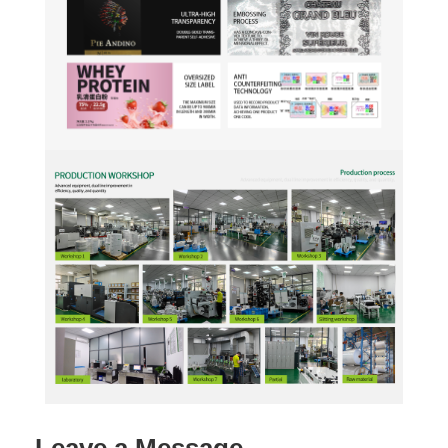
Leave a Message