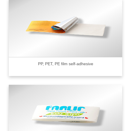
PP, PET, PE film self-adhesive