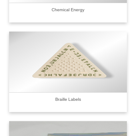
Chemical Energy
Braille Labels