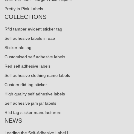
Pretty in Pink Labels
COLLECTIONS
Rfid tamper evident sticker tag
Self adhesive labels in uae
Sticker nfc tag
Customised self adhesive labels
Red self adhesive labels
Self adhesive clothing name labels
Custom rfid tag sticker
High quality self adhesive labels
Self adhesive jam jar labels
Rfid tag sticker manufacturers
NEWS
Leading the Self-Adhesive Label I...