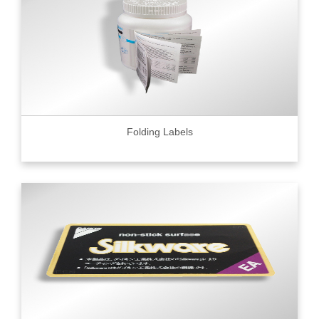
Folding Labels