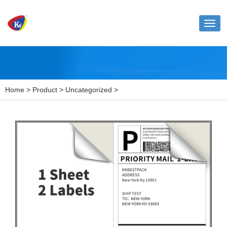
Toggl
naviga
Home
>
Product
>
Uncategorized
>