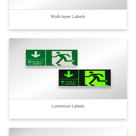
Multi-layer Labels
Luminous Labels