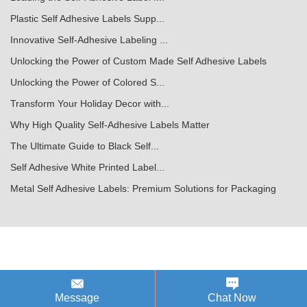
Plastic Self Adhesive Labels Supp...
Innovative Self-Adhesive Labeling ...
Unlocking the Power of Custom Made Self Adhesive Labels
Unlocking the Power of Colored S...
Transform Your Holiday Decor with...
Why High Quality Self-Adhesive Labels Matter
The Ultimate Guide to Black Self...
Self Adhesive White Printed Label...
Metal Self Adhesive Labels: Premium Solutions for Packaging
Message
Chat Now