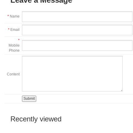
*
Name
*
Email
*
Mobile
Phone
Content
Recently viewed