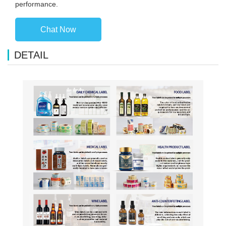
performance.
Chat Now
DETAIL