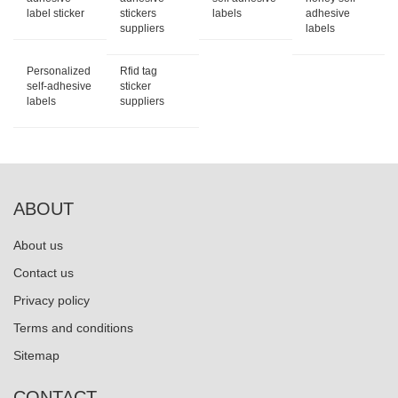
label sticker
stickers
labels
adhesive
suppliers
labels
Personalized
Rfid tag
self-adhesive
sticker
labels
suppliers
ABOUT
About us
Contact us
Privacy policy
Terms and conditions
Sitemap
CONTACT