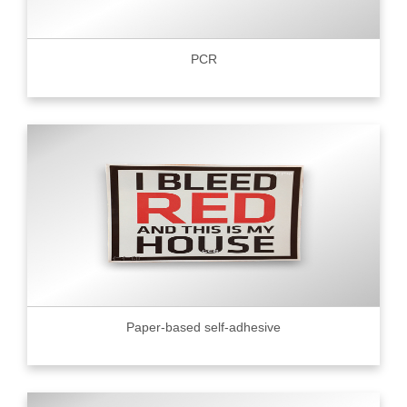
PCR
Paper-based self-adhesive