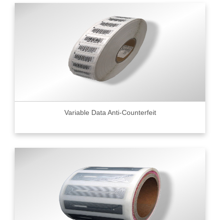
Variable Data Anti-Counterfeit