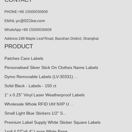
PHONE:+86 15000030609
yc@021kw.com
EMAIL:
WhatsApp:+86 15000030609
Address:188 Maple Leaf Road, Baoshan District, Shanghai
PRODUCT
Patches Care Labels
Personalised Silver Stick On Clothes Name Labels
Dymo Removable Labels (LV-30331) ...
Solid Black - Labels - 150 ct
1" x 0.25" Vinyl Laser Weatherproof Labels
Wholesale Whole RFID Uhf NXP U ...
Small Light Blue Stickers 1/2" S...
Premium Label Supply White Sticker Square Labels
1roll 4.07"x6.4" Large White Pape...