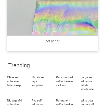
Art paper
Trending
Clear self
Nfc sticker
Personalised
Large self
adhesive
tags
self adhesive
adhesive
labels inkjet
suppliers
stickers
labels
wholesale
Nfc tags rfid
Pvc self
Permanent
Wine bear
adhesive
adhesive
self adhesive
honey self