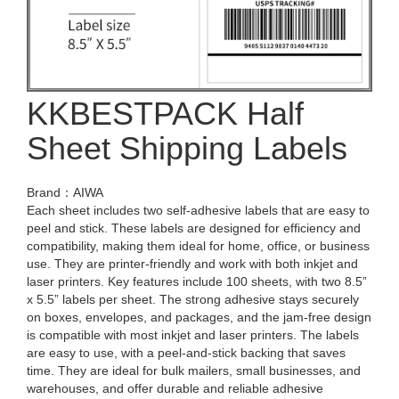
KKBESTPACK Half
Sheet Shipping Labels
Brand：AIWA
Each sheet includes two self-adhesive labels that are easy to
peel and stick. These labels are designed for efficiency and
compatibility, making them ideal for home, office, or business
use. They are printer-friendly and work with both inkjet and
laser printers. Key features include 100 sheets, with two 8.5”
x 5.5” labels per sheet. The strong adhesive stays securely
on boxes, envelopes, and packages, and the jam-free design
is compatible with most inkjet and laser printers. The labels
are easy to use, with a peel-and-stick backing that saves
time. They are ideal for bulk mailers, small businesses, and
warehouses, and offer durable and reliable adhesive