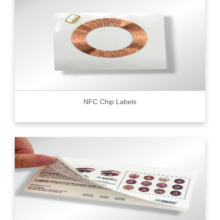
NFC Chip Labels