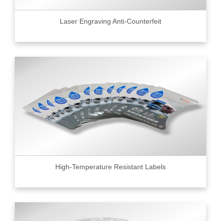
Laser Engraving Anti-Counterfeit
High-Temperature Resistant Labels