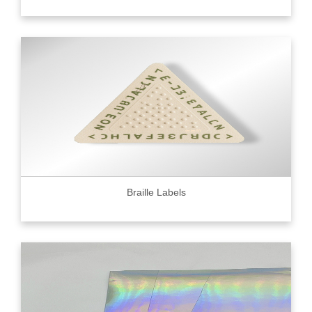
Braille Labels