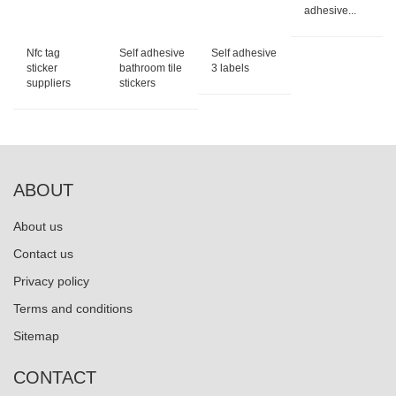
adhesive...
Nfc tag
Self adhesive
Self adhesive
sticker
bathroom tile
3 labels
suppliers
stickers
ABOUT
About us
Contact us
Privacy policy
Terms and conditions
Sitemap
CONTACT