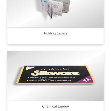
Folding Labels
Chemical Energy