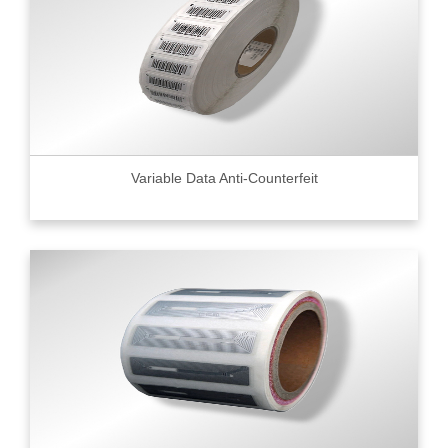
Variable Data Anti-Counterfeit