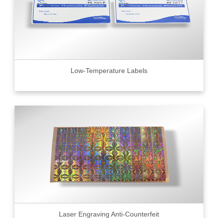
Low-Temperature Labels
Laser Engraving Anti-Counterfeit