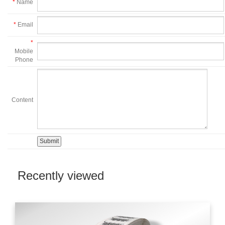
*
Name
*
Email
*
Mobile
Phone
Content
Recently viewed