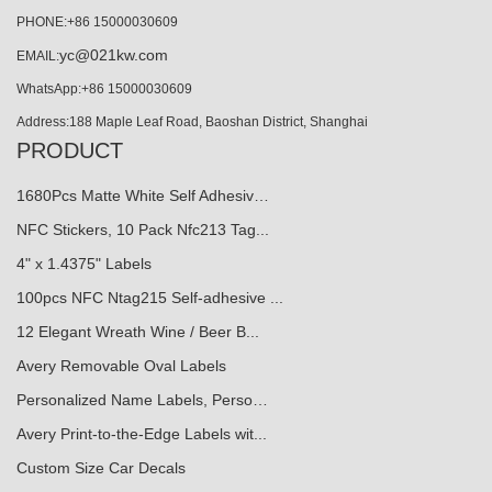
PHONE:+86 15000030609
yc@021kw.com
EMAIL:
WhatsApp:+86 15000030609
Address:188 Maple Leaf Road, Baoshan District, Shanghai
PRODUCT
1680Pcs Matte White Self Adhesiv…
NFC Stickers, 10 Pack Nfc213 Tag...
4" x 1.4375" Labels
100pcs NFC Ntag215 Self-adhesive ...
12 Elegant Wreath Wine / Beer B...
Avery Removable Oval Labels
Personalized Name Labels, Perso…
Avery Print-to-the-Edge Labels wit...
Custom Size Car Decals