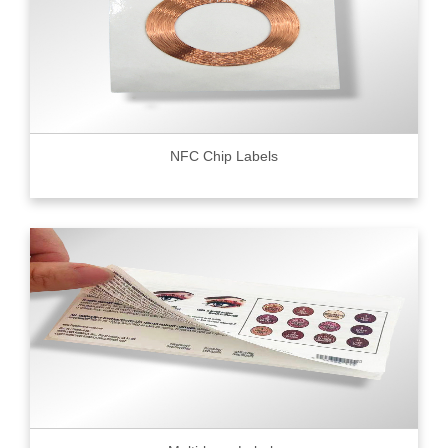
NFC Chip Labels