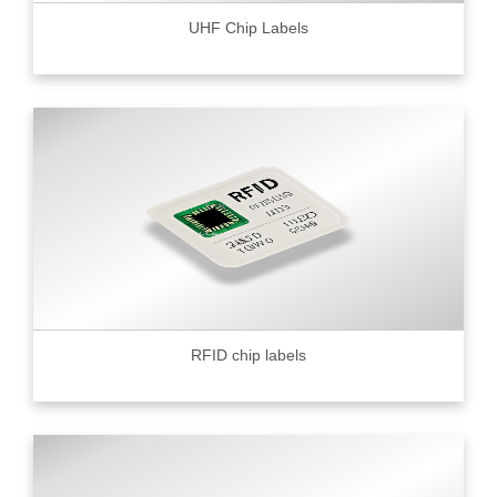
UHF Chip Labels
RFID chip labels