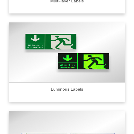
Multi-layer Labels
Luminous Labels