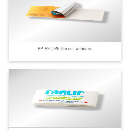
PP, PET, PE film self-adhesive