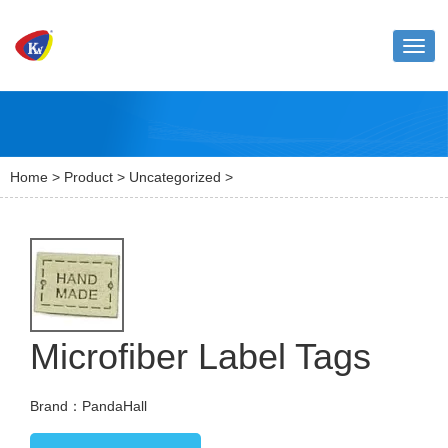
Toggl
naviga
Home
>
Product
>
Uncategorized
>
Microfiber Label Tags
Brand：PandaHall