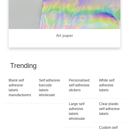
Art paper
Trending
Blank self
Self adhesive
Personalised
White self
adhesive
barcode
self adhesive
adhesive
labels
labels
stickers
labels
manufacturers
wholesale
Large self
Clear plastic
adhesive
self adhesive
labels
labels
wholesale
Custom self