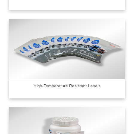
High-Temperature Resistant Labels