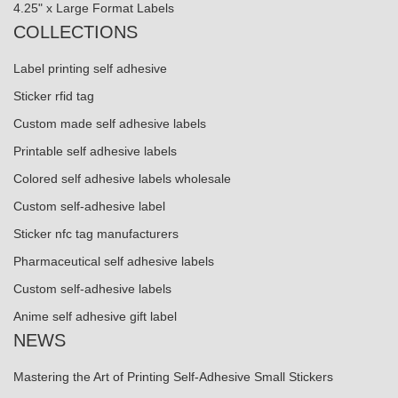
4.25" x Large Format Labels
COLLECTIONS
Label printing self adhesive
Sticker rfid tag
Custom made self adhesive labels
Printable self adhesive labels
Colored self adhesive labels wholesale
Custom self-adhesive label
Sticker nfc tag manufacturers
Pharmaceutical self adhesive labels
Custom self-adhesive labels
Anime self adhesive gift label
NEWS
Mastering the Art of Printing Self-Adhesive Small Stickers