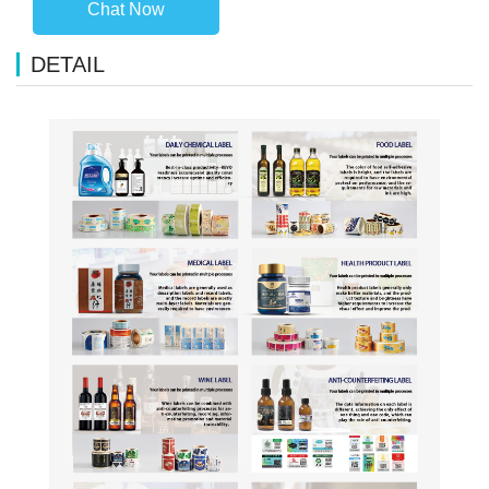
Chat Now
DETAIL