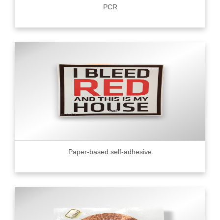
PCR
Paper-based self-adhesive