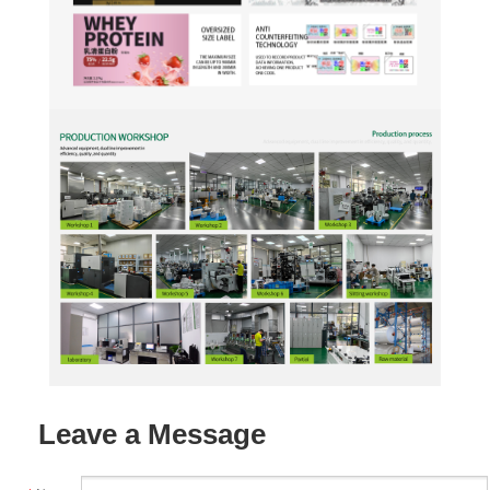
Leave a Message