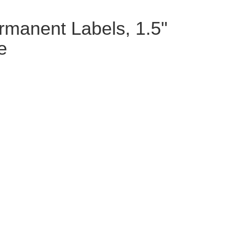
rmanent Labels, 1.5"
e