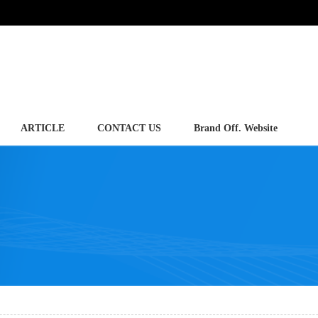
ARTICLE
CONTACT US
Brand Off. Website