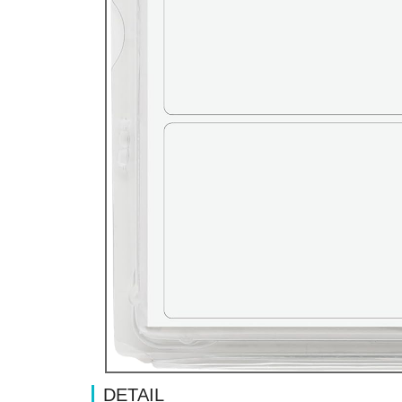
DETAIL