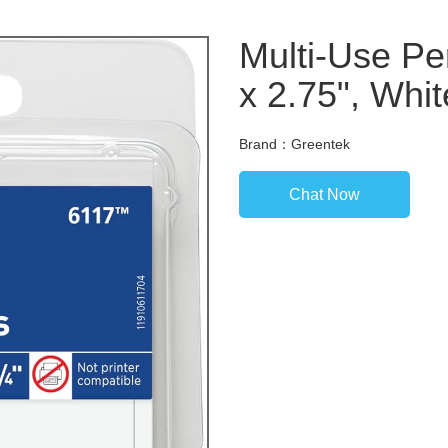
Multi-Use Pe
x 2.75", Whit
Brand：Greentek
Chat Now