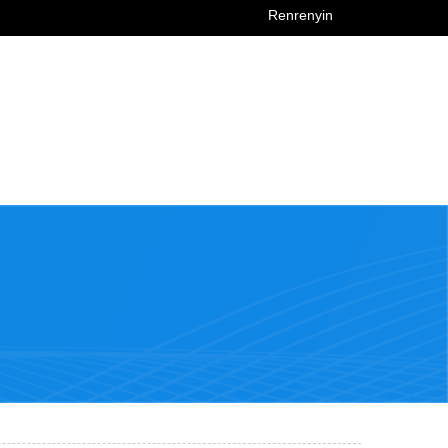
Renrenyin