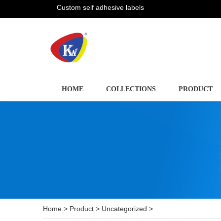
Custom self adhesive labels
HOME
COLLECTIONS
PRODUCT
Home
>
Product
>
Uncategorized
>