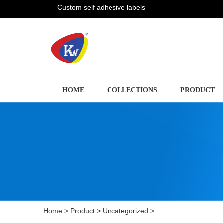
Custom self adhesive labels
HOME
COLLECTIONS
PRODUCT
Home
>
Product
>
Uncategorized
>