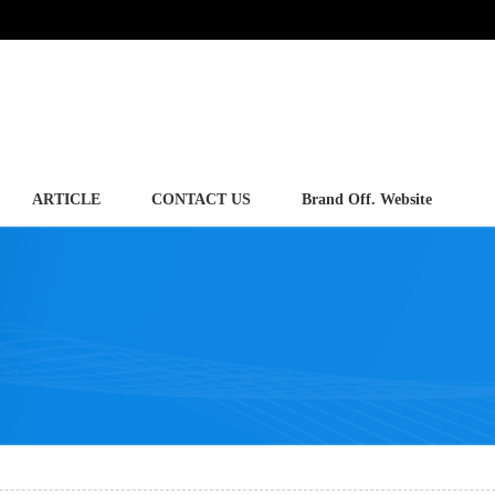
ARTICLE
CONTACT US
Brand Off. Website