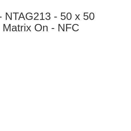
- NTAG213 - 50 x 50
 Matrix On - NFC