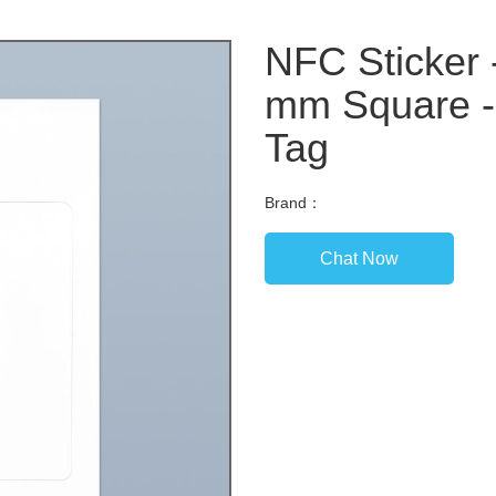
NFC Sticker 
mm Square -
Tag
Brand：
Chat Now