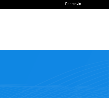
Renrenyin