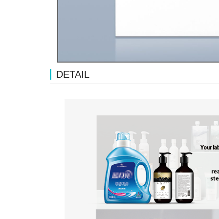
DETAIL