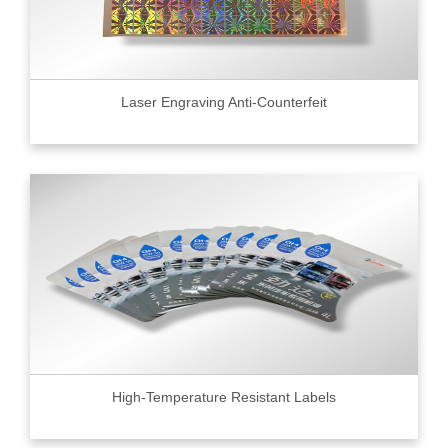
Laser Engraving Anti-Counterfeit
High-Temperature Resistant Labels