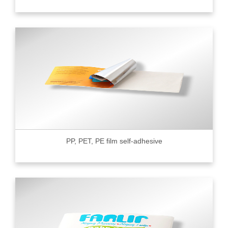
PP, PET, PE film self-adhesive