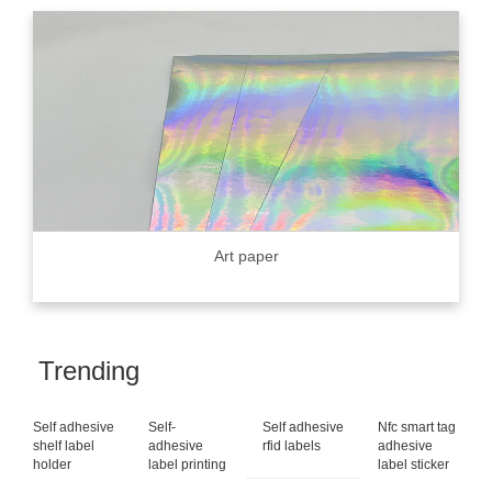
Art paper
Trending
Self adhesive
Self-
Self adhesive
Nfc smart tag
shelf label
adhesive
rfid labels
adhesive
holder
label printing
label sticker