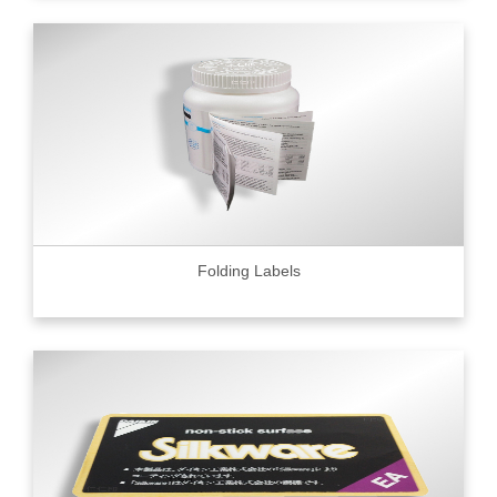
Folding Labels