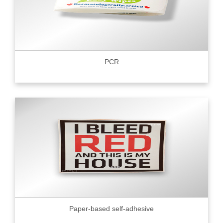
PCR
Paper-based self-adhesive