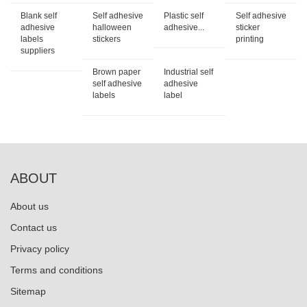
Blank self
Self adhesive
Plastic self
Self adhesive
adhesive
halloween
adhesive...
sticker
labels
stickers
printing
suppliers
Brown paper
Industrial self
self adhesive
adhesive
labels
label
ABOUT
About us
Contact us
Privacy policy
Terms and conditions
Sitemap