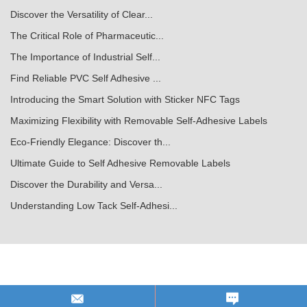
Discover the Versatility of Clear...
The Critical Role of Pharmaceutic...
The Importance of Industrial Self...
Find Reliable PVC Self Adhesive ...
Introducing the Smart Solution with Sticker NFC Tags
Maximizing Flexibility with Removable Self-Adhesive Labels
Eco-Friendly Elegance: Discover th...
Ultimate Guide to Self Adhesive Removable Labels
Discover the Durability and Versa...
Understanding Low Tack Self-Adhesi...