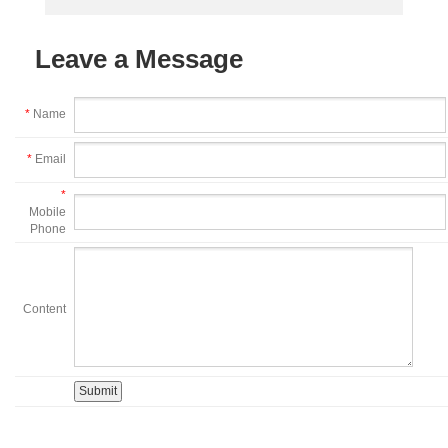
Leave a Message
*
Name
*
Email
*
Mobile
Phone
Content