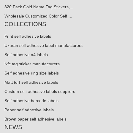
320 Pack Gold Name Tag Stickers,...
Wholesale Customized Color Self …
COLLECTIONS
Print self adhesive labels
Ukuran self adhesive label manufacturers
Self adhesive a4 labels
Nfc tag sticker manufacturers
Self adhesive ring size labels
Matt turf self adhesive labels
Custom self adhesive labels suppliers
Self adhesive barcode labels
Paper self adhesive labels
Brown paper self adhesive labels
NEWS