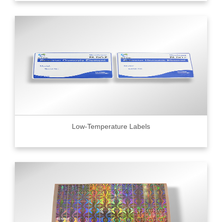
Low-Temperature Labels