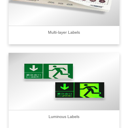
Multi-layer Labels
Luminous Labels