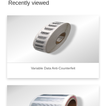
Recently viewed
Variable Data Anti-Counterfeit