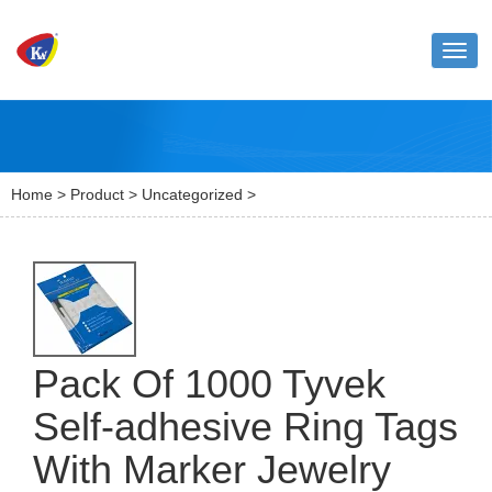
Toggl
naviga
Home
>
Product
>
Uncategorized
>
Pack Of 1000 Tyvek
Self-adhesive Ring Tags
With Marker Jewelry