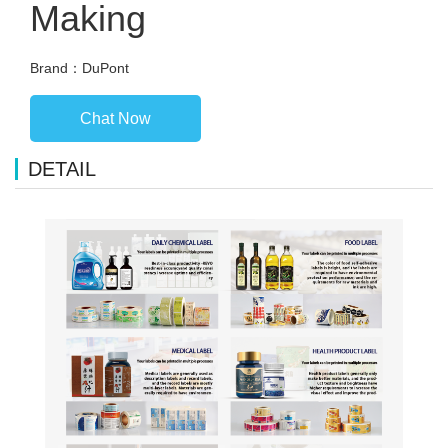
Making
Brand：DuPont
Chat Now
DETAIL