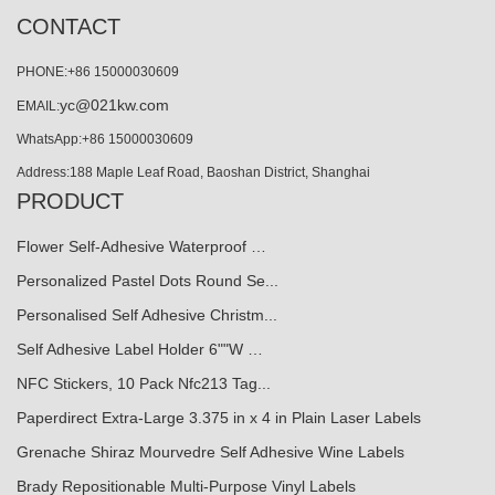
CONTACT
PHONE:+86 15000030609
yc@021kw.com
EMAIL:
WhatsApp:+86 15000030609
Address:188 Maple Leaf Road, Baoshan District, Shanghai
PRODUCT
Flower Self-Adhesive Waterproof …
Personalized Pastel Dots Round Se...
Personalised Self Adhesive Christm...
Self Adhesive Label Holder 6""W …
NFC Stickers, 10 Pack Nfc213 Tag...
Paperdirect Extra-Large 3.375 in x 4 in Plain Laser Labels
Grenache Shiraz Mourvedre Self Adhesive Wine Labels
Brady Repositionable Multi-Purpose Vinyl Labels