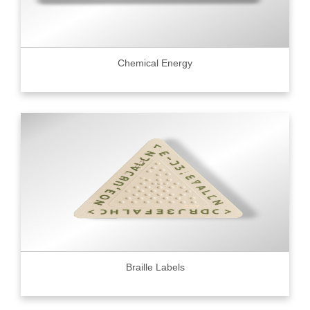
Chemical Energy
Braille Labels