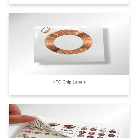
NFC Chip Labels