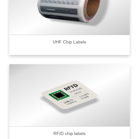
UHF Chip Labels
RFID chip labels