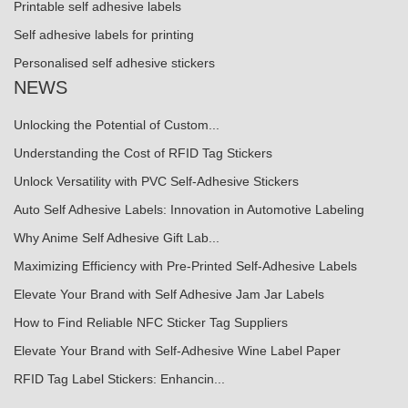
Printable self adhesive labels
Self adhesive labels for printing
Personalised self adhesive stickers
NEWS
Unlocking the Potential of Custom...
Understanding the Cost of RFID Tag Stickers
Unlock Versatility with PVC Self-Adhesive Stickers
Auto Self Adhesive Labels: Innovation in Automotive Labeling
Why Anime Self Adhesive Gift Lab...
Maximizing Efficiency with Pre-Printed Self-Adhesive Labels
Elevate Your Brand with Self Adhesive Jam Jar Labels
How to Find Reliable NFC Sticker Tag Suppliers
Elevate Your Brand with Self-Adhesive Wine Label Paper
RFID Tag Label Stickers: Enhancin...