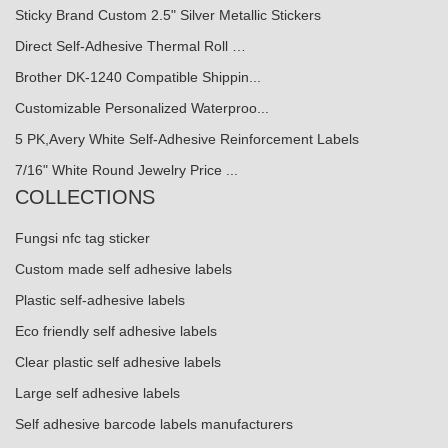
Sticky Brand Custom 2.5" Silver Metallic Stickers
Direct Self-Adhesive Thermal Roll …
Brother DK-1240 Compatible Shippin...
Customizable Personalized Waterproo...
5 PK,Avery White Self-Adhesive Reinforcement Labels
7/16" White Round Jewelry Price ...
COLLECTIONS
Fungsi nfc tag sticker
Custom made self adhesive labels
Plastic self-adhesive labels
Eco friendly self adhesive labels
Clear plastic self adhesive labels
Large self adhesive labels
Self adhesive barcode labels manufacturers