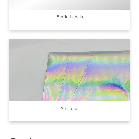
Braille Labels
Art paper