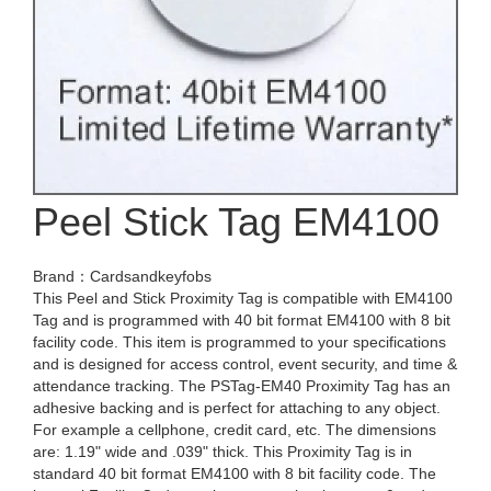
Peel Stick Tag EM4100
Brand：Cardsandkeyfobs
This Peel and Stick Proximity Tag is compatible with EM4100
Tag and is programmed with 40 bit format EM4100 with 8 bit
facility code. This item is programmed to your specifications
and is designed for access control, event security, and time &
attendance tracking. The PSTag-EM40 Proximity Tag has an
adhesive backing and is perfect for attaching to any object.
For example a cellphone, credit card, etc. The dimensions
are: 1.19" wide and .039" thick. This Proximity Tag is in
standard 40 bit format EM4100 with 8 bit facility code. The