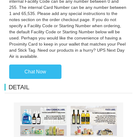
internal Facility Code can be any number between 0 and
255. The internal Card Number can be any number between
1 and 65,535. Please add any special instructions to the
notes section on the order checkout page. If you do not
specify a Facility Code or Starting Number when ordering,
the default Facility Code or Starting Number below will be
used. Perhaps you would like the convenience of having a
Proximity Card to keep in your wallet that matches your Peel
and Stick Tag. Need our products in a hurry? UPS Next Day
Air is available.
Chat Now
DETAIL