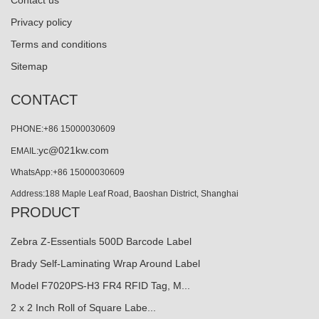
Contact us
Privacy policy
Terms and conditions
Sitemap
CONTACT
PHONE:+86 15000030609
yc@021kw.com
EMAIL:
WhatsApp:+86 15000030609
Address:188 Maple Leaf Road, Baoshan District, Shanghai
PRODUCT
Zebra Z-Essentials 500D Barcode Label
Brady Self-Laminating Wrap Around Label
Model F7020PS-H3 FR4 RFID Tag, M...
2 x 2 Inch Roll of Square Labe...