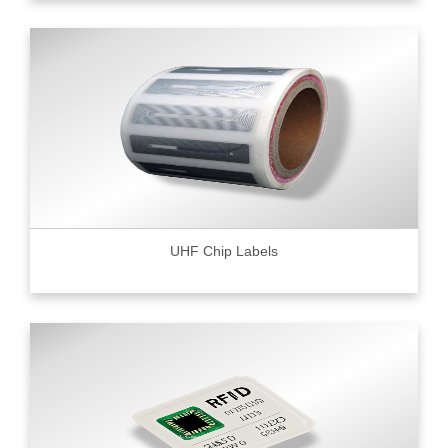
UHF Chip Labels