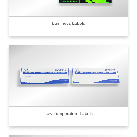
Luminous Labels
Low-Temperature Labels