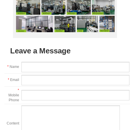
Leave a Message
*
Name
*
Email
*
Mobile
Phone
Content