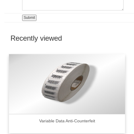
Recently viewed
Variable Data Anti-Counterfeit