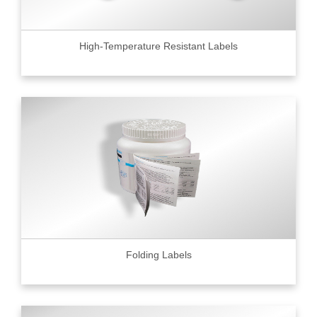
High-Temperature Resistant Labels
Folding Labels