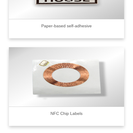
Paper-based self-adhesive
NFC Chip Labels