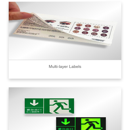
Multi-layer Labels