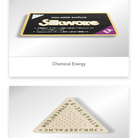
Chemical Energy