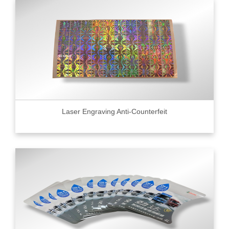
Laser Engraving Anti-Counterfeit