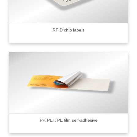
RFID chip labels
PP, PET, PE film self-adhesive