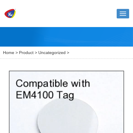
Toggl
naviga
Home
>
Product
>
Uncategorized
>