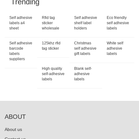
Trending
Self adhesive
Rfid tag
Self adhesive
Eco friendly
labels a4
sticker
shelf label
self adhesive
sheet
wholesale
holders
labels
Self adhesive
125khz rfid
Christmas
White self
barcode
tag sticker
self adhesive
adhesive
labels
gift labels
labels
suppliers
High quality
Blank self-
self-adhesive
adhesive
labels
labels
ABOUT
About us