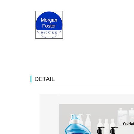
DETAIL