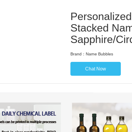
Personalized
Stacked Nam
Sapphire/Ci
Brand：Name Bubbles
Chat Now