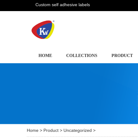
Custom self adhesive labels
HOME
COLLECTIONS
PRODUCT
Home
>
Product
>
Uncategorized
>