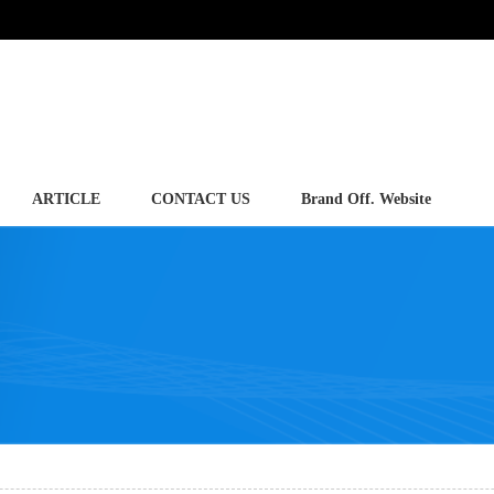
ARTICLE
CONTACT US
Brand Off. Website