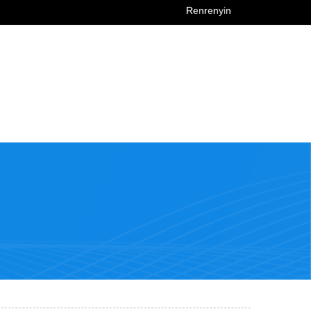
Renrenyin