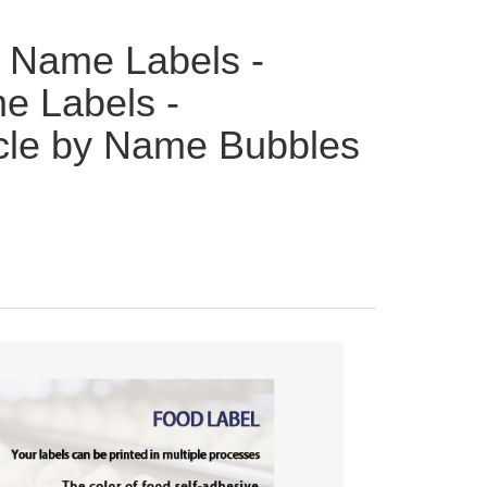
 Name Labels -
e Labels -
rcle by Name Bubbles