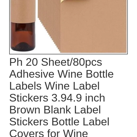
Ph 20 Sheet/80pcs
Adhesive Wine Bottle
Labels Wine Label
Stickers 3.94.9 inch
Brown Blank Label
Stickers Bottle Label
Covers for Wine