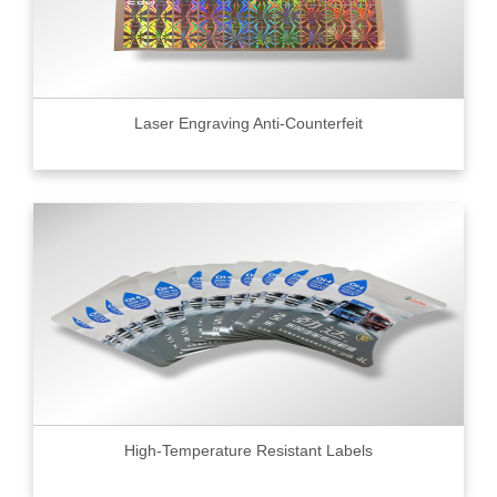
Laser Engraving Anti-Counterfeit
High-Temperature Resistant Labels