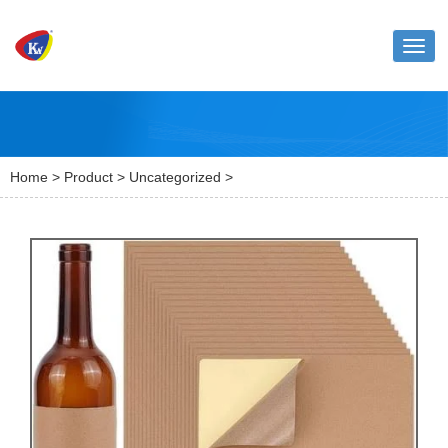
Toggl
naviga
Home
>
Product
>
Uncategorized
>