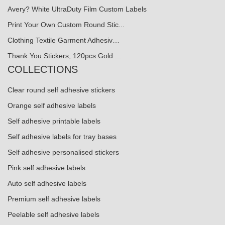
Avery? White UltraDuty Film Custom Labels
Print Your Own Custom Round Stic...
Clothing Textile Garment Adhesiv…
Thank You Stickers, 120pcs Gold ...
COLLECTIONS
Clear round self adhesive stickers
Orange self adhesive labels
Self adhesive printable labels
Self adhesive labels for tray bases
Self adhesive personalised stickers
Pink self adhesive labels
Auto self adhesive labels
Premium self adhesive labels
Peelable self adhesive labels