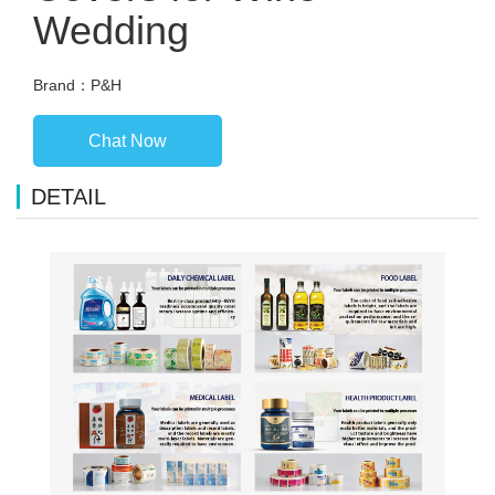
Wedding
Brand：P&H
Chat Now
DETAIL