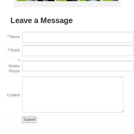
Leave a Message
*
Name
*
Email
*
Mobile
Phone
Content