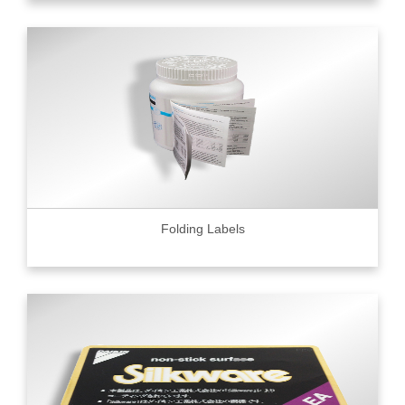
Folding Labels