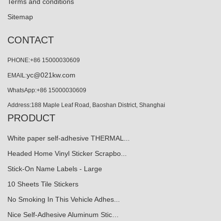
Terms and conditions
Sitemap
CONTACT
PHONE:+86 15000030609
yc@021kw.com
EMAIL:
WhatsApp:+86 15000030609
Address:188 Maple Leaf Road, Baoshan District, Shanghai
PRODUCT
White paper self-adhesive THERMAL...
Headed Home Vinyl Sticker Scrapbo...
Stick-On Name Labels - Large
10 Sheets Tile Stickers
No Smoking In This Vehicle Adhes...
Nice Self-Adhesive Aluminum Stic…