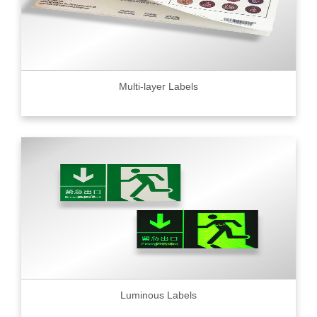
Multi-layer Labels
Luminous Labels