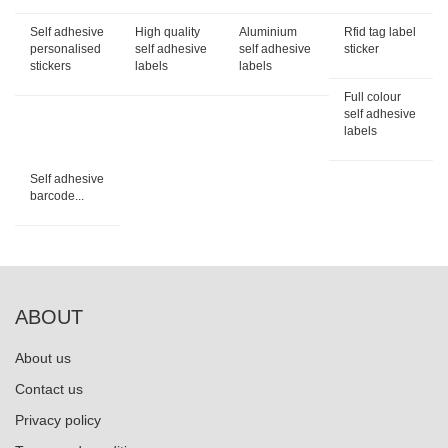
Self adhesive
High quality
Aluminium
Rfid tag label
personalised
self adhesive
self adhesive
sticker
stickers
labels
labels
Full colour
self adhesive
labels
Self adhesive
barcode...
ABOUT
About us
Contact us
Privacy policy