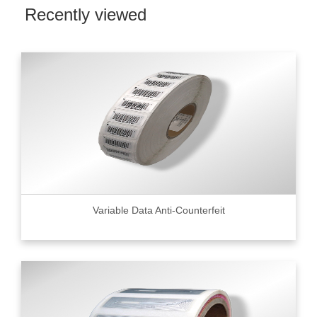
Recently viewed
Variable Data Anti-Counterfeit