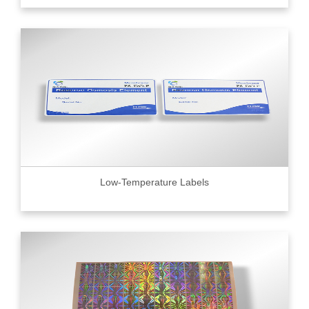
Low-Temperature Labels