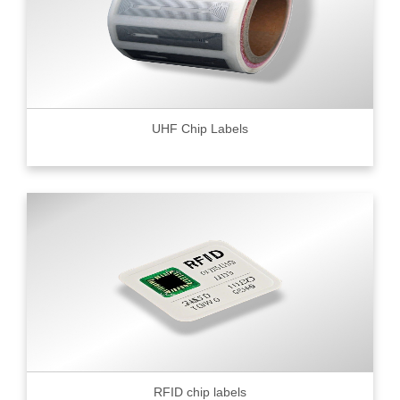
UHF Chip Labels
RFID chip labels