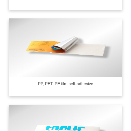
PP, PET, PE film self-adhesive