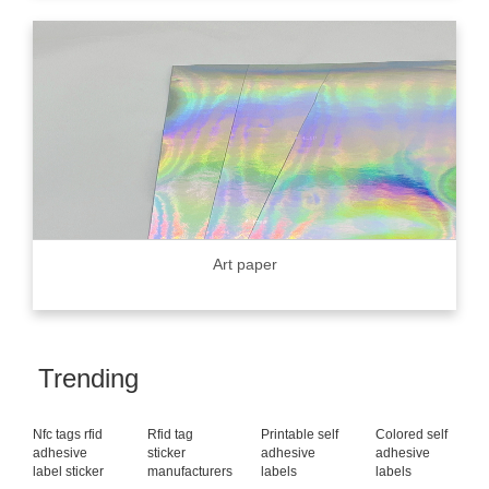
Art paper
Trending
Nfc tags rfid
Rfid tag
Printable self
Colored self
adhesive
sticker
adhesive
adhesive
label sticker
manufacturers
labels
labels