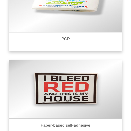
PCR
Paper-based self-adhesive