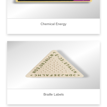
Chemical Energy
Braille Labels