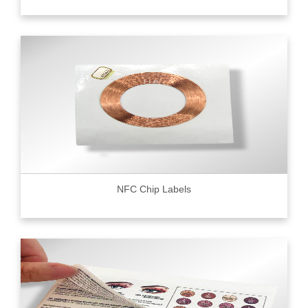
NFC Chip Labels