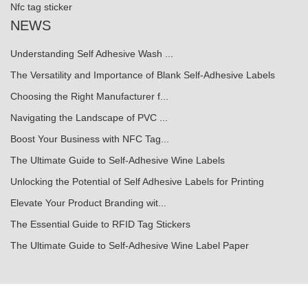
Nfc tag sticker
NEWS
Understanding Self Adhesive Wash ...
The Versatility and Importance of Blank Self-Adhesive Labels
Choosing the Right Manufacturer f...
Navigating the Landscape of PVC ...
Boost Your Business with NFC Tag...
The Ultimate Guide to Self-Adhesive Wine Labels
Unlocking the Potential of Self Adhesive Labels for Printing
Elevate Your Product Branding wit...
The Essential Guide to RFID Tag Stickers
The Ultimate Guide to Self-Adhesive Wine Label Paper