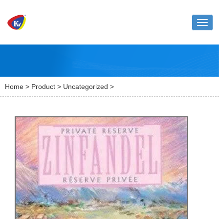
Toggl
naviga
Home
>
Product
>
Uncategorized
>