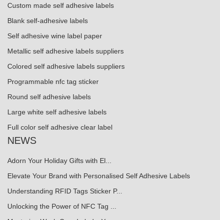
Custom made self adhesive labels
Blank self-adhesive labels
Self adhesive wine label paper
Metallic self adhesive labels suppliers
Colored self adhesive labels suppliers
Programmable nfc tag sticker
Round self adhesive labels
Large white self adhesive labels
Full color self adhesive clear label
NEWS
Adorn Your Holiday Gifts with El...
Elevate Your Brand with Personalised Self Adhesive Labels
Understanding RFID Tags Sticker P...
Unlocking the Power of NFC Tag ...