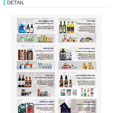
DETAIL