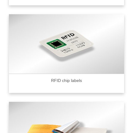
RFID chip labels