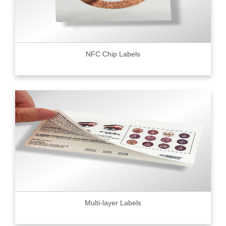
NFC Chip Labels
Multi-layer Labels