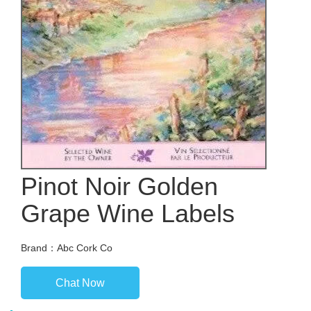
Pinot Noir Golden
Grape Wine Labels
Brand：Abc Cork Co
Chat Now