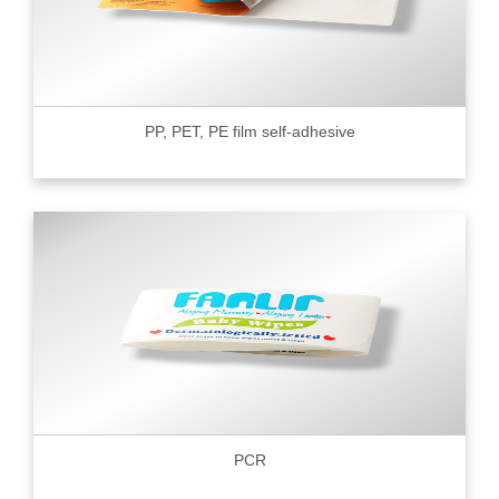
PP, PET, PE film self-adhesive
PCR