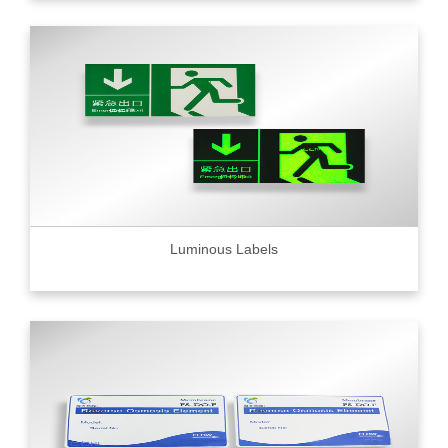
Luminous Labels