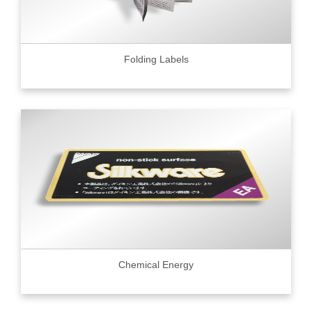
Folding Labels
Chemical Energy