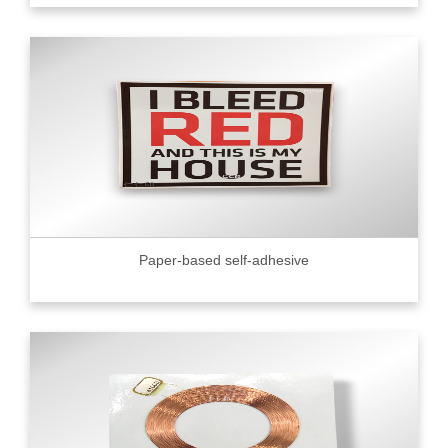
Paper-based self-adhesive