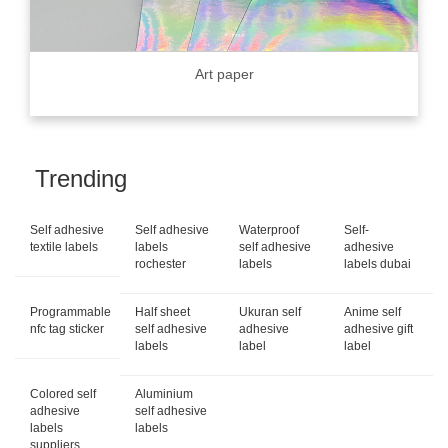
Art paper
Trending
Self adhesive
Self adhesive
Waterproof
Self-
textile labels
labels
self adhesive
adhesive
rochester
labels
labels dubai
Programmable
Half sheet
Ukuran self
Anime self
nfc tag sticker
self adhesive
adhesive
adhesive gift
labels
label
label
Colored self
Aluminium
adhesive
self adhesive
labels
labels
suppliers