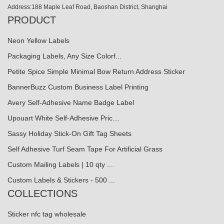
Address:188 Maple Leaf Road, Baoshan District, Shanghai
PRODUCT
Neon Yellow Labels
Packaging Labels, Any Size Colorf...
Petite Spice Simple Minimal Bow Return Address Sticker
BannerBuzz Custom Business Label Printing
Avery Self-Adhesive Name Badge Label
Upouart White Self-Adhesive Pric…
Sassy Holiday Stick-On Gift Tag Sheets
Self Adhesive Turf Seam Tape For Artificial Grass
Custom Mailing Labels | 10 qty ...
Custom Labels & Stickers - 500 ...
COLLECTIONS
Sticker nfc tag wholesale