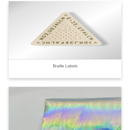
Braille Labels