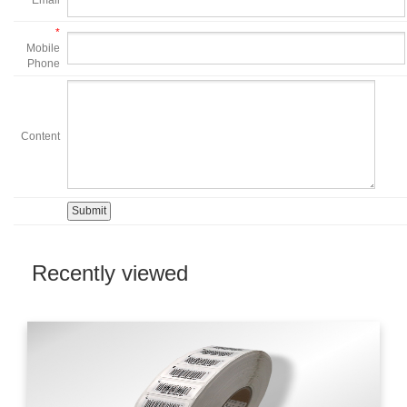
*
Email
*
Mobile
Phone
Content
Recently viewed