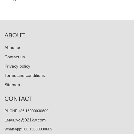
ABOUT
About us
Contact us
Privacy policy
Terms and conditions
Sitemap
CONTACT
PHONE:+86 15000030609
yc@021kw.com
EMAIL:
WhatsApp:+86 15000030609