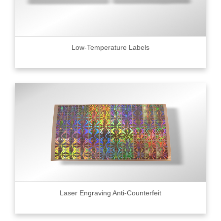
Low-Temperature Labels
Laser Engraving Anti-Counterfeit