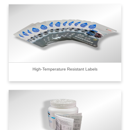
High-Temperature Resistant Labels