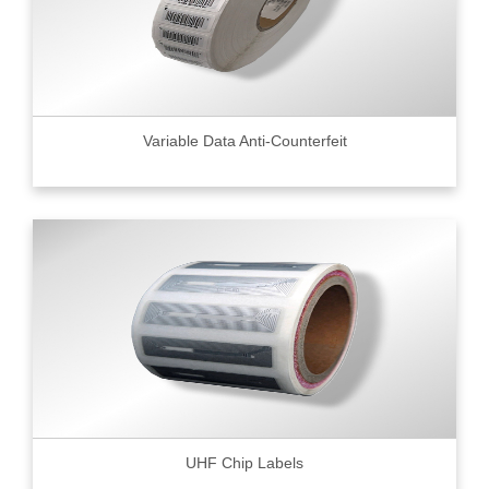
Variable Data Anti-Counterfeit
UHF Chip Labels