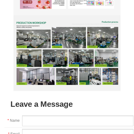
Leave a Message
*
Name