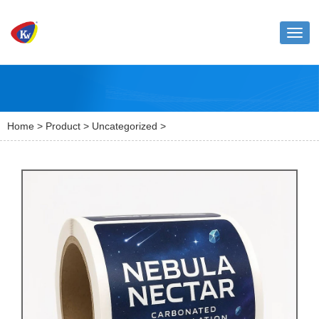
Toggl
naviga
Home
>
Product
>
Uncategorized
>