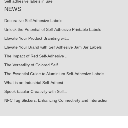
Self adhesive labels in uae
NEWS
Decorative Self Adhesive Labels: ...
Unlock the Potential of Self-Adhesive Printable Labels
Elevate Your Product Branding wit...
Elevate Your Brand with Self Adhesive Jam Jar Labels
The Impact of Red Self-Adhesive ...
The Versatility of Colored Self ...
The Essential Guide to Aluminium Self-Adhesive Labels
What is an Industrial Self-Adhesi...
Spook-tacular Creativity with Self...
NFC Tag Stickers: Enhancing Connectivity and Interaction