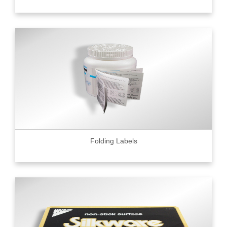
Folding Labels