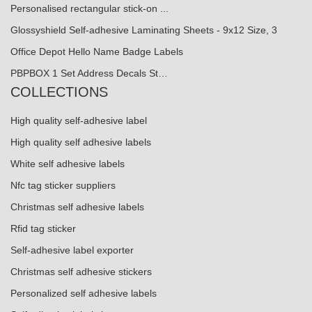
Personalised rectangular stick-on ...
Glossyshield Self-adhesive Laminating Sheets - 9x12 Size, 3
Office Depot Hello Name Badge Labels
PBPBOX 1 Set Address Decals St…
COLLECTIONS
High quality self-adhesive label
High quality self adhesive labels
White self adhesive labels
Nfc tag sticker suppliers
Christmas self adhesive labels
Rfid tag sticker
Self-adhesive label exporter
Christmas self adhesive stickers
Personalized self adhesive labels