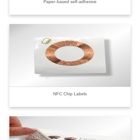
Paper-based self-adhesive
NFC Chip Labels