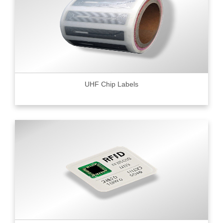
UHF Chip Labels