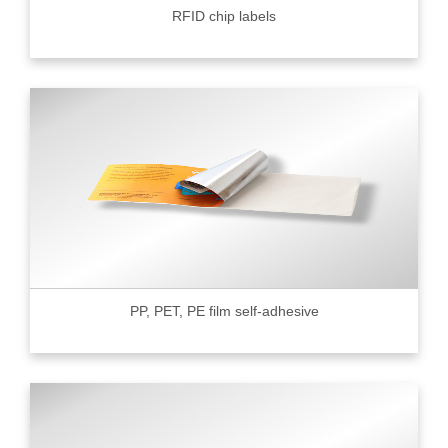
RFID chip labels
PP, PET, PE film self-adhesive