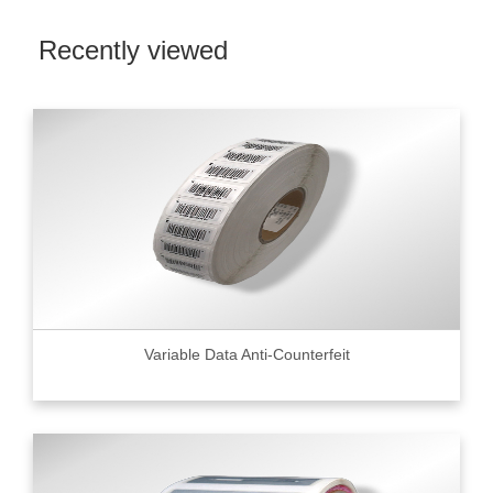
Recently viewed
Variable Data Anti-Counterfeit