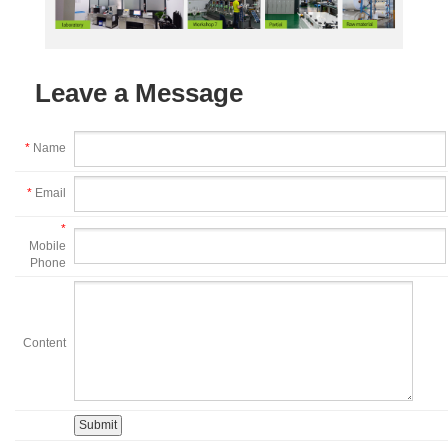
Leave a Message
*
Name
*
Email
*
Mobile
Phone
Content