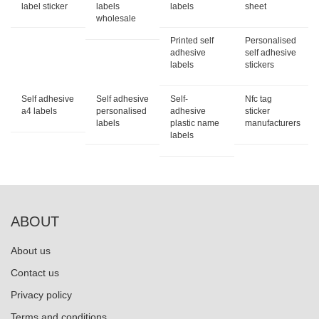
label sticker
labels
labels
sheet
wholesale
Printed self
Personalised
adhesive
self adhesive
labels
stickers
Self adhesive
Self adhesive
Self-
Nfc tag
a4 labels
personalised
adhesive
sticker
labels
plastic name
manufacturers
labels
ABOUT
About us
Contact us
Privacy policy
Terms and conditions