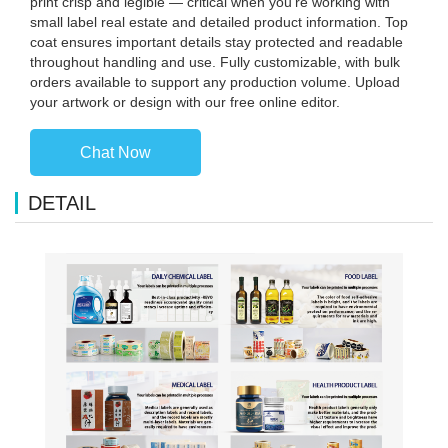
print crisp and legible — critical when you're working with
small label real estate and detailed product information. Top
coat ensures important details stay protected and readable
throughout handling and use. Fully customizable, with bulk
orders available to support any production volume. Upload
your artwork or design with our free online editor.
Chat Now
DETAIL