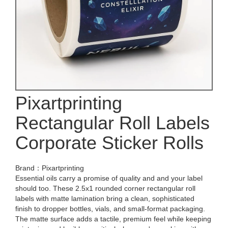
Pixartprinting
Rectangular Roll Labels
Corporate Sticker Rolls
Brand：Pixartprinting
Essential oils carry a promise of quality and and your label
should too. These 2.5x1 rounded corner rectangular roll
labels with matte lamination bring a clean, sophisticated
finish to dropper bottles, vials, and small-format packaging.
The matte surface adds a tactile, premium feel while keeping