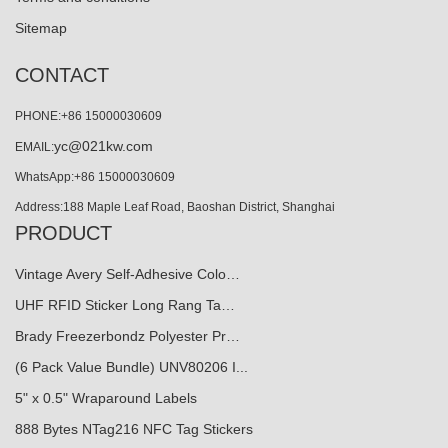
Sitemap
CONTACT
PHONE:+86 15000030609
yc@021kw.com
EMAIL:
WhatsApp:+86 15000030609
Address:188 Maple Leaf Road, Baoshan District, Shanghai
PRODUCT
Vintage Avery Self-Adhesive Colo…
UHF RFID Sticker Long Rang Ta…
Brady Freezerbondz Polyester Pr…
(6 Pack Value Bundle) UNV80206 I...
5" x 0.5" Wraparound Labels
888 Bytes NTag216 NFC Tag Stickers