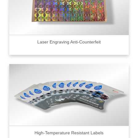
Laser Engraving Anti-Counterfeit
High-Temperature Resistant Labels