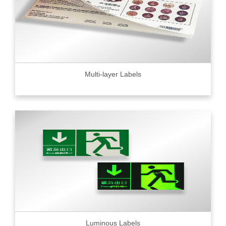
Multi-layer Labels
Luminous Labels