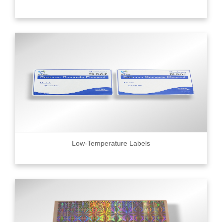
Low-Temperature Labels