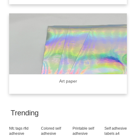
Art paper
Trending
Nfc tags rfid
Colored self
Printable self
Self adhesive
adhesive
adhesive
adhesive
labels a4