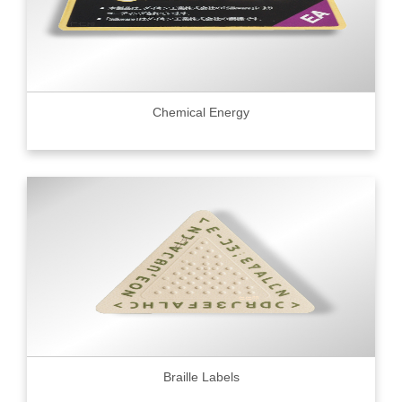
Chemical Energy
Braille Labels