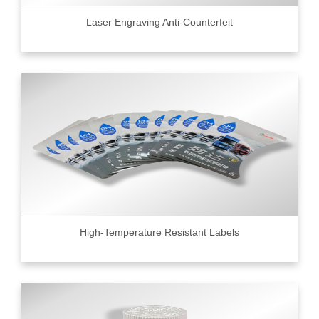
Laser Engraving Anti-Counterfeit
High-Temperature Resistant Labels