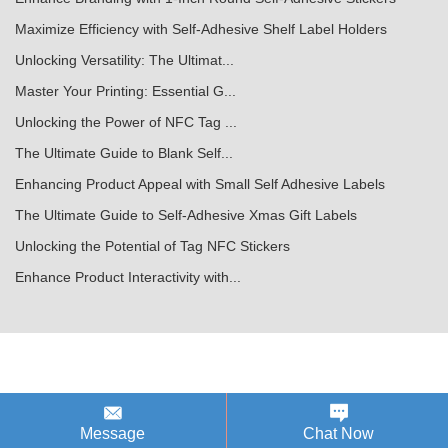
Maximize Efficiency with Self-Adhesive Shelf Label Holders
Unlocking Versatility: The Ultimat...
Master Your Printing: Essential G...
Unlocking the Power of NFC Tag ...
The Ultimate Guide to Blank Self...
Enhancing Product Appeal with Small Self Adhesive Labels
The Ultimate Guide to Self-Adhesive Xmas Gift Labels
Unlocking the Potential of Tag NFC Stickers
Enhance Product Interactivity with...
Message
Chat Now