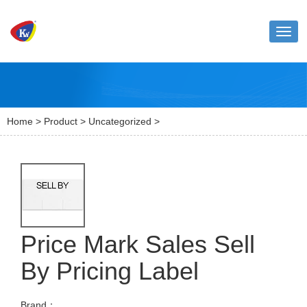
Toggl
naviga
Home
>
Product
>
Uncategorized
>
Price Mark Sales Sell
By Pricing Label
Brand：