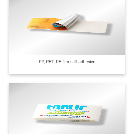
PP, PET, PE film self-adhesive