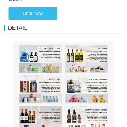
Chat Now
DETAIL