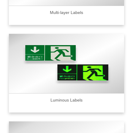
Multi-layer Labels
Luminous Labels