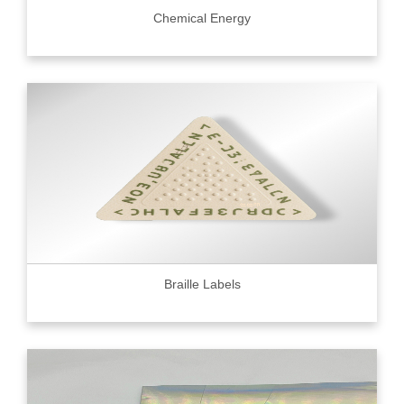
Chemical Energy
Braille Labels