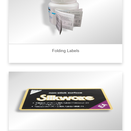
Folding Labels