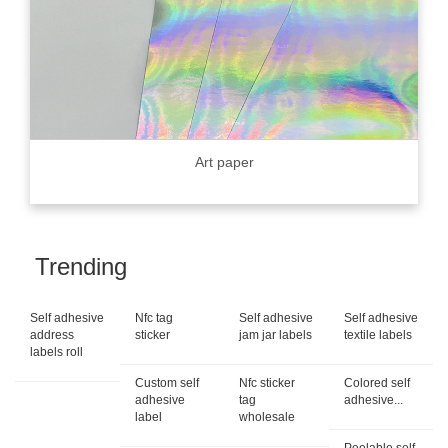
Art paper
Trending
Self adhesive
Nfc tag
Self adhesive
Self adhesive
address
sticker
jam jar labels
textile labels
labels roll
Custom self
Nfc sticker
Colored self
adhesive
tag
adhesive...
label
wholesale