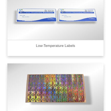
Low-Temperature Labels