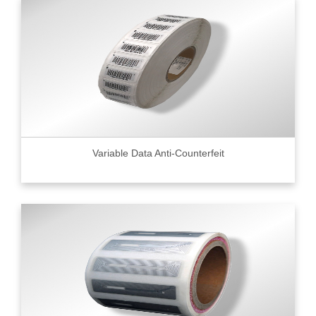
Variable Data Anti-Counterfeit