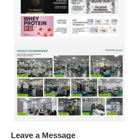
Leave a Message