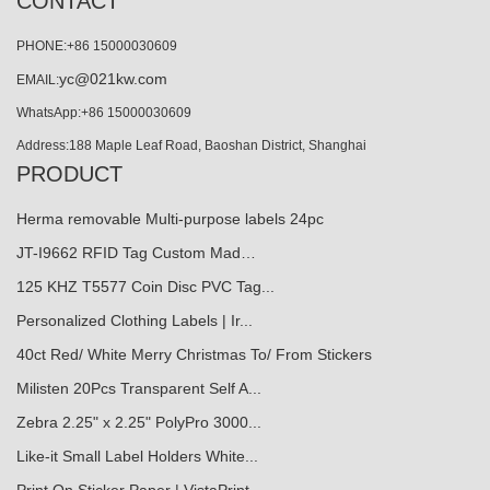
CONTACT
PHONE:+86 15000030609
yc@021kw.com
EMAIL:
WhatsApp:+86 15000030609
Address:188 Maple Leaf Road, Baoshan District, Shanghai
PRODUCT
Herma removable Multi-purpose labels 24pc
JT-I9662 RFID Tag Custom Mad…
125 KHZ T5577 Coin Disc PVC Tag...
Personalized Clothing Labels | Ir...
40ct Red/ White Merry Christmas To/ From Stickers
Milisten 20Pcs Transparent Self A...
Zebra 2.25" x 2.25" PolyPro 3000...
Like-it Small Label Holders White...