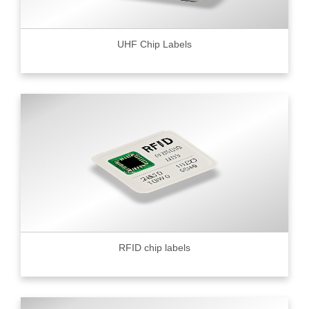
UHF Chip Labels
RFID chip labels