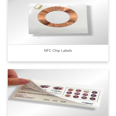
NFC Chip Labels