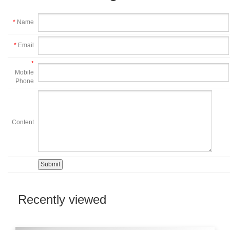
*
Name
*
Email
*
Mobile
Phone
Content
Recently viewed