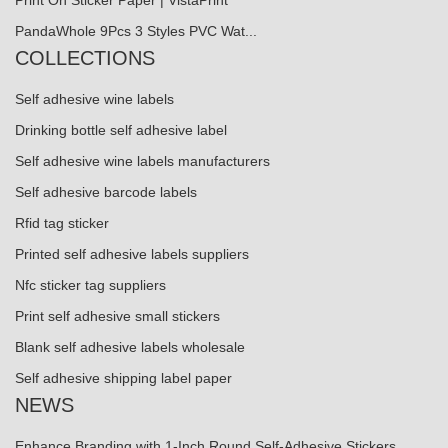
Print On Sticker Paper | VistaPrint
PandaWhole 9Pcs 3 Styles PVC Wat...
COLLECTIONS
Self adhesive wine labels
Drinking bottle self adhesive label
Self adhesive wine labels manufacturers
Self adhesive barcode labels
Rfid tag sticker
Printed self adhesive labels suppliers
Nfc sticker tag suppliers
Print self adhesive small stickers
Blank self adhesive labels wholesale
Self adhesive shipping label paper
NEWS
Enhance Branding with 1-Inch Round Self-Adhesive Stickers