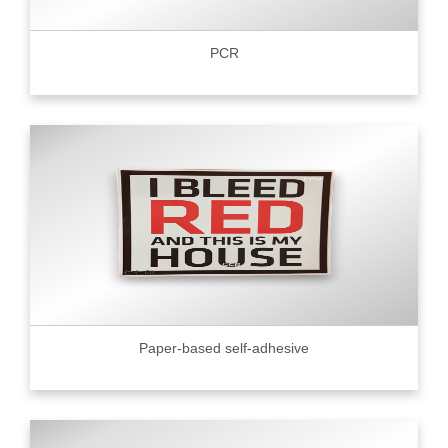
PCR
Paper-based self-adhesive