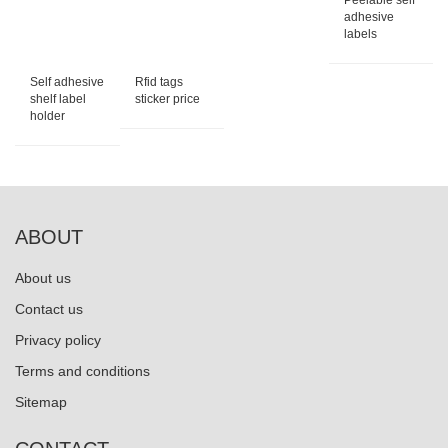
Peelable self
adhesive
labels
Self adhesive
Rfid tags
shelf label
sticker price
holder
ABOUT
About us
Contact us
Privacy policy
Terms and conditions
Sitemap