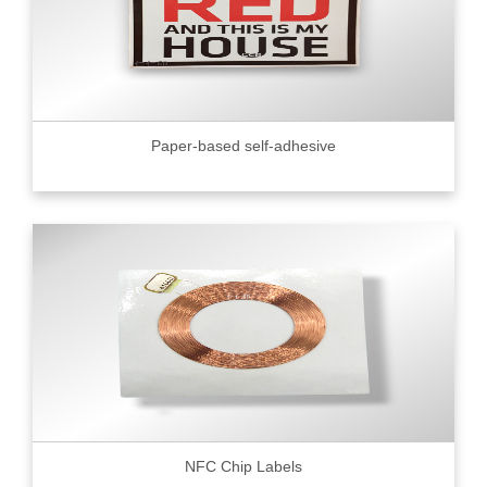
Paper-based self-adhesive
NFC Chip Labels