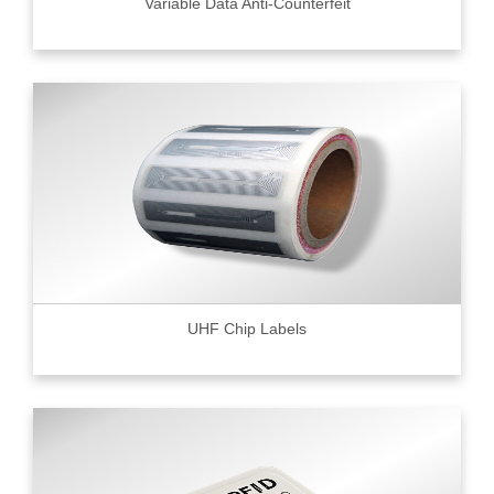
Variable Data Anti-Counterfeit
UHF Chip Labels