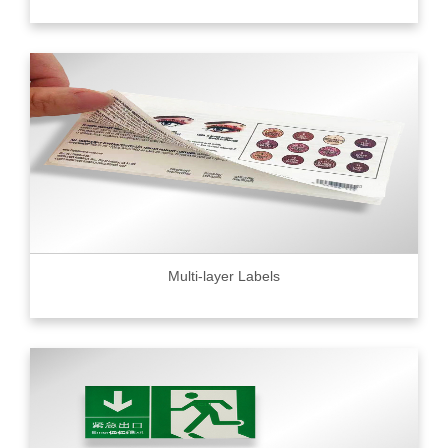
Multi-layer Labels