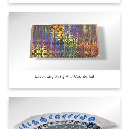
Laser Engraving Anti-Counterfeit