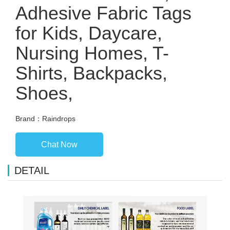
Adhesive Fabric Tags
for Kids, Daycare,
Nursing Homes, T-
Shirts, Backpacks,
Shoes,
Brand：Raindrops
Chat Now
DETAIL