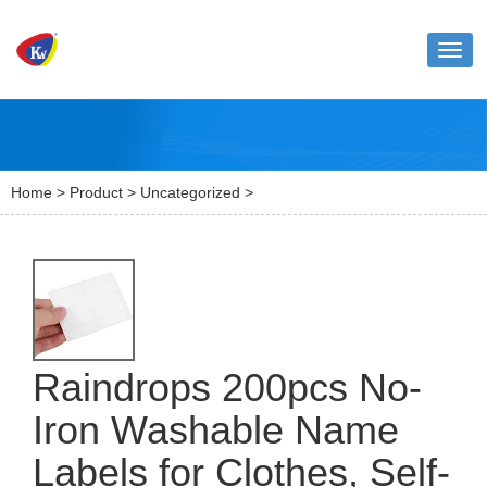
Toggl
naviga
Home
>
Product
>
Uncategorized
>
Raindrops 200pcs No-
Iron Washable Name
Labels for Clothes, Self-