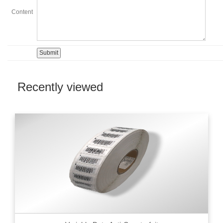
Content
Recently viewed