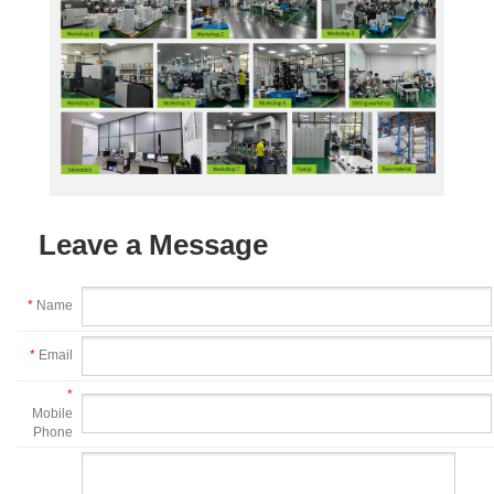
Leave a Message
*
Name
*
Email
*
Mobile
Phone