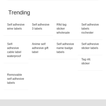
Trending
Self adhesive
Self adhesive
Rfid tag
Self adhesive
wine labels
3 labels
sticker
labels
wholesale
rochester
Self-
Anime self
Self adhesive
Self adhesive
adhesive
adhesive gift
name badge
sticker labels
cable label
label
labels
waterproof
Tag nfc
sticker
Removable
self adhesive
labels