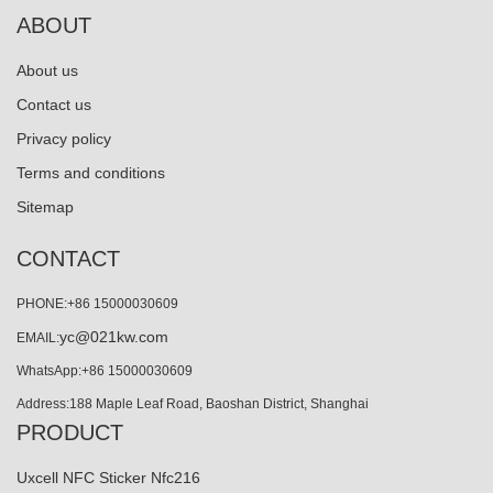
ABOUT
About us
Contact us
Privacy policy
Terms and conditions
Sitemap
CONTACT
PHONE:+86 15000030609
yc@021kw.com
EMAIL:
WhatsApp:+86 15000030609
Address:188 Maple Leaf Road, Baoshan District, Shanghai
PRODUCT
Uxcell NFC Sticker Nfc216