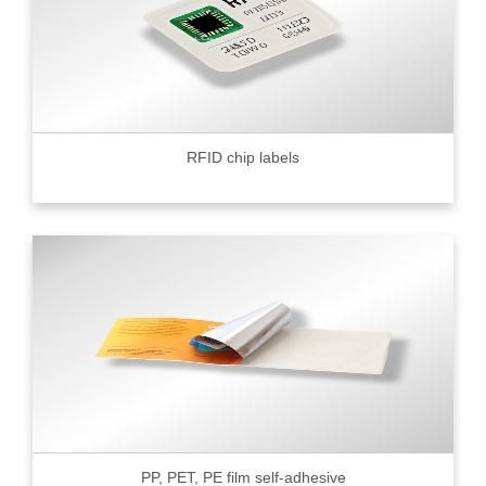
RFID chip labels
PP, PET, PE film self-adhesive