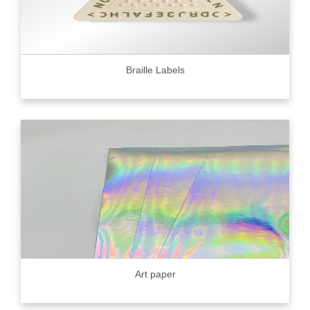
Braille Labels
Art paper