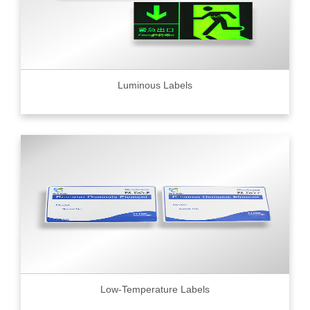
Luminous Labels
Low-Temperature Labels