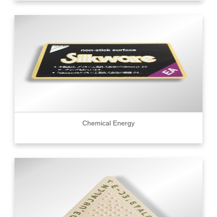
Chemical Energy