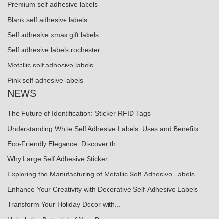
Premium self adhesive labels
Blank self adhesive labels
Self adhesive xmas gift labels
Self adhesive labels rochester
Metallic self adhesive labels
Pink self adhesive labels
NEWS
The Future of Identification: Sticker RFID Tags
Understanding White Self Adhesive Labels: Uses and Benefits
Eco-Friendly Elegance: Discover th...
Why Large Self Adhesive Sticker ...
Exploring the Manufacturing of Metallic Self-Adhesive Labels
Enhance Your Creativity with Decorative Self-Adhesive Labels
Transform Your Holiday Decor with...