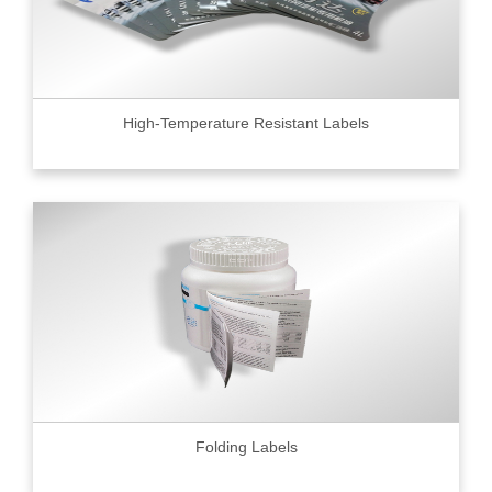
High-Temperature Resistant Labels
Folding Labels