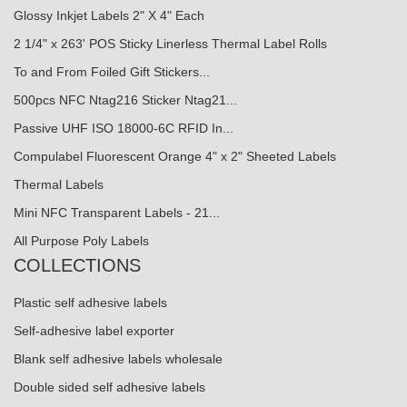
Glossy Inkjet Labels 2" X 4" Each
2 1/4" x 263' POS Sticky Linerless Thermal Label Rolls
To and From Foiled Gift Stickers...
500pcs NFC Ntag216 Sticker Ntag21...
Passive UHF ISO 18000-6C RFID In...
Compulabel Fluorescent Orange 4" x 2" Sheeted Labels
Thermal Labels
Mini NFC Transparent Labels - 21...
All Purpose Poly Labels
COLLECTIONS
Plastic self adhesive labels
Self-adhesive label exporter
Blank self adhesive labels wholesale
Double sided self adhesive labels