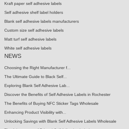
Kraft paper self adhesive labels
Self adhesive shelf label holders
Blank self adhesive labels manufacturers
Custom size self adhesive labels
Matt turf self adhesive labels
White self adhesive labels
NEWS
Choosing the Right Manufacturer f...
The Ultimate Guide to Black Self...
Exploring Blank Self Adhesive Lab...
Discover the Benefits of Self Adhesive Labels in Rochester
The Benefits of Buying NFC Sticker Tags Wholesale
Enhancing Product Visibility with...
Unlocking Savings with Blank Self Adhesive Labels Wholesale