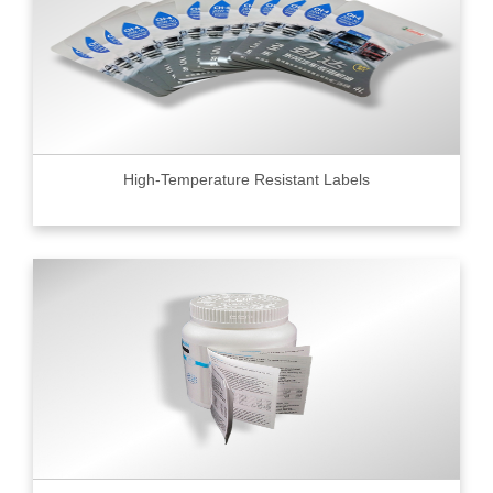
High-Temperature Resistant Labels