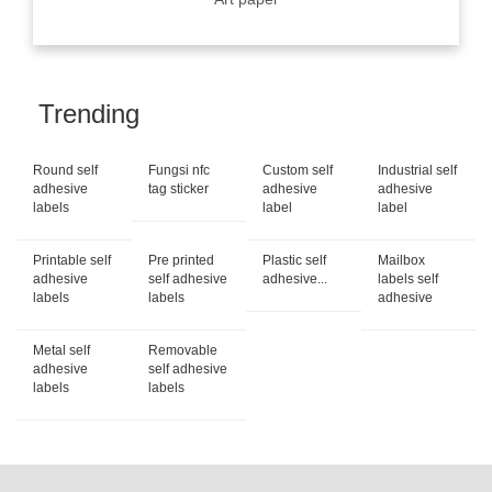
Trending
Round self
Fungsi nfc
Custom self
Industrial self
adhesive
tag sticker
adhesive
adhesive
labels
label
label
Printable self
Pre printed
Plastic self
Mailbox
adhesive
self adhesive
adhesive...
labels self
labels
labels
adhesive
Metal self
Removable
adhesive
self adhesive
labels
labels