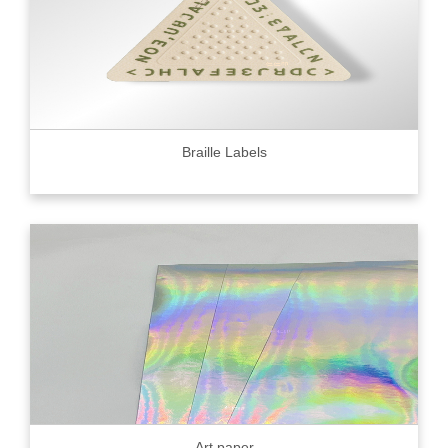
Braille Labels
Art paper