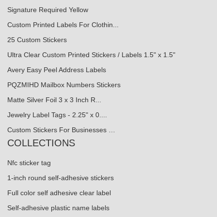
Signature Required Yellow
Custom Printed Labels For Clothin...
25 Custom Stickers
Ultra Clear Custom Printed Stickers / Labels 1.5" x 1.5"
Avery Easy Peel Address Labels
PQZMIHD Mailbox Numbers Stickers
Matte Silver Foil 3 x 3 Inch R...
Jewelry Label Tags - 2.25" x 0....
Custom Stickers For Businesses …
COLLECTIONS
Nfc sticker tag
1-inch round self-adhesive stickers
Full color self adhesive clear label
Self-adhesive plastic name labels