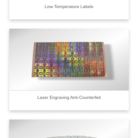
Low-Temperature Labels
Laser Engraving Anti-Counterfeit