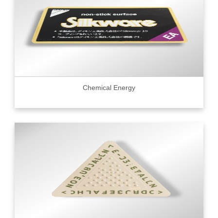
Chemical Energy