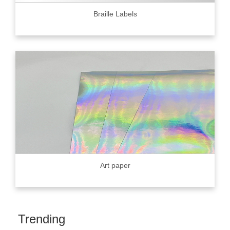
Braille Labels
Art paper
Trending