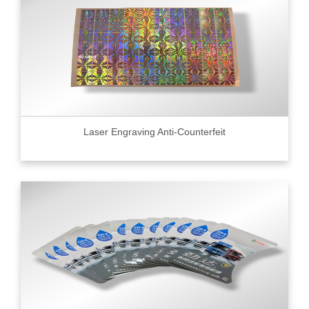
Laser Engraving Anti-Counterfeit