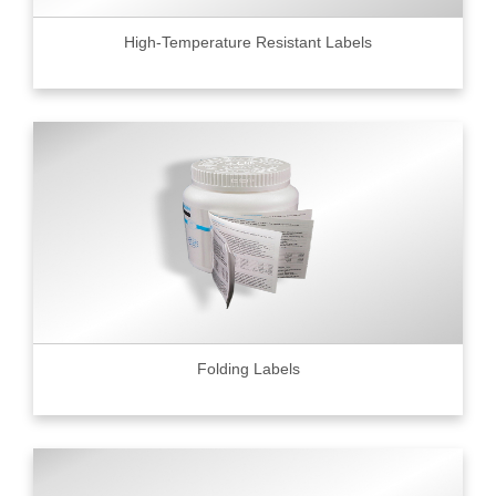
High-Temperature Resistant Labels
Folding Labels