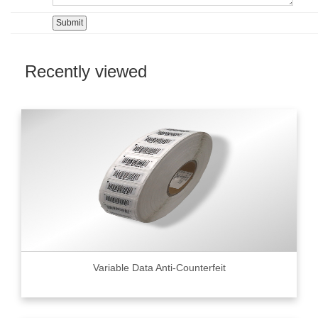
Recently viewed
Variable Data Anti-Counterfeit