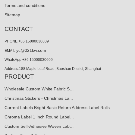
Terms and conditions
Sitemap
CONTACT
PHONE:+86 15000030609
yc@021kw.com
EMAIL:
WhatsApp:+86 15000030609
Address:188 Maple Leaf Road, Baoshan District, Shanghai
PRODUCT
Wholesale Custom White Fabric S…
Christmas Stickers - Christmas La...
Current Labels Bright Basic Return Address Label Rolls
Chroma Label 1 Inch Round Label...
Custom Self-Adhesive Woven Lab…