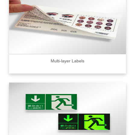
Multi-layer Labels