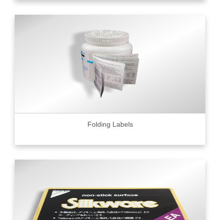
Folding Labels