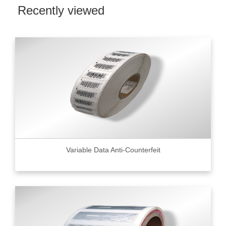
Recently viewed
Variable Data Anti-Counterfeit