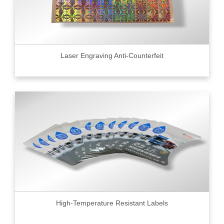
Laser Engraving Anti-Counterfeit
High-Temperature Resistant Labels