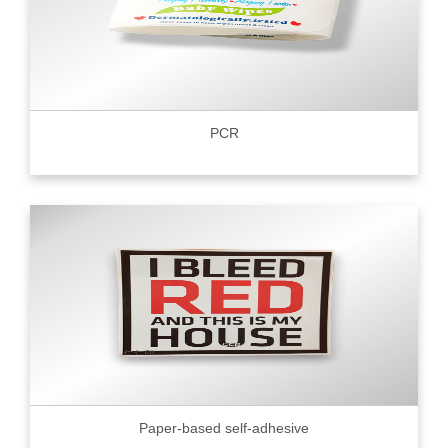
PCR
Paper-based self-adhesive