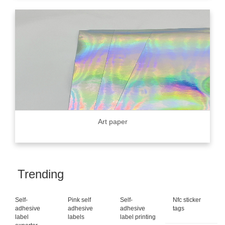
Art paper
Trending
Self-
Pink self
Self-
Nfc sticker
adhesive
adhesive
adhesive
tags
label
labels
label printing