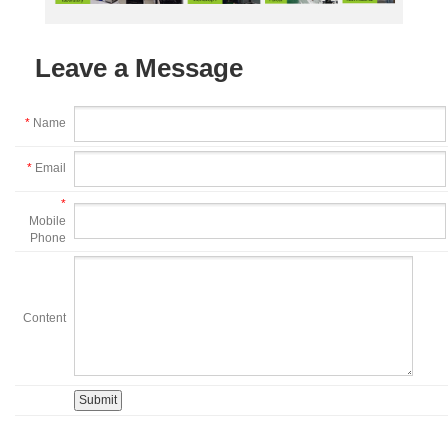
Leave a Message
*
Name
*
Email
*
Mobile
Phone
Content