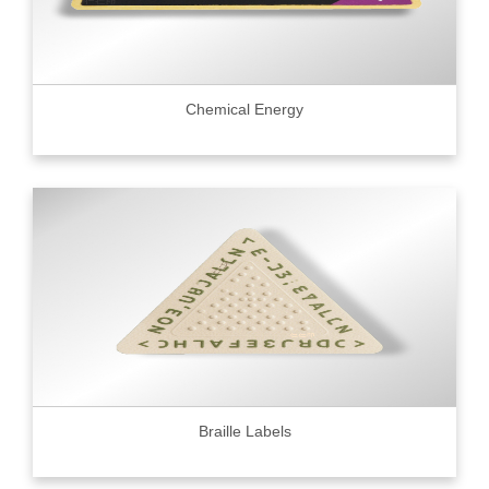
Chemical Energy
Braille Labels