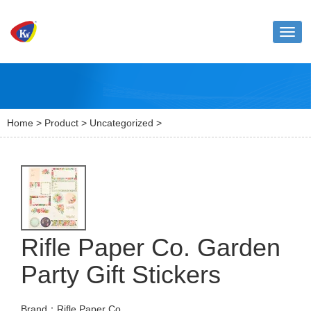
Toggl
naviga
Home
>
Product
>
Uncategorized
>
Rifle Paper Co. Garden
Party Gift Stickers
Brand：Rifle Paper Co.