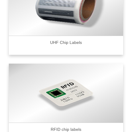
UHF Chip Labels
RFID chip labels