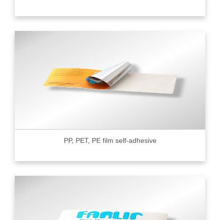
PP, PET, PE film self-adhesive