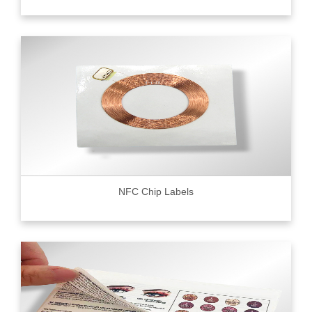
NFC Chip Labels