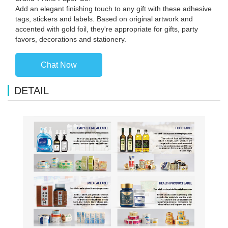
Add an elegant finishing touch to any gift with these adhesive
tags, stickers and labels. Based on original artwork and
accented with gold foil, they're appropriate for gifts, party
favors, decorations and stationery.
Chat Now
DETAIL