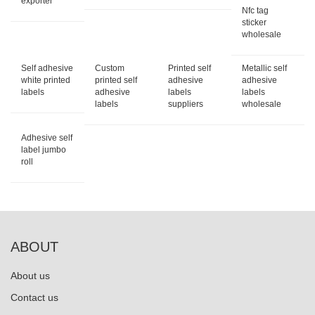
exporter
Nfc tag
sticker
wholesale
Self adhesive
Custom
Printed self
Metallic self
white printed
printed self
adhesive
adhesive
labels
adhesive
labels
labels
labels
suppliers
wholesale
Adhesive self
label jumbo
roll
ABOUT
About us
Contact us