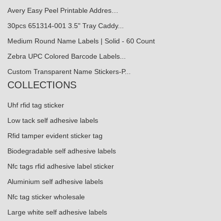
Avery Easy Peel Printable Addres…
30pcs 651314-001 3.5" Tray Caddy...
Medium Round Name Labels | Solid - 60 Count
Zebra UPC Colored Barcode Labels...
Custom Transparent Name Stickers-P...
COLLECTIONS
Uhf rfid tag sticker
Low tack self adhesive labels
Rfid tamper evident sticker tag
Biodegradable self adhesive labels
Nfc tags rfid adhesive label sticker
Aluminium self adhesive labels
Nfc tag sticker wholesale
Large white self adhesive labels