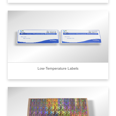
Low-Temperature Labels