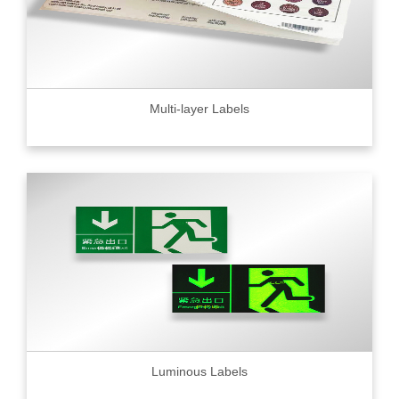
Multi-layer Labels
Luminous Labels