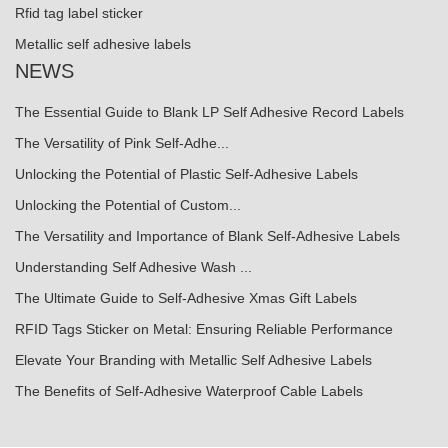
Rfid tag label sticker
Metallic self adhesive labels
NEWS
The Essential Guide to Blank LP Self Adhesive Record Labels
The Versatility of Pink Self-Adhe...
Unlocking the Potential of Plastic Self-Adhesive Labels
Unlocking the Potential of Custom...
The Versatility and Importance of Blank Self-Adhesive Labels
Understanding Self Adhesive Wash ...
The Ultimate Guide to Self-Adhesive Xmas Gift Labels
RFID Tags Sticker on Metal: Ensuring Reliable Performance
Elevate Your Branding with Metallic Self Adhesive Labels
The Benefits of Self-Adhesive Waterproof Cable Labels