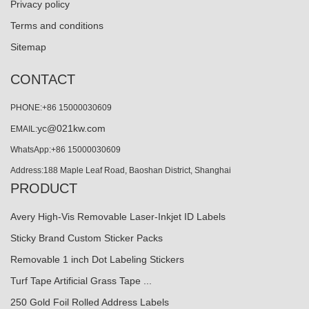
Privacy policy
Terms and conditions
Sitemap
CONTACT
PHONE:+86 15000030609
yc@021kw.com
EMAIL:
WhatsApp:+86 15000030609
Address:188 Maple Leaf Road, Baoshan District, Shanghai
PRODUCT
Avery High-Vis Removable Laser-Inkjet ID Labels
Sticky Brand Custom Sticker Packs
Removable 1 inch Dot Labeling Stickers
Turf Tape Artificial Grass Tape ...
250 Gold Foil Rolled Address Labels