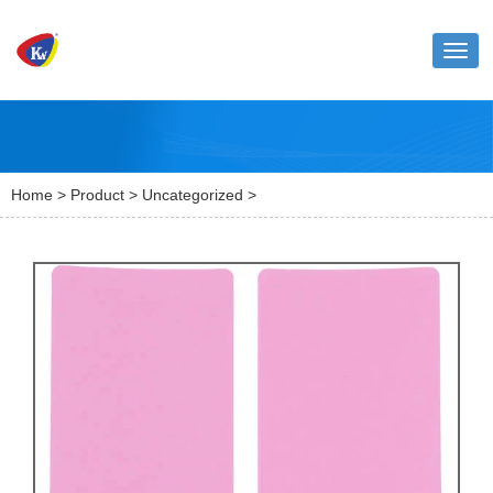
Toggl
naviga
Home
>
Product
>
Uncategorized
>