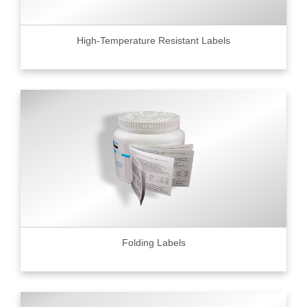
High-Temperature Resistant Labels
Folding Labels