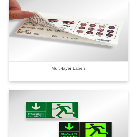
Multi-layer Labels