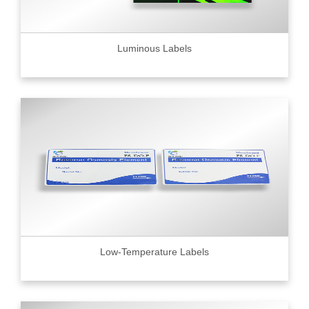
Luminous Labels
Low-Temperature Labels