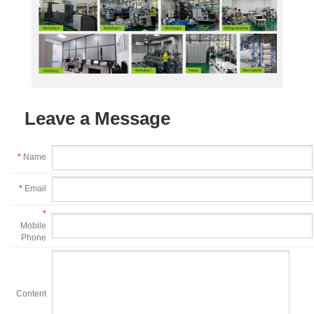
Leave a Message
*
Name
*
Email
*
Mobile
Phone
Content