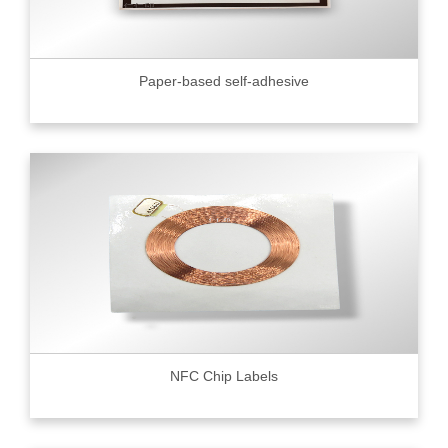
Paper-based self-adhesive
NFC Chip Labels