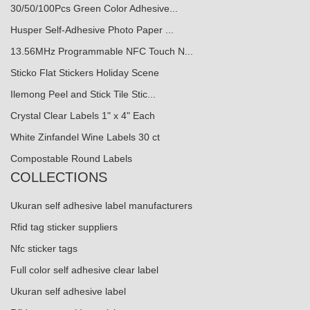
30/50/100Pcs Green Color Adhesive...
Husper Self-Adhesive Photo Paper ...
13.56MHz Programmable NFC Touch N...
Sticko Flat Stickers Holiday Scene
Ilemong Peel and Stick Tile Stic...
Crystal Clear Labels 1" x 4" Each
White Zinfandel Wine Labels 30 ct
Compostable Round Labels
COLLECTIONS
Ukuran self adhesive label manufacturers
Rfid tag sticker suppliers
Nfc sticker tags
Full color self adhesive clear label
Ukuran self adhesive label