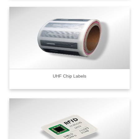
UHF Chip Labels