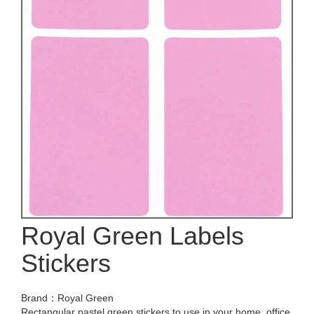
Royal Green Labels
Stickers
Brand：Royal Green
Rectangular pastel green stickers to use in your home, office,