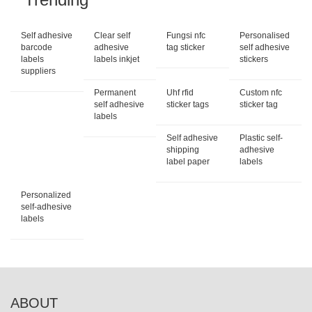
Self adhesive
Clear self
Fungsi nfc
Personalised
barcode
adhesive
tag sticker
self adhesive
labels
labels inkjet
stickers
suppliers
Permanent
Uhf rfid
Custom nfc
self adhesive
sticker tags
sticker tag
labels
Self adhesive
Plastic self-
shipping
adhesive
label paper
labels
Personalized
self-adhesive
labels
ABOUT