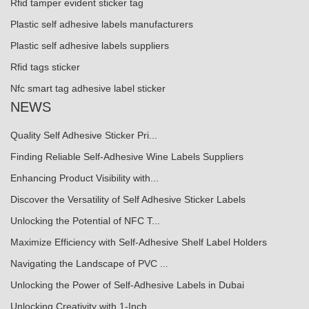
Rfid tamper evident sticker tag
Plastic self adhesive labels manufacturers
Plastic self adhesive labels suppliers
Rfid tags sticker
Nfc smart tag adhesive label sticker
NEWS
Quality Self Adhesive Sticker Pri...
Finding Reliable Self-Adhesive Wine Labels Suppliers
Enhancing Product Visibility with...
Discover the Versatility of Self Adhesive Sticker Labels
Unlocking the Potential of NFC T...
Maximize Efficiency with Self-Adhesive Shelf Label Holders
Navigating the Landscape of PVC ...
Unlocking the Power of Self-Adhesive Labels in Dubai
Unlocking Creativity with 1-Inch ...