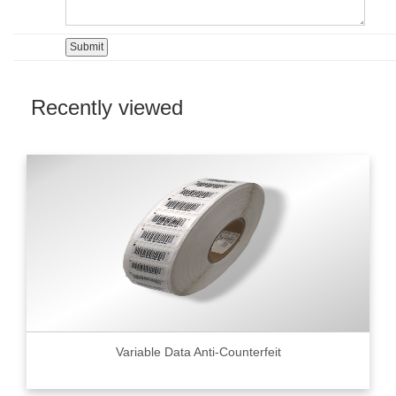
Recently viewed
Variable Data Anti-Counterfeit