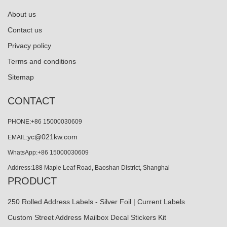
About us
Contact us
Privacy policy
Terms and conditions
Sitemap
CONTACT
PHONE:+86 15000030609
yc@021kw.com
EMAIL:
WhatsApp:+86 15000030609
Address:188 Maple Leaf Road, Baoshan District, Shanghai
PRODUCT
250 Rolled Address Labels - Silver Foil | Current Labels
Custom Street Address Mailbox Decal Stickers Kit