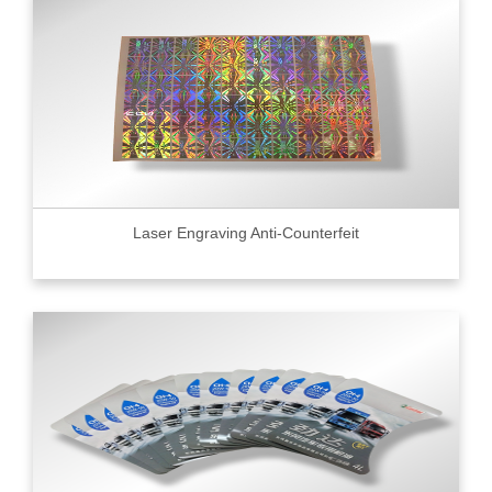
Laser Engraving Anti-Counterfeit