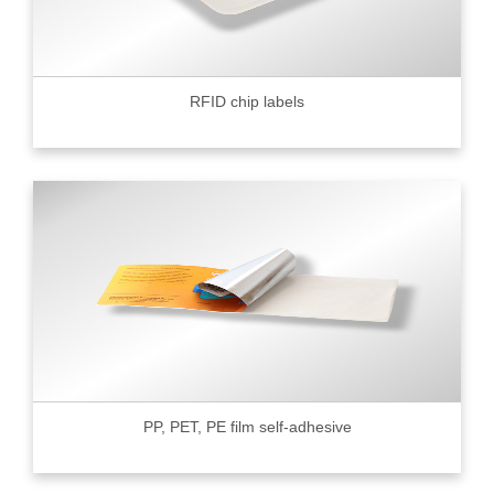
RFID chip labels
PP, PET, PE film self-adhesive