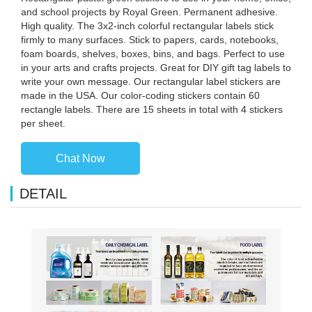
and school projects by Royal Green. Permanent adhesive.
High quality. The 3x2-inch colorful rectangular labels stick
firmly to many surfaces. Stick to papers, cards, notebooks,
foam boards, shelves, boxes, bins, and bags. Perfect to use
in your arts and crafts projects. Great for DIY gift tag labels to
write your own message. Our rectangular label stickers are
made in the USA. Our color-coding stickers contain 60
rectangle labels. There are 15 sheets in total with 4 stickers
per sheet.
Chat Now
DETAIL