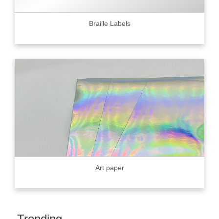
Braille Labels
Art paper
Trending