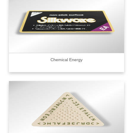
Chemical Energy