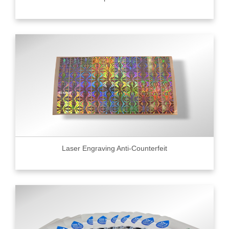
Laser Engraving Anti-Counterfeit