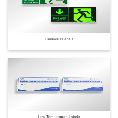
Luminous Labels
Low-Temperature Labels