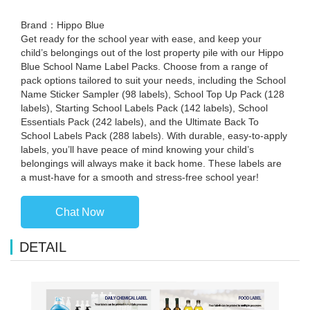
Brand：Hippo Blue
Get ready for the school year with ease, and keep your
child’s belongings out of the lost property pile with our Hippo
Blue School Name Label Packs. Choose from a range of
pack options tailored to suit your needs, including the School
Name Sticker Sampler (98 labels), School Top Up Pack (128
labels), Starting School Labels Pack (142 labels), School
Essentials Pack (242 labels), and the Ultimate Back To
School Labels Pack (288 labels). With durable, easy-to-apply
labels, you’ll have peace of mind knowing your child’s
belongings will always make it back home. These labels are
a must-have for a smooth and stress-free school year!
Chat Now
DETAIL