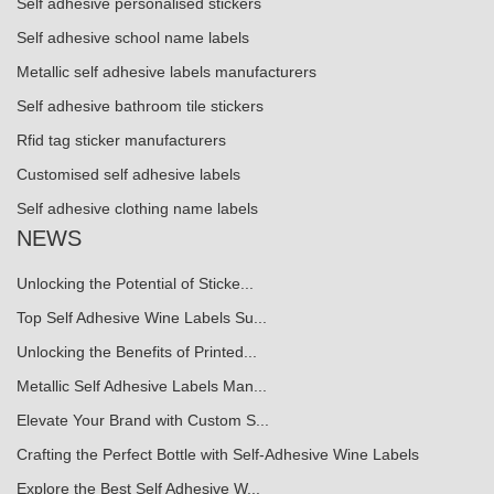
Self adhesive personalised stickers
Self adhesive school name labels
Metallic self adhesive labels manufacturers
Self adhesive bathroom tile stickers
Rfid tag sticker manufacturers
Customised self adhesive labels
Self adhesive clothing name labels
NEWS
Unlocking the Potential of Sticke...
Top Self Adhesive Wine Labels Su...
Unlocking the Benefits of Printed...
Metallic Self Adhesive Labels Man...
Elevate Your Brand with Custom S...
Crafting the Perfect Bottle with Self-Adhesive Wine Labels
Explore the Best Self Adhesive W...