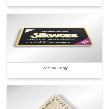
Chemical Energy