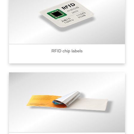
RFID chip labels