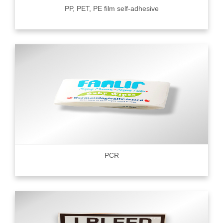
PP, PET, PE film self-adhesive
PCR