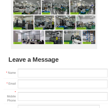
Leave a Message
*
Name
*
Email
*
Mobile
Phone