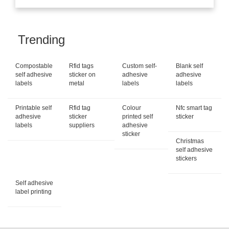
Trending
Compostable
Rfid tags
Custom self-
Blank self
self adhesive
sticker on
adhesive
adhesive
labels
metal
labels
labels
Printable self
Rfid tag
Colour
Nfc smart tag
adhesive
sticker
printed self
sticker
labels
suppliers
adhesive
sticker
Christmas
self adhesive
stickers
Self adhesive
label printing