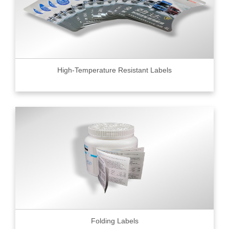
High-Temperature Resistant Labels
Folding Labels