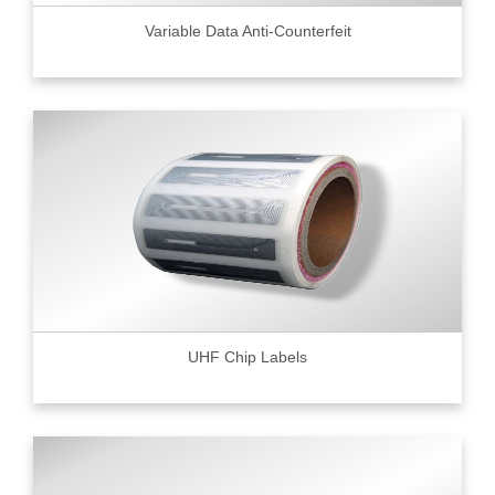
Variable Data Anti-Counterfeit
UHF Chip Labels