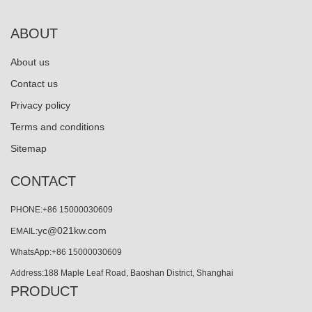
ABOUT
About us
Contact us
Privacy policy
Terms and conditions
Sitemap
CONTACT
PHONE:+86 15000030609
yc@021kw.com
EMAIL:
WhatsApp:+86 15000030609
Address:188 Maple Leaf Road, Baoshan District, Shanghai
PRODUCT