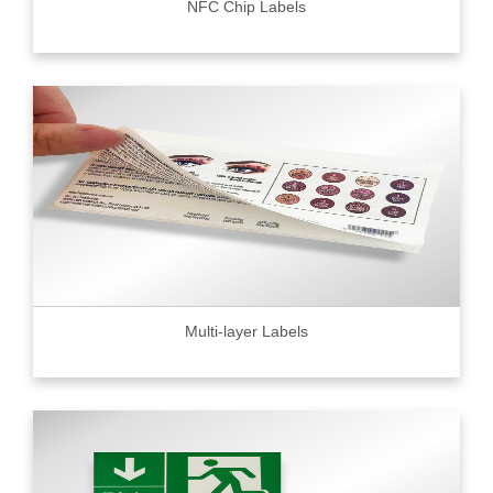
NFC Chip Labels
Multi-layer Labels