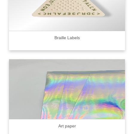
Braille Labels
Art paper