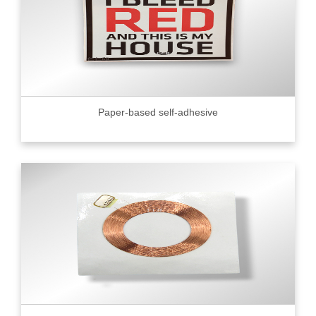
Paper-based self-adhesive