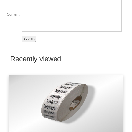
Content
Recently viewed