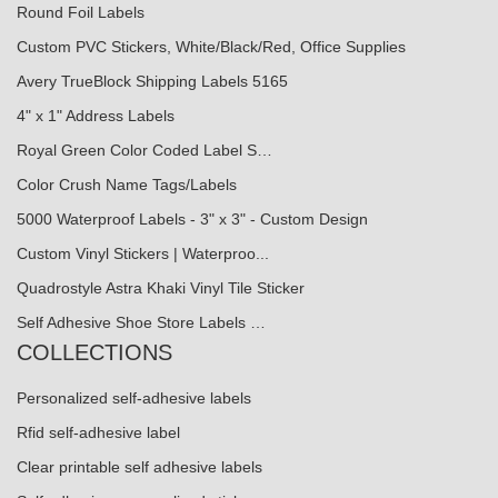
Round Foil Labels
Custom PVC Stickers, White/Black/Red, Office Supplies
Avery TrueBlock Shipping Labels 5165
4" x 1" Address Labels
Royal Green Color Coded Label S…
Color Crush Name Tags/Labels
5000 Waterproof Labels - 3" x 3" - Custom Design
Custom Vinyl Stickers | Waterproo...
Quadrostyle Astra Khaki Vinyl Tile Sticker
Self Adhesive Shoe Store Labels …
COLLECTIONS
Personalized self-adhesive labels
Rfid self-adhesive label
Clear printable self adhesive labels