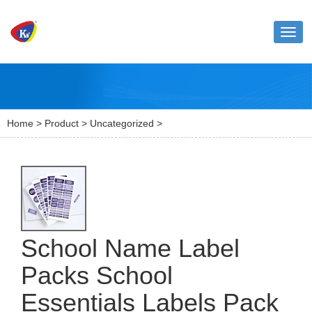
Toggl
naviga
Home
>
Product
>
Uncategorized
>
School Name Label
Packs School
Essentials Labels Pack