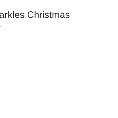
arkles Christmas
s