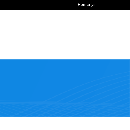
Renrenyin