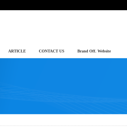
ARTICLE
CONTACT US
Brand Off. Website