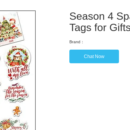
Season 4 Sp
Tags for Gift
Brand：
Chat Now