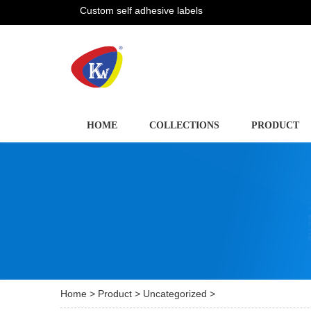
Custom self adhesive labels
HOME
COLLECTIONS
PRODUCT
Home
>
Product
>
Uncategorized
>