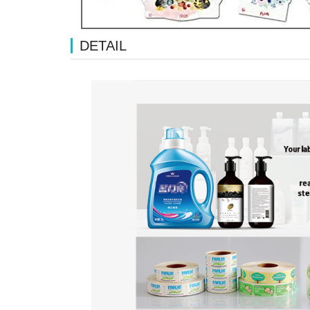
DETAIL