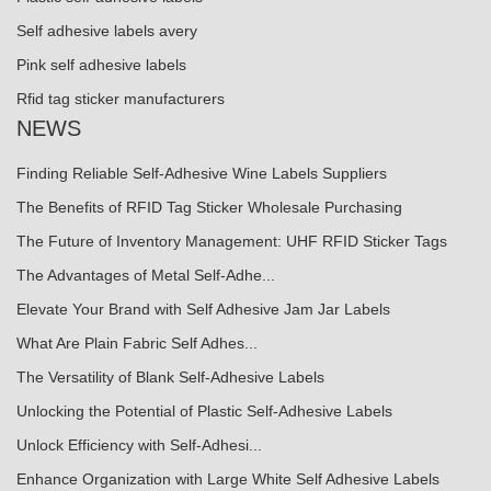
Self adhesive labels avery
Pink self adhesive labels
Rfid tag sticker manufacturers
NEWS
Finding Reliable Self-Adhesive Wine Labels Suppliers
The Benefits of RFID Tag Sticker Wholesale Purchasing
The Future of Inventory Management: UHF RFID Sticker Tags
The Advantages of Metal Self-Adhe...
Elevate Your Brand with Self Adhesive Jam Jar Labels
What Are Plain Fabric Self Adhes...
The Versatility of Blank Self-Adhesive Labels
Unlocking the Potential of Plastic Self-Adhesive Labels
Unlock Efficiency with Self-Adhesi...
Enhance Organization with Large White Self Adhesive Labels