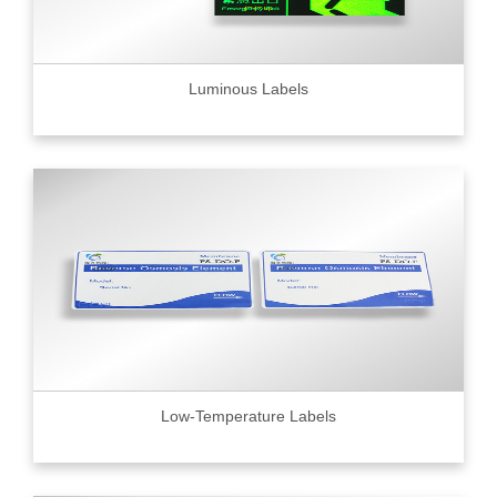
Luminous Labels
Low-Temperature Labels