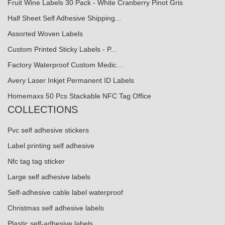
Fruit Wine Labels 30 Pack - White Cranberry Pinot Gris
Half Sheet Self Adhesive Shipping...
Assorted Woven Labels
Custom Printed Sticky Labels - P...
Factory Waterproof Custom Medic…
Avery Laser Inkjet Permanent ID Labels
Homemaxs 50 Pcs Stackable NFC Tag Office
COLLECTIONS
Pvc self adhesive stickers
Label printing self adhesive
Nfc tag tag sticker
Large self adhesive labels
Self-adhesive cable label waterproof
Christmas self adhesive labels
Plastic self-adhesive labels