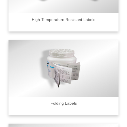
High-Temperature Resistant Labels
Folding Labels