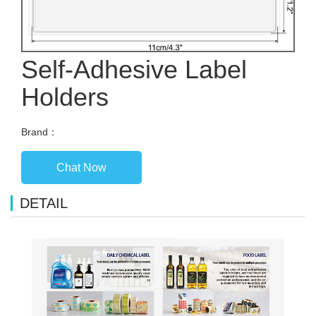
Self-Adhesive Label
Holders
Brand：
Chat Now
DETAIL