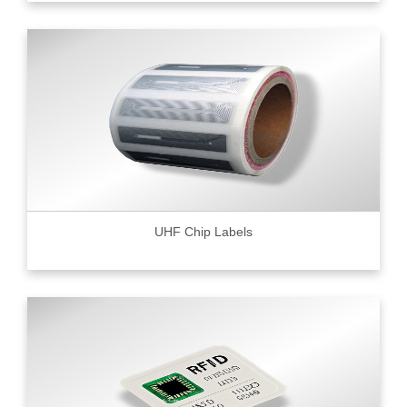
UHF Chip Labels