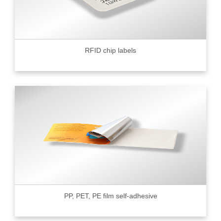
RFID chip labels
PP, PET, PE film self-adhesive