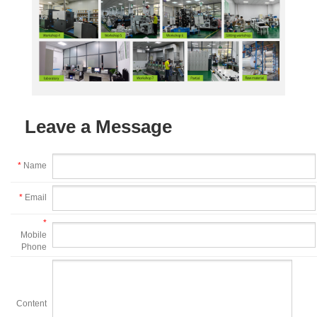
Leave a Message
*
Name
*
Email
*
Mobile
Phone
Content