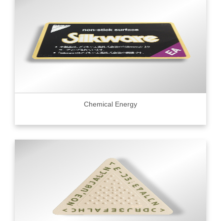
Chemical Energy