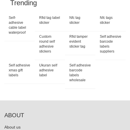
Trending
Self-
Rfid tag label
Nfc tag
Nfc tags
adhesive
sticker
sticker
sticker
cable label
waterproof
Custom
Rfid tamper
Self adhesive
round self
evident
barcode
adhesive
sticker tag
labels
stickers
suppliers
Self adhesive
Ukuran self
Self adhesive
xmas gift
adhesive
barcode
labels
label
labels
wholesale
ABOUT
About us