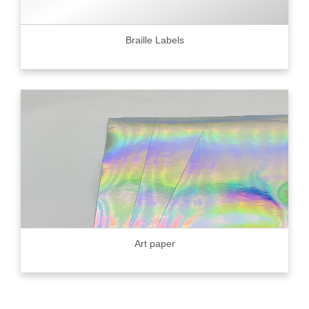
Braille Labels
Art paper