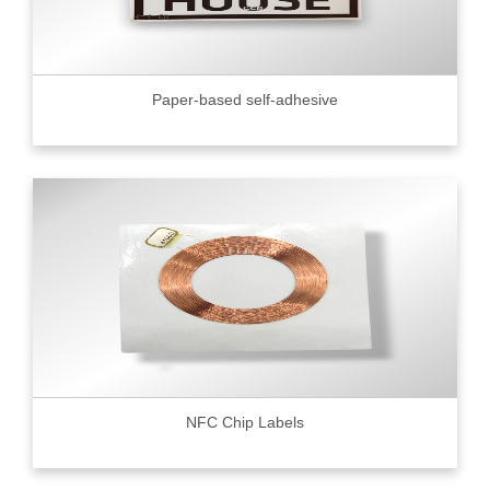
Paper-based self-adhesive
NFC Chip Labels