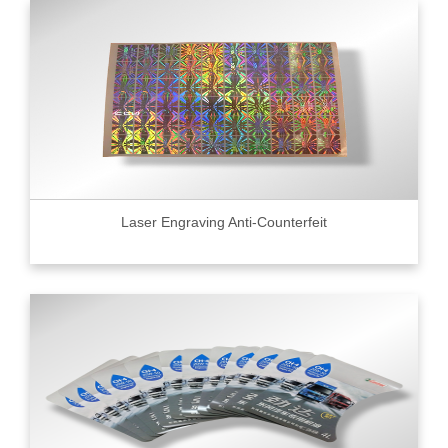
Laser Engraving Anti-Counterfeit