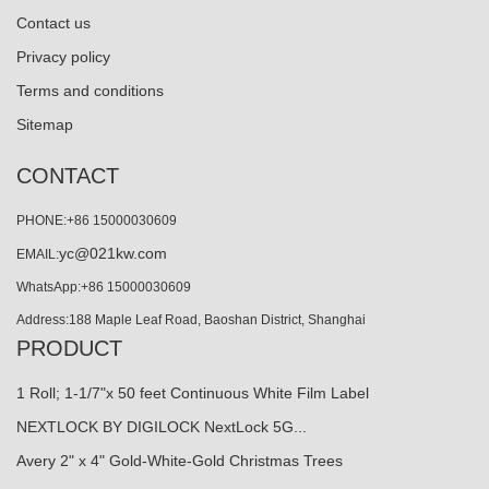
Contact us
Privacy policy
Terms and conditions
Sitemap
CONTACT
PHONE:+86 15000030609
yc@021kw.com
EMAIL:
WhatsApp:+86 15000030609
Address:188 Maple Leaf Road, Baoshan District, Shanghai
PRODUCT
1 Roll; 1-1/7"x 50 feet Continuous White Film Label
NEXTLOCK BY DIGILOCK NextLock 5G...
Avery 2" x 4" Gold-White-Gold Christmas Trees