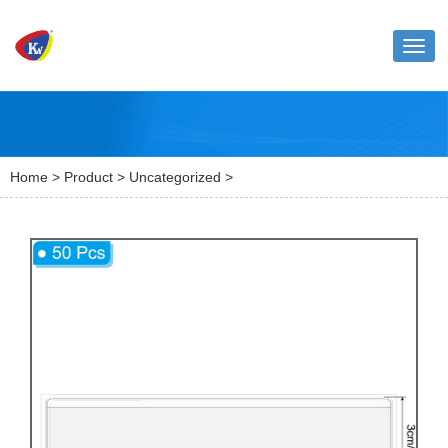
Toggl
naviga
Home
>
Product
>
Uncategorized
>