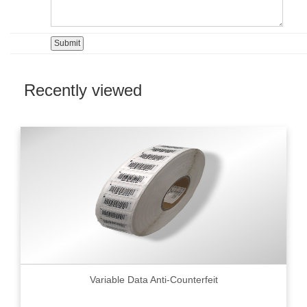
Recently viewed
Variable Data Anti-Counterfeit