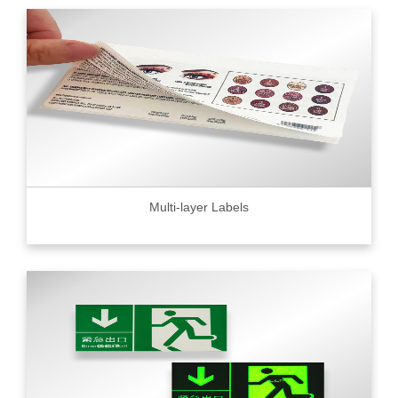
Multi-layer Labels