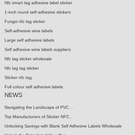
Nfc smart tag adhesive label sticker
1-inch round self-adhesive stickers
Fungsi nfc tag sticker
Self-adhesive wine labels
Large self adhesive labels
Self adhesive wine labels suppliers
Nfc tag sticker wholesale
Nfc tag tag sticker
Sticker nfc tag
Full colour self adhesive labels
NEWS
Navigating the Landscape of PVC ...
Top Manufacturers of Sticker NFC...
Unlocking Savings with Blank Self Adhesive Labels Wholesale