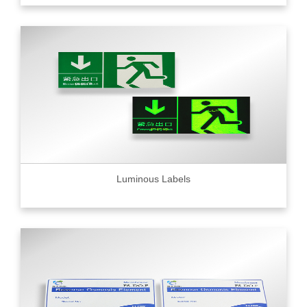
Luminous Labels