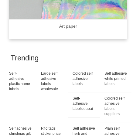
Art paper
Trending
Self-
Large self
Colored self
Self adhesive
adhesive
adhesive
adhesive
white printed
plastic name
labels
labels
labels
labels
wholesale
Self-
Colored self
adhesive
adhesive
labels dubai
labels
suppliers
Self adhesive
Rfid tags
Self adhesive
Plain self
christmas gift
sticker price
herb and
adhesive