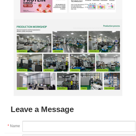
Leave a Message
*
Name