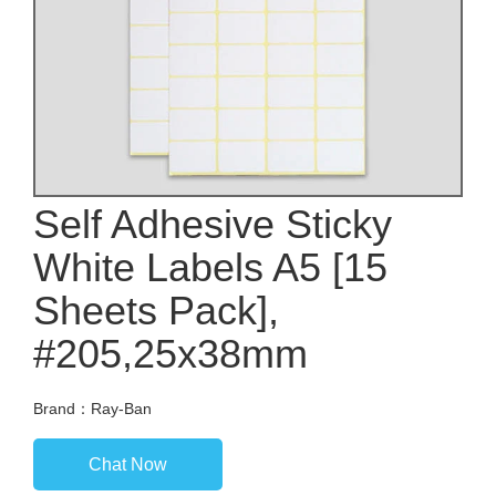
Self Adhesive Sticky
White Labels A5 [15
Sheets Pack],
#205,25x38mm
Brand：Ray-Ban
Chat Now