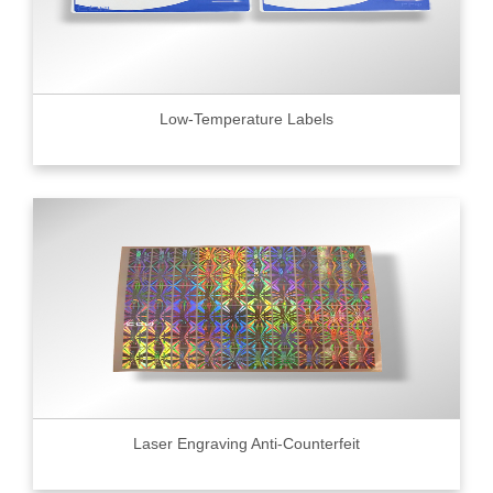
Low-Temperature Labels
Laser Engraving Anti-Counterfeit