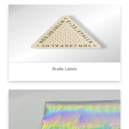
Braille Labels