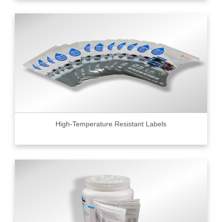
High-Temperature Resistant Labels