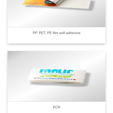
PP, PET, PE film self-adhesive
PCR