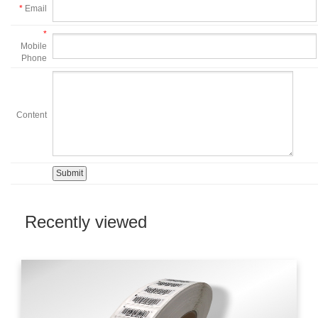
*
Email
*
Mobile
Phone
Content
Recently viewed