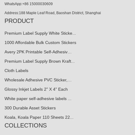
WhatsApp:+86 15000030609
Address:188 Maple Leaf Road, Baoshan District, Shanghai
PRODUCT
Premium Label Supply White Sticke...
1000 Affordable Bulk Custom Stickers
Avery 2PK Printable Self-Adhesiv…
Premium Label Supply Brown Kraft...
Cloth Labels
Wholesale Adhesive PVC Sticker,…
Glossy Inkjet Labels 2" X 4" Each
White paper self-adhesive labels ...
300 Durable Asset Stickers
Koala, Koala Paper 110 Sheets 22...
COLLECTIONS