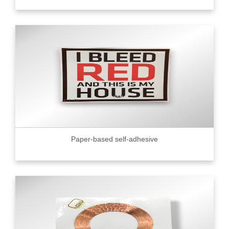
Paper-based self-adhesive