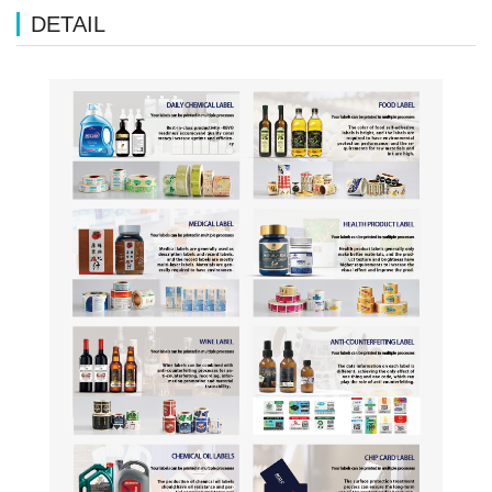
DETAIL