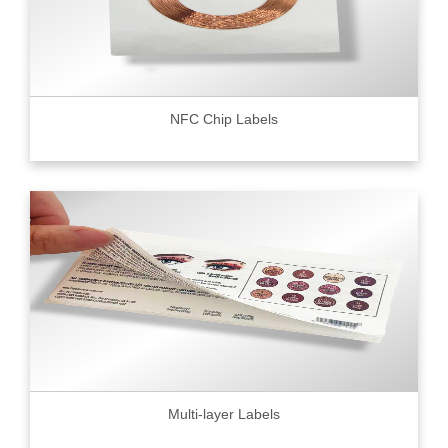
NFC Chip Labels
Multi-layer Labels