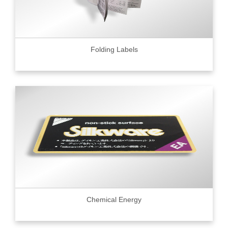
Folding Labels
Chemical Energy