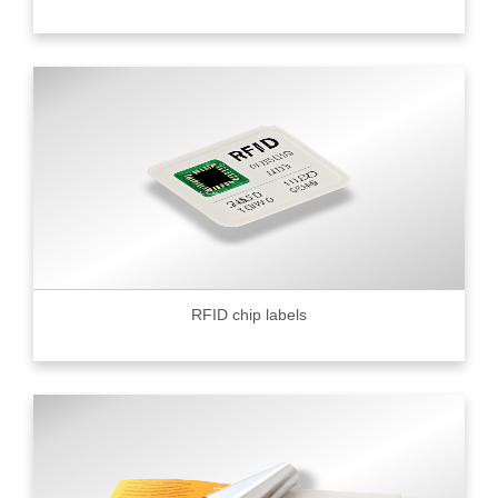
RFID chip labels