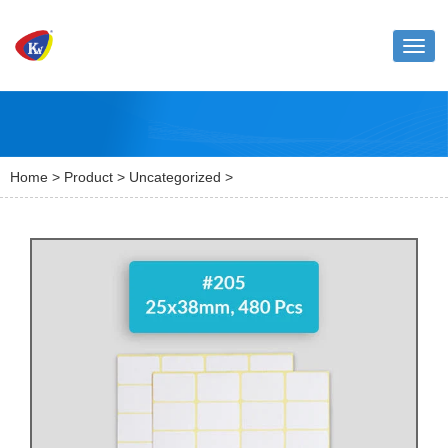
Toggl
naviga
Home
>
Product
>
Uncategorized
>