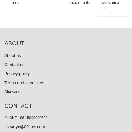
labels
spice labels
labels on a
roll
ABOUT
About us
Contact us
Privacy policy
Terms and conditions
Sitemap
CONTACT
PHONE:+86 15000030609
yc@021kw.com
EMAIL: