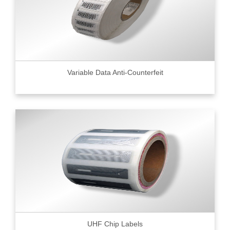
Variable Data Anti-Counterfeit
UHF Chip Labels