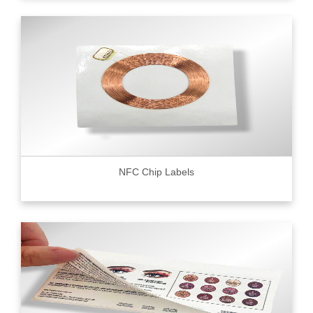
NFC Chip Labels