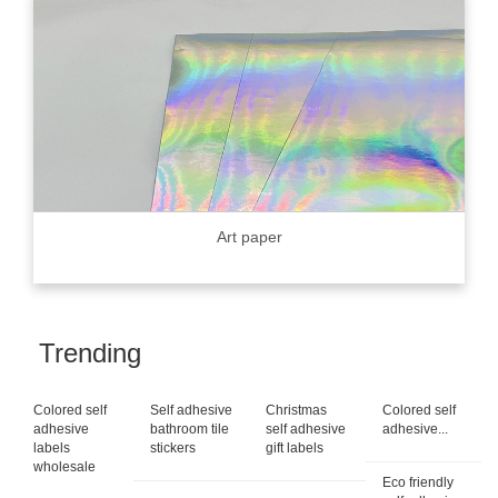
Art paper
Trending
Colored self
Self adhesive
Christmas
Colored self
adhesive
bathroom tile
self adhesive
adhesive...
labels
stickers
gift labels
wholesale
Eco friendly