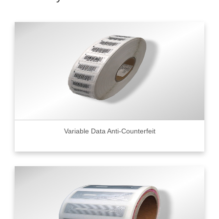
Variable Data Anti-Counterfeit