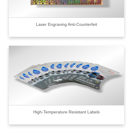
Laser Engraving Anti-Counterfeit
High-Temperature Resistant Labels