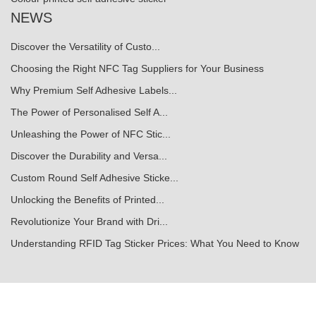
NEWS
Discover the Versatility of Custo...
Choosing the Right NFC Tag Suppliers for Your Business
Why Premium Self Adhesive Labels...
The Power of Personalised Self A...
Unleashing the Power of NFC Stic...
Discover the Durability and Versa...
Custom Round Self Adhesive Sticke...
Unlocking the Benefits of Printed...
Revolutionize Your Brand with Dri...
Understanding RFID Tag Sticker Prices: What You Need to Know