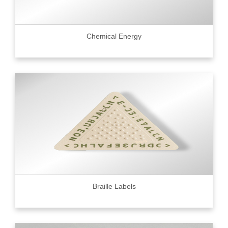
Chemical Energy
Braille Labels