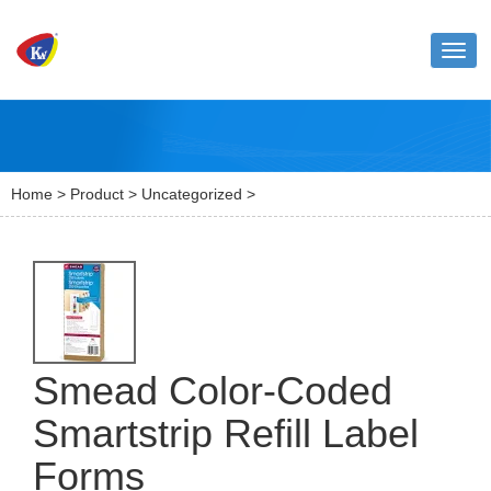
Toggl
naviga
Home
>
Product
>
Uncategorized
>
Smead Color-Coded
Smartstrip Refill Label
Forms