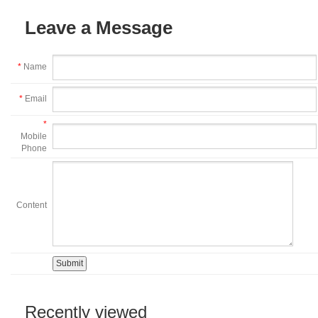
Leave a Message
*
Name
*
Email
*
Mobile
Phone
Content
Recently viewed