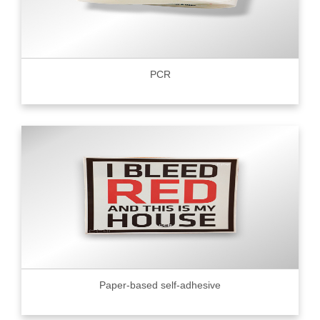
PCR
Paper-based self-adhesive