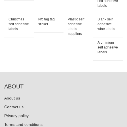
self adhesive
labels
Christmas
Nfc tag tag
Plastic self
Blank self
self adhesive
sticker
adhesive
adhesive
labels
labels
wine labels
suppliers
Aluminium
self adhesive
labels
ABOUT
About us
Contact us
Privacy policy
Terms and conditions