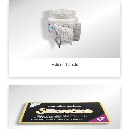
Folding Labels