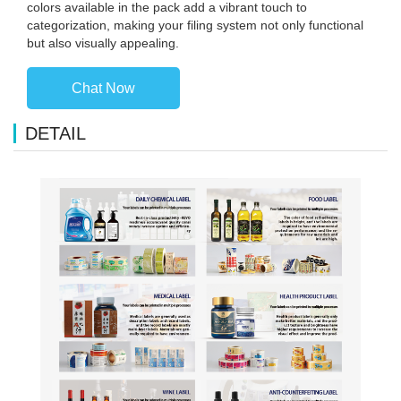
colors available in the pack add a vibrant touch to
categorization, making your filing system not only functional
but also visually appealing.
Chat Now
DETAIL