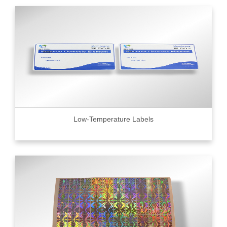
Low-Temperature Labels