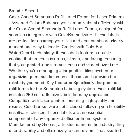
Brand：Smead
Color-Coded Smartstrip Refill Label Forms for Laser Printers
- Assorted Colors Enhance your organizational efficiency with
the Color-Coded Smartstrip Refill Label Forms, designed for
seamless integration with ColorBar software. These labels
are perfect for ensuring your files and documents are clearly
marked and easy to locate. Crafted with ColorBar
WaterGuard technology, these labels feature a double
coating that prevents ink runs, bleeds, and fading, ensuring
that your printed labels remain crisp and vibrant over time.
Whether you're managing a large office filing system or
organizing personal documents, these labels provide the
reliability you need. Key Features Specifically designed as
refill forms for the Smartstrip Labeling system. Each refill kit
includes 250 self-adhesive labels for easy application.
Compatible with laser printers, ensuring high-quality print
results. ColorBar software not included, allowing you flexibility
in software choices. These labels are an essential
component of any organized office or home system.
Manufactured by Smead, a trusted name in the industry, they
offer durability and efficiency you can rely on. The assorted