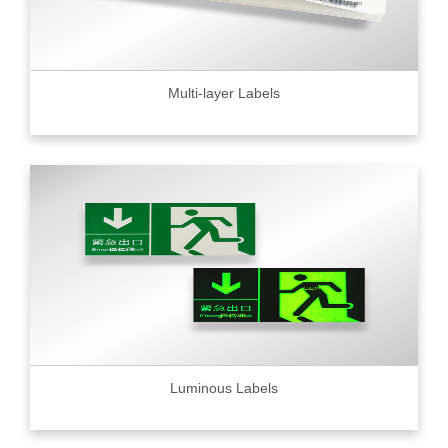
Multi-layer Labels
Luminous Labels