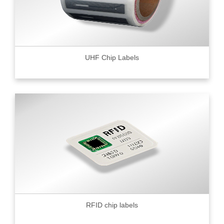
UHF Chip Labels
RFID chip labels