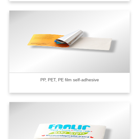
PP, PET, PE film self-adhesive