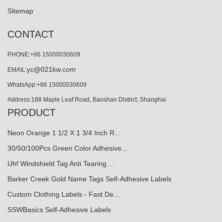
Sitemap
CONTACT
PHONE:+86 15000030609
yc@021kw.com
EMAIL:
WhatsApp:+86 15000030609
Address:188 Maple Leaf Road, Baoshan District, Shanghai
PRODUCT
Neon Orange 1 1/2 X 1 3/4 Inch R…
30/50/100Pcs Green Color Adhesive...
Uhf Windshield Tag Anti Tearing ...
Barker Creek Gold Name Tags Self-Adhesive Labels
Custom Clothing Labels - Fast De...
SSWBasics Self-Adhesive Labels