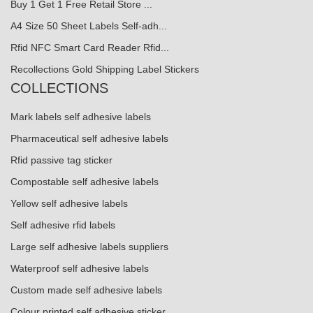
Buy 1 Get 1 Free Retail Store ...
A4 Size 50 Sheet Labels Self-adh...
Rfid NFC Smart Card Reader Rfid...
Recollections Gold Shipping Label Stickers
COLLECTIONS
Mark labels self adhesive labels
Pharmaceutical self adhesive labels
Rfid passive tag sticker
Compostable self adhesive labels
Yellow self adhesive labels
Self adhesive rfid labels
Large self adhesive labels suppliers
Waterproof self adhesive labels
Custom made self adhesive labels
Colour printed self adhesive sticker