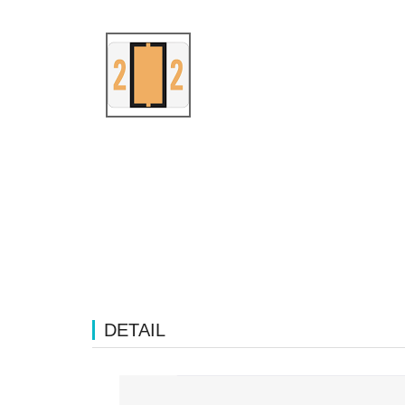
DETAIL