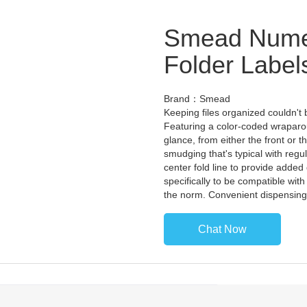
Smead Numer
Folder Label
Brand：Smead
Keeping files organized couldn't 
Featuring a color-coded wraparo
glance, from either the front or 
smudging that's typical with regul
center fold line to provide added 
specifically to be compatible with
the norm. Convenient dispensing
Chat Now