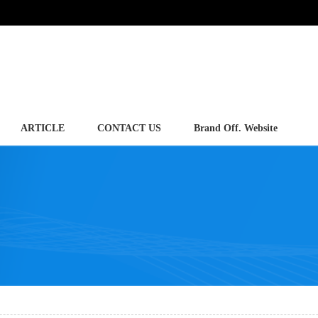
ARTICLE
CONTACT US
Brand Off. Website