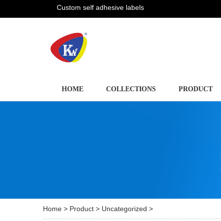
Custom self adhesive labels
HOME
COLLECTIONS
PRODUCT
Home
>
Product
>
Uncategorized
>