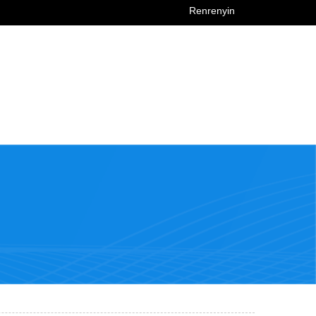
Renrenyin