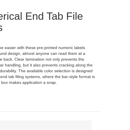
ical End Tab File
s
be easier with these pre-printed numeric labels.
und design, almost anyone can read them at a
the back. Clear lamination not only prevents the
ar handling, but it also prevents cracking along the
durability. The available color selection is designed
 end tab filing systems, where the bar-style format is
 box makes application a snap.