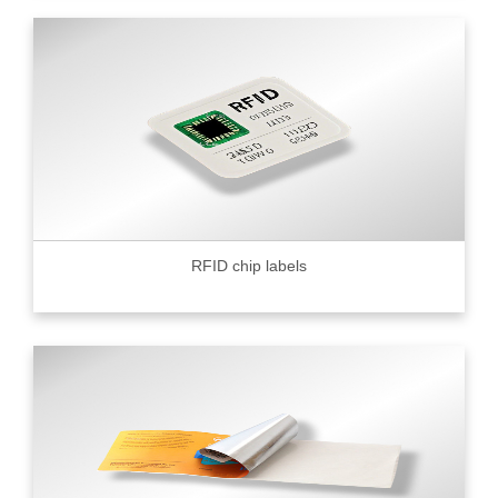
RFID chip labels