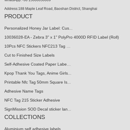
Address:188 Maple Leaf Road, Baoshan District, Shanghai
PRODUCT
Personalized Honey Jar Label: Cus...
10036028-EA - Zebra 3" x 1" PolyPro 4000D RFID Label (Roll)
10Pcs NFC Stickers NFC213 Tag …
Cut to Finished Size Labels
Self-Adhesive Coated Paper Labe…
Kpop Thank You Tags, Anime Girls...
Printable Nfc Tag 50mm Square Is...
Adhesive Name Tags
NFC Tag 215 Sticker Adhesive
SignMission SOD Decal sticker lan...
COLLECTIONS
Aluminium self adhesive labels