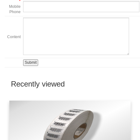
*
Mobile
Phone
Content
Recently viewed