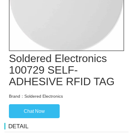
Soldered Electronics
100729 SELF-
ADHESIVE RFID TAG
Brand：Soldered Electronics
Chat Now
DETAIL