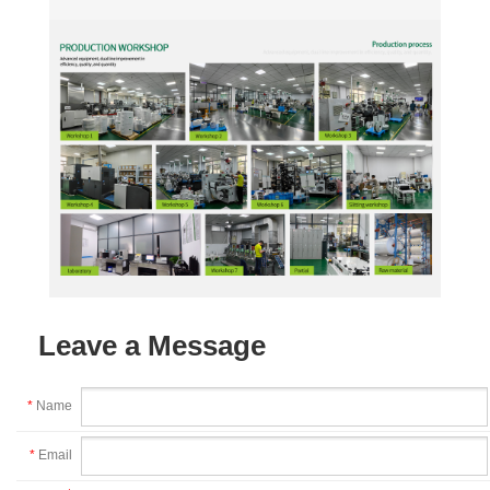
Leave a Message
*
Name
*
Email