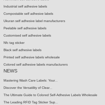
Industrial self adhesive labels
Compostable self adhesive labels
Ukuran self adhesive label manufacturers
Peelable self adhesive labels
Customised self adhesive labels
Nfc tag sticker
Black self adhesive labels
Printed self adhesive labels wholesale
Colored self adhesive labels manufacturers
NEWS
Mastering Wash Care Labels: Your...
Discover the Versatility of Clear...
The Ultimate Guide to Colored Self-Adhesive Labels Wholesale
The Leading RFID Tag Sticker Sup...