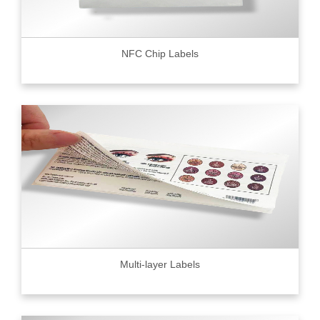
NFC Chip Labels
Multi-layer Labels