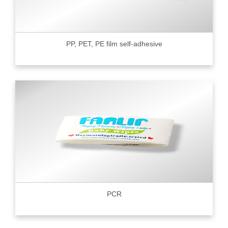
PP, PET, PE film self-adhesive
PCR