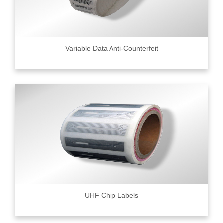
Variable Data Anti-Counterfeit
UHF Chip Labels