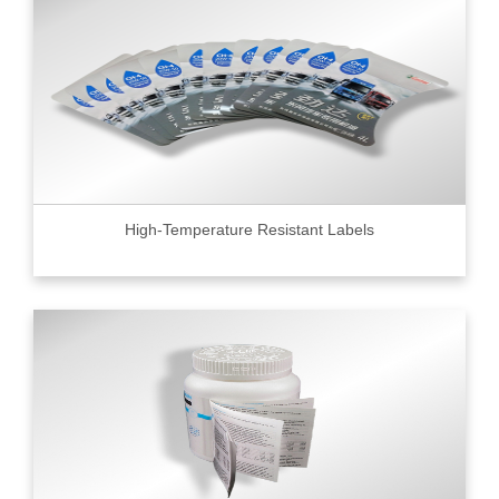
High-Temperature Resistant Labels