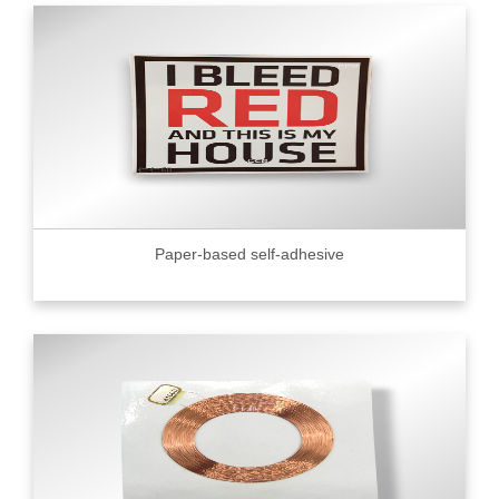
Paper-based self-adhesive