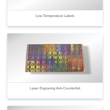
Low-Temperature Labels
Laser Engraving Anti-Counterfeit