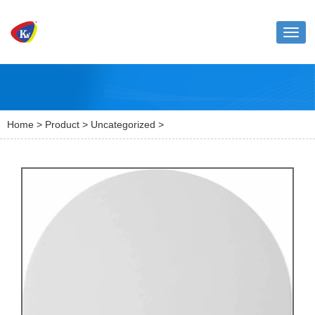
Toggl
naviga
Home
>
Product
>
Uncategorized
>