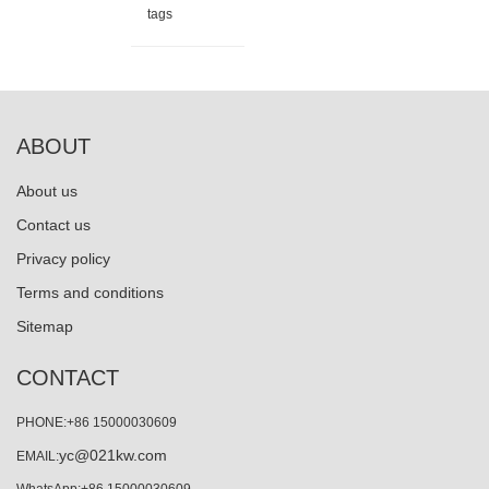
tags
ABOUT
About us
Contact us
Privacy policy
Terms and conditions
Sitemap
CONTACT
PHONE:+86 15000030609
yc@021kw.com
EMAIL:
WhatsApp:+86 15000030609