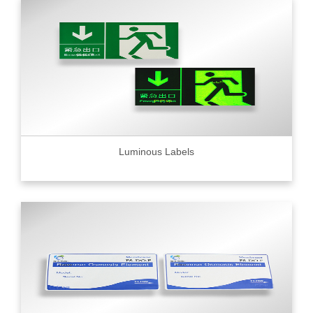
Luminous Labels