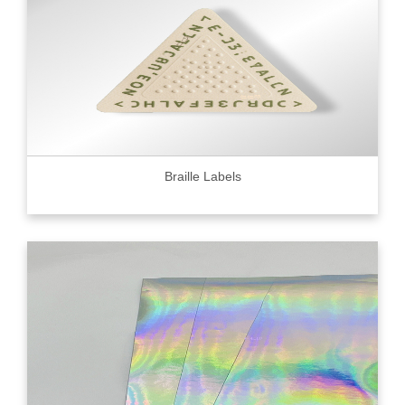
Braille Labels