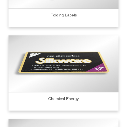
Folding Labels
Chemical Energy