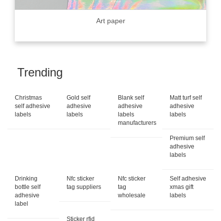
Art paper
Trending
Christmas
Gold self
Blank self
Matt turf self
self adhesive
adhesive
adhesive
adhesive
labels
labels
labels
labels
manufacturers
Premium self
adhesive
labels
Drinking
Nfc sticker
Nfc sticker
Self adhesive
bottle self
tag suppliers
tag
xmas gift
adhesive
wholesale
labels
label
Sticker rfid