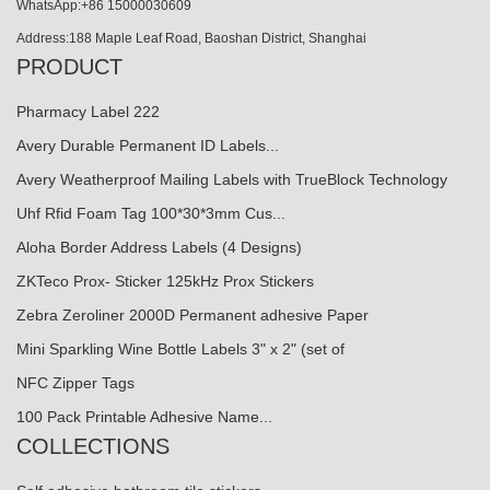
WhatsApp:+86 15000030609
Address:188 Maple Leaf Road, Baoshan District, Shanghai
PRODUCT
Pharmacy Label 222
Avery Durable Permanent ID Labels...
Avery Weatherproof Mailing Labels with TrueBlock Technology
Uhf Rfid Foam Tag 100*30*3mm Cus...
Aloha Border Address Labels (4 Designs)
ZKTeco Prox- Sticker 125kHz Prox Stickers
Zebra Zeroliner 2000D Permanent adhesive Paper
Mini Sparkling Wine Bottle Labels 3" x 2" (set of
NFC Zipper Tags
100 Pack Printable Adhesive Name...
COLLECTIONS