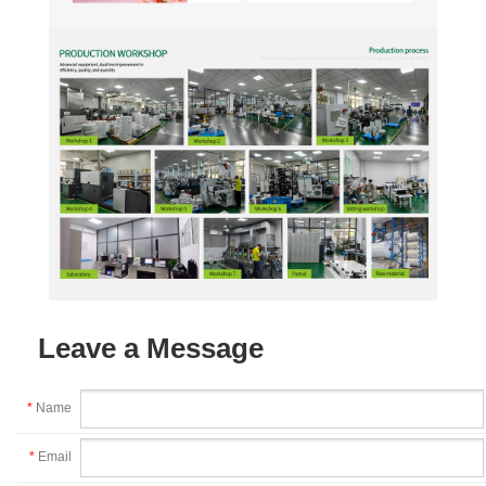
Leave a Message
*
Name
*
Email