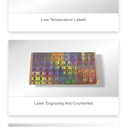
Low-Temperature Labels
Laser Engraving Anti-Counterfeit