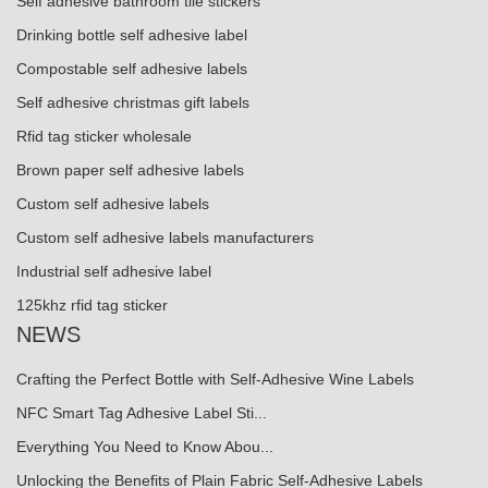
Self adhesive bathroom tile stickers
Drinking bottle self adhesive label
Compostable self adhesive labels
Self adhesive christmas gift labels
Rfid tag sticker wholesale
Brown paper self adhesive labels
Custom self adhesive labels
Custom self adhesive labels manufacturers
Industrial self adhesive label
125khz rfid tag sticker
NEWS
Crafting the Perfect Bottle with Self-Adhesive Wine Labels
NFC Smart Tag Adhesive Label Sti...
Everything You Need to Know Abou...
Unlocking the Benefits of Plain Fabric Self-Adhesive Labels