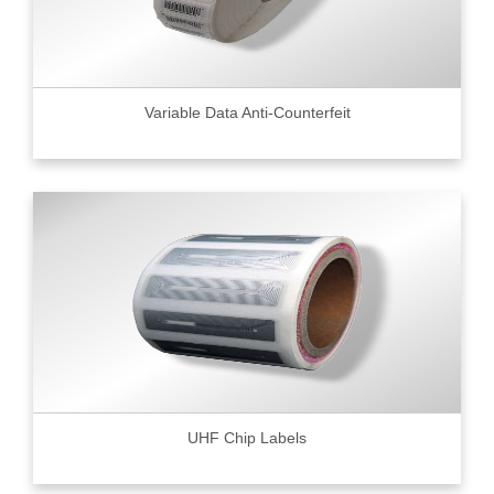
Variable Data Anti-Counterfeit
UHF Chip Labels