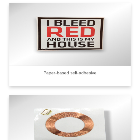
Paper-based self-adhesive