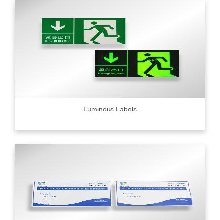
Luminous Labels