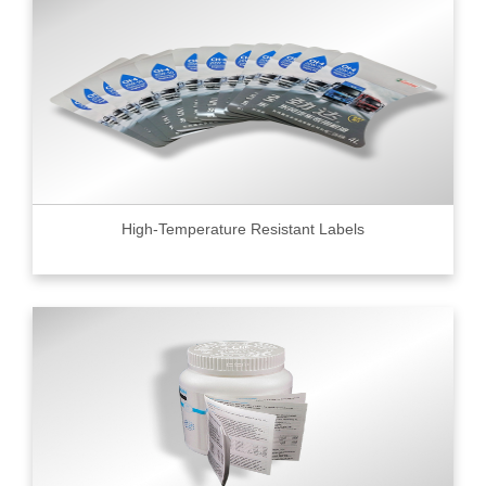
High-Temperature Resistant Labels