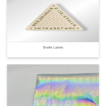
Braille Labels