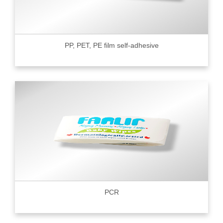
PP, PET, PE film self-adhesive
PCR