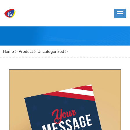
Toggl
naviga
Home
>
Product
>
Uncategorized
>