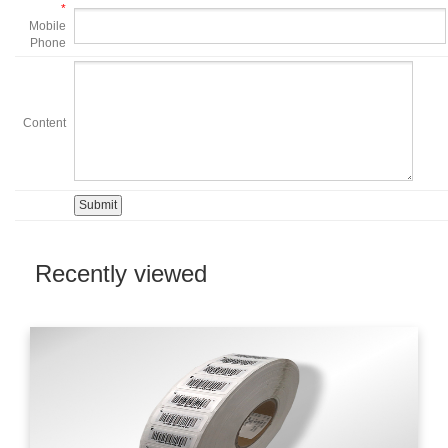
*
Mobile
Phone
Content
Recently viewed