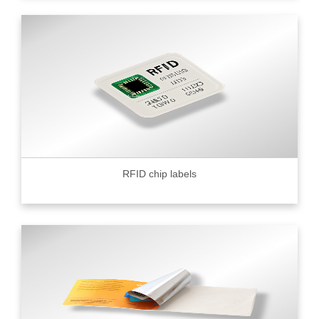
RFID chip labels