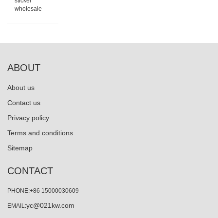
sticker
wholesale
ABOUT
About us
Contact us
Privacy policy
Terms and conditions
Sitemap
CONTACT
PHONE:+86 15000030609
yc@021kw.com
EMAIL: