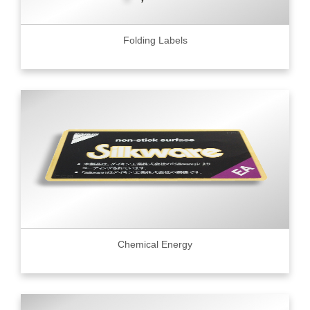
Folding Labels
Chemical Energy