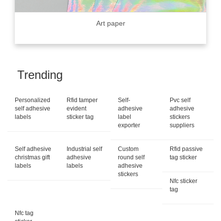
Art paper
Trending
Personalized
Rfid tamper
Self-
Pvc self
self adhesive
evident
adhesive
adhesive
labels
sticker tag
label
stickers
exporter
suppliers
Self adhesive
Industrial self
Custom
Rfid passive
christmas gift
adhesive
round self
tag sticker
labels
labels
adhesive
stickers
Nfc sticker
tag
Nfc tag