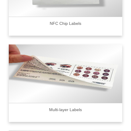
NFC Chip Labels
Multi-layer Labels