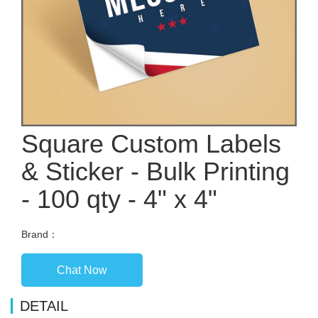
Square Custom Labels
& Sticker - Bulk Printing
- 100 qty - 4" x 4"
Brand：
Chat Now
DETAIL