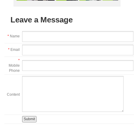
Leave a Message
*
Name
*
Email
*
Mobile
Phone
Content