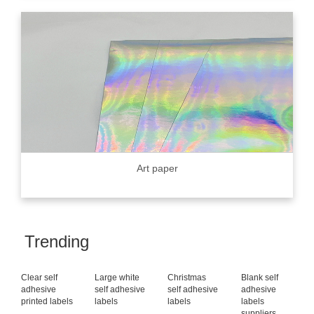
Art paper
Trending
Clear self
Large white
Christmas
Blank self
adhesive
self adhesive
self adhesive
adhesive
printed labels
labels
labels
labels
suppliers