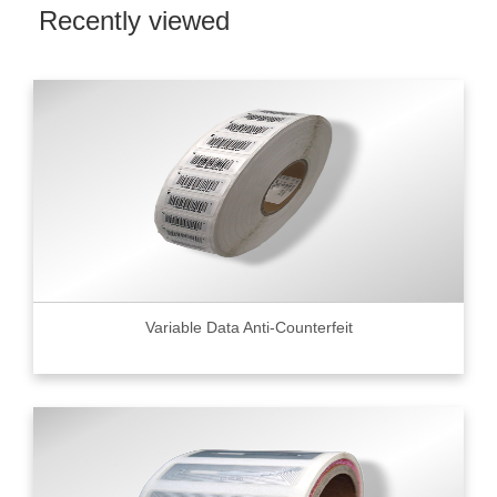
Recently viewed
Variable Data Anti-Counterfeit