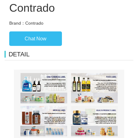
Contrado
Brand：Contrado
Chat Now
DETAIL