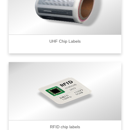
UHF Chip Labels
RFID chip labels