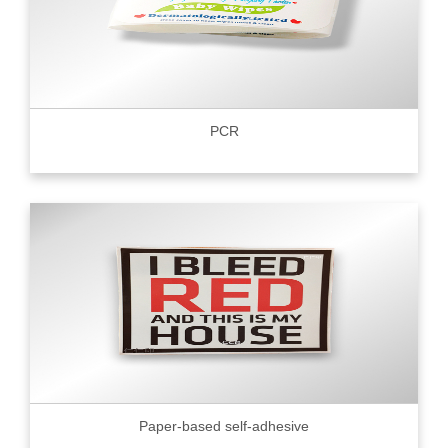
PCR
Paper-based self-adhesive