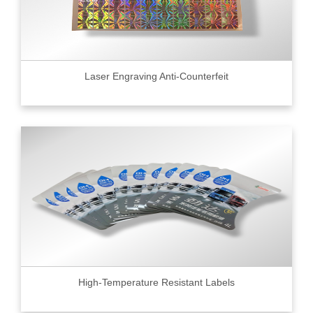
Laser Engraving Anti-Counterfeit
High-Temperature Resistant Labels