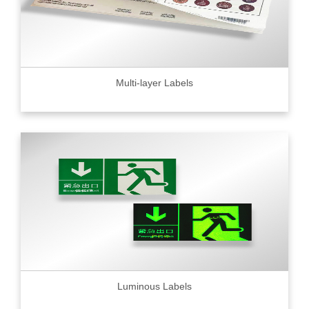
Multi-layer Labels
Luminous Labels