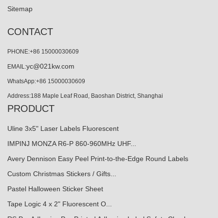
Sitemap
CONTACT
PHONE:+86 15000030609
yc@021kw.com
EMAIL:
WhatsApp:+86 15000030609
Address:188 Maple Leaf Road, Baoshan District, Shanghai
PRODUCT
Uline 3x5" Laser Labels Fluorescent
IMPINJ MONZA R6-P 860-960MHz UHF...
Avery Dennison Easy Peel Print-to-the-Edge Round Labels
Custom Christmas Stickers / Gifts...
Pastel Halloween Sticker Sheet
Tape Logic 4 x 2" Fluorescent O...