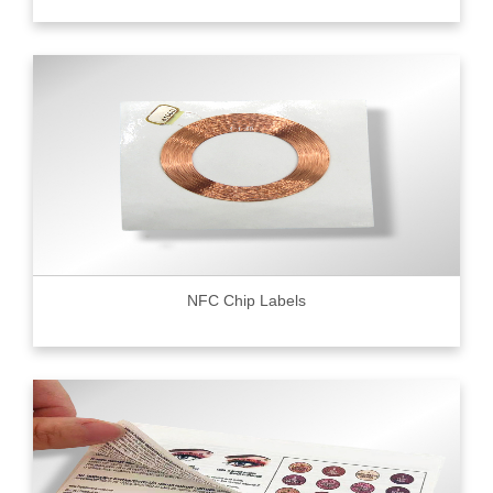
NFC Chip Labels