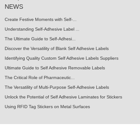
NEWS
Create Festive Moments with Self-...
Understanding Self-Adhesive Label ...
The Ultimate Guide to Self-Adhesi...
Discover the Versatility of Blank Self Adhesive Labels
Identifying Quality Custom Self Adhesive Labels Suppliers
Ultimate Guide to Self Adhesive Removable Labels
The Critical Role of Pharmaceutic...
The Versatility of Multi-Purpose Self-Adhesive Labels
Unlock the Potential of Self Adhesive Laminates for Stickers
Using RFID Tag Stickers on Metal Surfaces