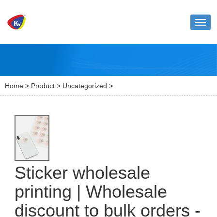
Toggl
naviga
Home
>
Product
>
Uncategorized
>
Sticker wholesale
printing | Wholesale
discount to bulk orders -