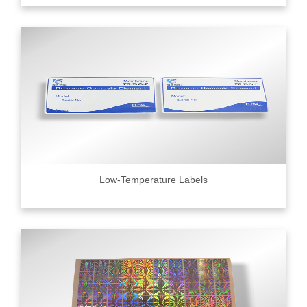
Low-Temperature Labels