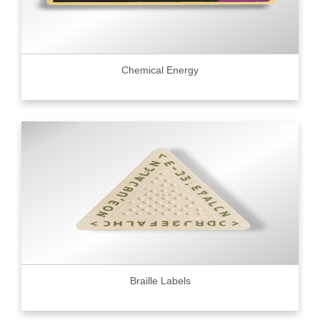
Chemical Energy
Braille Labels