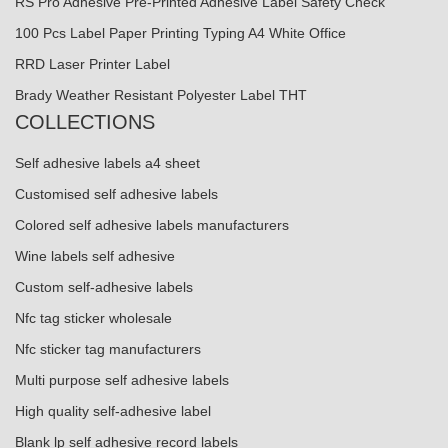
RS Pro Adhesive Pre-Printed Adhesive Label Safety Check
100 Pcs Label Paper Printing Typing A4 White Office
RRD Laser Printer Label
Brady Weather Resistant Polyester Label THT
COLLECTIONS
Self adhesive labels a4 sheet
Customised self adhesive labels
Colored self adhesive labels manufacturers
Wine labels self adhesive
Custom self-adhesive labels
Nfc tag sticker wholesale
Nfc sticker tag manufacturers
Multi purpose self adhesive labels
High quality self-adhesive label
Blank lp self adhesive record labels