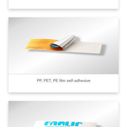
PP, PET, PE film self-adhesive