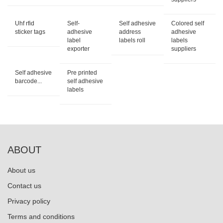
Uhf rfid
Self-
Self adhesive
Colored self
sticker tags
adhesive
address
adhesive
label
labels roll
labels
exporter
suppliers
Self adhesive
Pre printed
barcode...
self adhesive
labels
ABOUT
About us
Contact us
Privacy policy
Terms and conditions