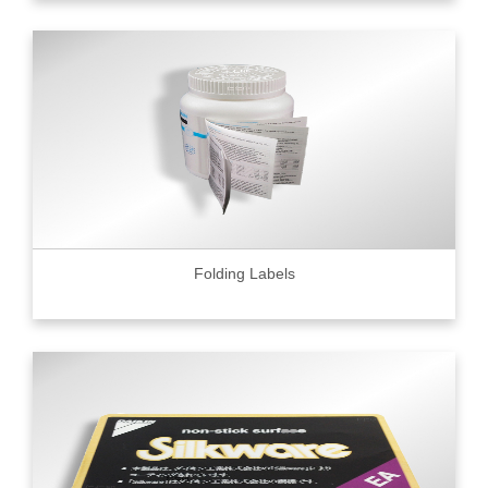
Folding Labels