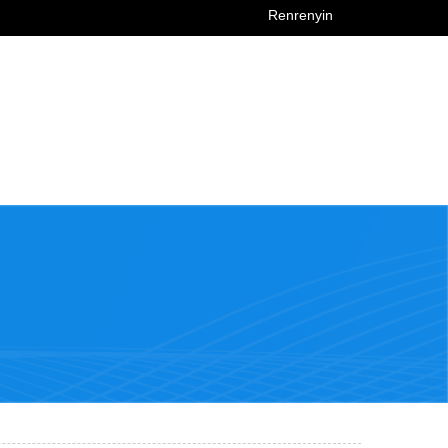
Renrenyin