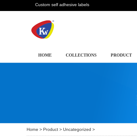
Custom self adhesive labels
HOME
COLLECTIONS
PRODUCT
Home
>
Product
>
Uncategorized
>