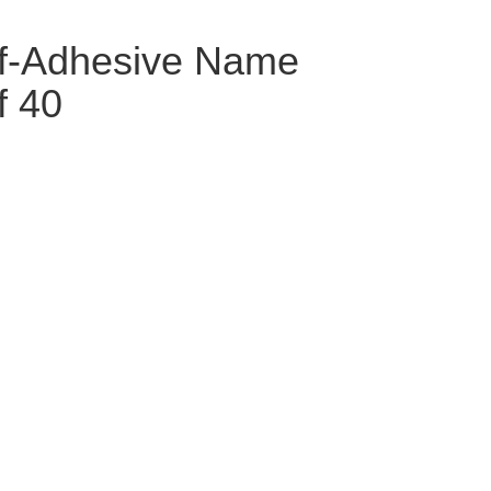
lf-Adhesive Name
f 40