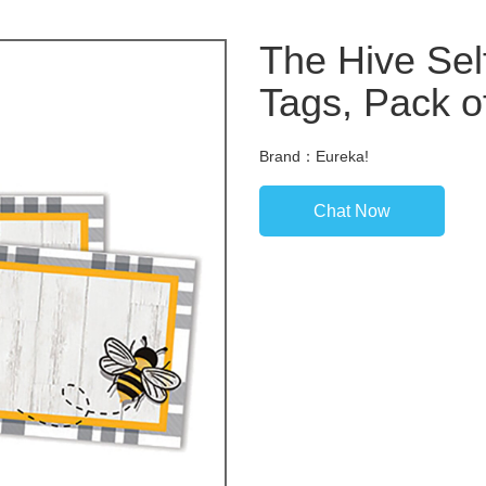
The Hive Se
Tags, Pack o
Brand：Eureka!
Chat Now