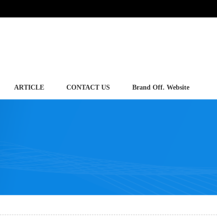
ARTICLE
CONTACT US
Brand Off. Website