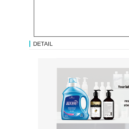
DETAIL