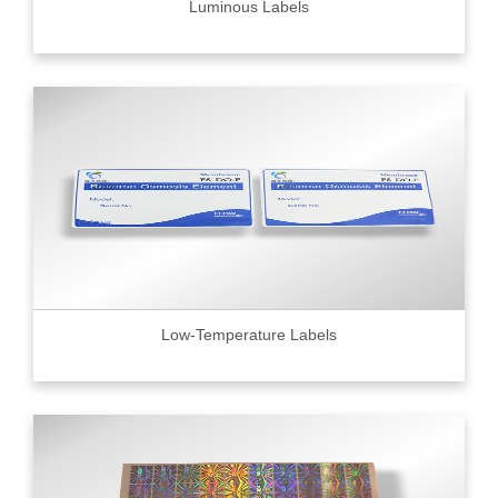
Luminous Labels
Low-Temperature Labels