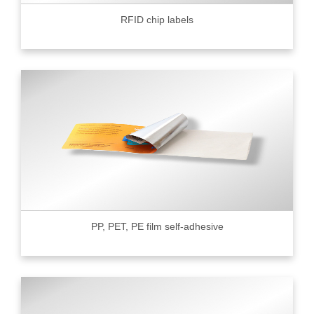
RFID chip labels
PP, PET, PE film self-adhesive