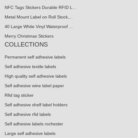
NFC Tags Stickers Durable RFID L...
Metal Mount Label on Roll Stock,...
40 Large White Vinyl Waterproof ...
Merry Christmas Stickers
COLLECTIONS
Permanent self adhesive labels
Self adhesive textile labels
High quality self adhesive labels
Self adhesive wine label paper
Rfid tag sticker
Self adhesive shelf label holders
Self adhesive rfid labels
Self adhesive labels rochester
Large self adhesive labels