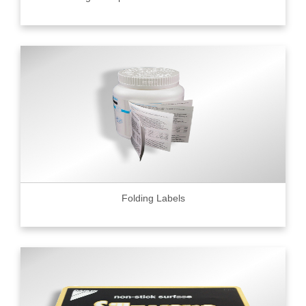
Folding Labels