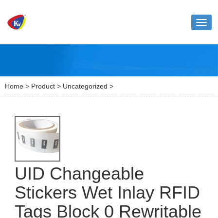
Toggl
naviga
Home
>
Product
>
Uncategorized
>
UID Changeable
Stickers Wet Inlay RFID
Tags Block 0 Rewritable