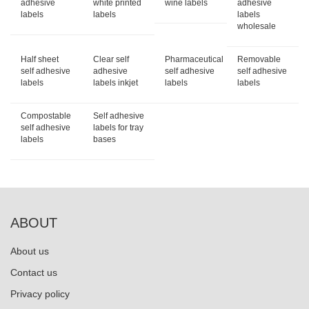
adhesive
white printed
wine labels
adhesive
labels
labels
labels
wholesale
Half sheet
Clear self
Pharmaceutical
Removable
self adhesive
adhesive
self adhesive
self adhesive
labels
labels inkjet
labels
labels
Compostable
Self adhesive
self adhesive
labels for tray
labels
bases
ABOUT
About us
Contact us
Privacy policy