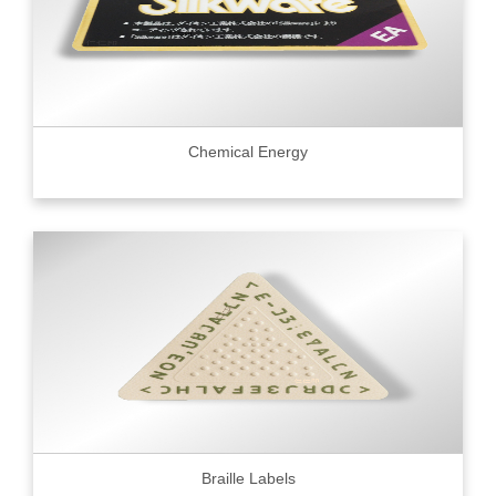
Chemical Energy
Braille Labels