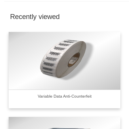
Recently viewed
Variable Data Anti-Counterfeit