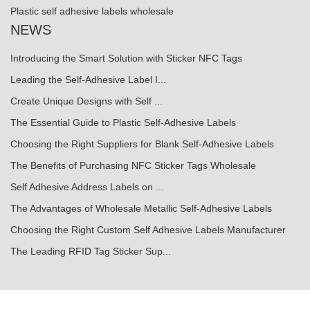
Plastic self adhesive labels wholesale
NEWS
Introducing the Smart Solution with Sticker NFC Tags
Leading the Self-Adhesive Label I...
Create Unique Designs with Self ...
The Essential Guide to Plastic Self-Adhesive Labels
Choosing the Right Suppliers for Blank Self-Adhesive Labels
The Benefits of Purchasing NFC Sticker Tags Wholesale
Self Adhesive Address Labels on ...
The Advantages of Wholesale Metallic Self-Adhesive Labels
Choosing the Right Custom Self Adhesive Labels Manufacturer
The Leading RFID Tag Sticker Sup...