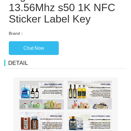
13.56Mhz s50 1K NFC
Sticker Label Key
Brand：
Chat Now
DETAIL