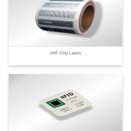
UHF Chip Labels