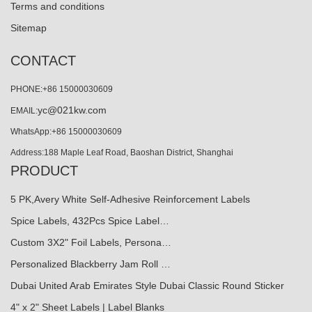
Terms and conditions
Sitemap
CONTACT
PHONE:+86 15000030609
yc@021kw.com
EMAIL:
WhatsApp:+86 15000030609
Address:188 Maple Leaf Road, Baoshan District, Shanghai
PRODUCT
5 PK,Avery White Self-Adhesive Reinforcement Labels
Spice Labels, 432Pcs Spice Label…
Custom 3X2" Foil Labels, Persona…
Personalized Blackberry Jam Roll …
Dubai United Arab Emirates Style Dubai Classic Round Sticker
4" x 2" Sheet Labels | Label Blanks