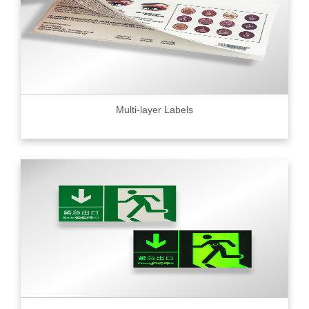
Multi-layer Labels