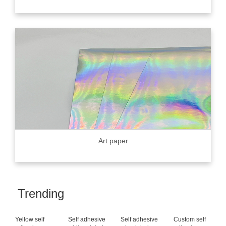
Art paper
Trending
Yellow self
Self adhesive
Self adhesive
Custom self