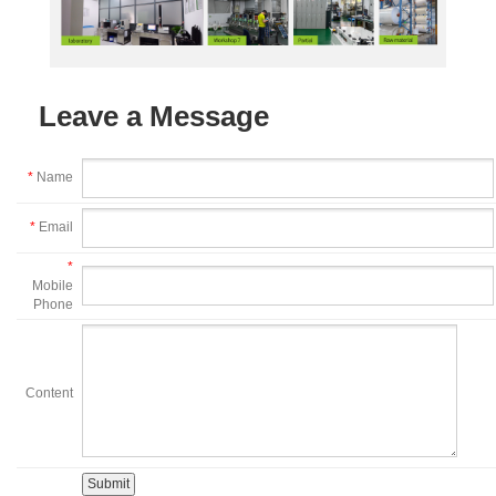
Leave a Message
*
Name
*
Email
*
Mobile
Phone
Content