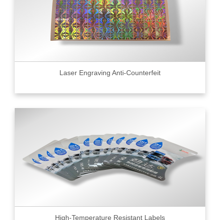
Laser Engraving Anti-Counterfeit
High-Temperature Resistant Labels