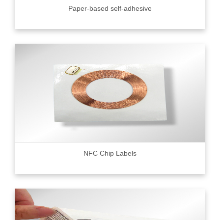
Paper-based self-adhesive
NFC Chip Labels