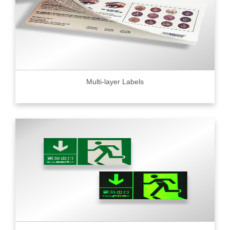
Multi-layer Labels