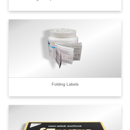
Folding Labels