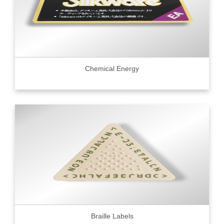
Chemical Energy
Braille Labels