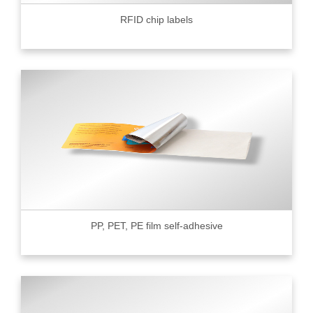
RFID chip labels
PP, PET, PE film self-adhesive