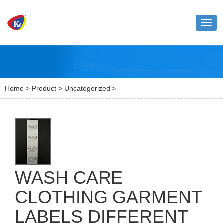
Toggl
naviga
Home
>
Product
>
Uncategorized
>
WASH CARE
CLOTHING GARMENT
LABELS DIFFERENT