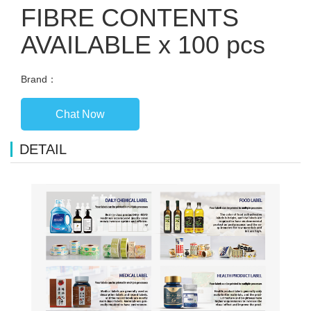
FIBRE CONTENTS
AVAILABLE x 100 pcs
Brand：
Chat Now
DETAIL