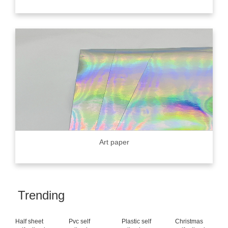
Art paper
Trending
Half sheet
Pvc self
Plastic self
Christmas