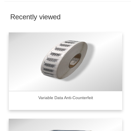
Recently viewed
Variable Data Anti-Counterfeit