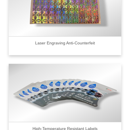
Laser Engraving Anti-Counterfeit
High-Temperature Resistant Labels