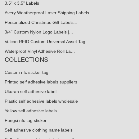
3.5" x 3.5" Labels
Avery Weatherproof Laser Shipping Labels
Personalized Christmas Gift Labels...
3/4" Custom Nylon Logo Labels |...
Vulcan RFID Custom Universal Asset Tag
Waterproof Vinyl Adhesive Roll La…
COLLECTIONS
Custom nfc sticker tag
Printed self adhesive labels suppliers
Ukuran self adhesive label
Plastic self adhesive labels wholesale
Yellow self adhesive labels
Fungsi nfc tag sticker
Self adhesive clothing name labels