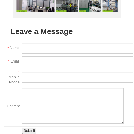
Leave a Message
*
Name
*
Email
*
Mobile
Phone
Content