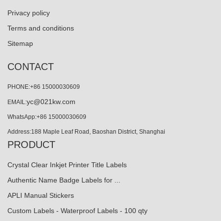
Privacy policy
Terms and conditions
Sitemap
CONTACT
PHONE:+86 15000030609
yc@021kw.com
EMAIL:
WhatsApp:+86 15000030609
Address:188 Maple Leaf Road, Baoshan District, Shanghai
PRODUCT
Crystal Clear Inkjet Printer Title Labels
Authentic Name Badge Labels for ...
APLI Manual Stickers
Custom Labels - Waterproof Labels - 100 qty