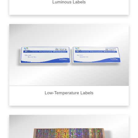
Luminous Labels
Low-Temperature Labels