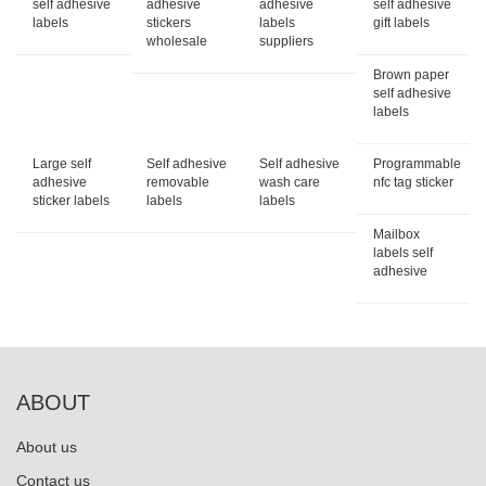
self adhesive
adhesive
adhesive
self adhesive
labels
stickers
labels
gift labels
wholesale
suppliers
Brown paper
self adhesive
labels
Large self
Self adhesive
Self adhesive
Programmable
adhesive
removable
wash care
nfc tag sticker
sticker labels
labels
labels
Mailbox
labels self
adhesive
ABOUT
About us
Contact us