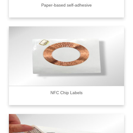
Paper-based self-adhesive
NFC Chip Labels