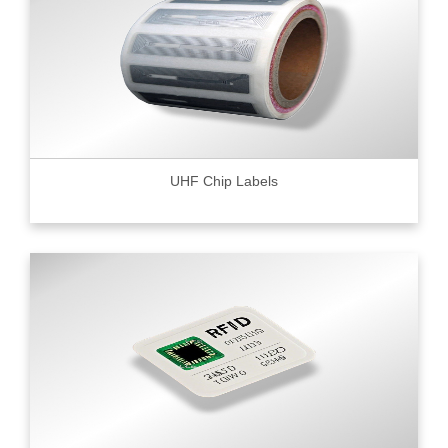
UHF Chip Labels