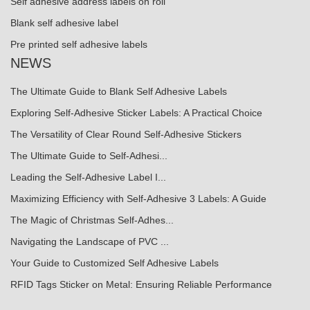
Self adhesive address labels on roll
Blank self adhesive label
Pre printed self adhesive labels
NEWS
The Ultimate Guide to Blank Self Adhesive Labels
Exploring Self-Adhesive Sticker Labels: A Practical Choice
The Versatility of Clear Round Self-Adhesive Stickers
The Ultimate Guide to Self-Adhesi...
Leading the Self-Adhesive Label I...
Maximizing Efficiency with Self-Adhesive 3 Labels: A Guide
The Magic of Christmas Self-Adhes...
Navigating the Landscape of PVC ...
Your Guide to Customized Self Adhesive Labels
RFID Tags Sticker on Metal: Ensuring Reliable Performance