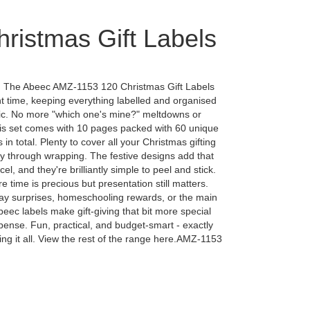
ristmas Gift Labels
. The Abeec AMZ-1153 120 Christmas Gift Labels
t time, keeping everything labelled and organised
tic. No more "which one's mine?" meltdowns or
his set comes with 10 pages packed with 60 unique
 in total. Plenty to cover all your Christmas gifting
y through wrapping. The festive designs add that
el, and they're brilliantly simple to peel and stick.
 time is precious but presentation still matters.
day surprises, homeschooling rewards, or the main
eec labels make gift-giving that bit more special
pense. Fun, practical, and budget-smart - exactly
ng it all. View the rest of the range here.AMZ-1153