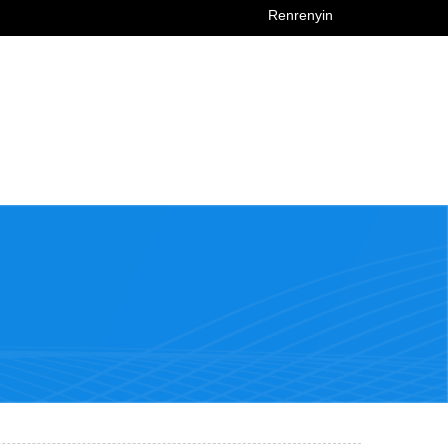
Renrenyin