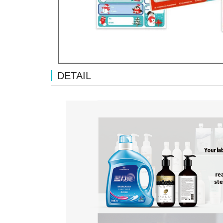
DETAIL