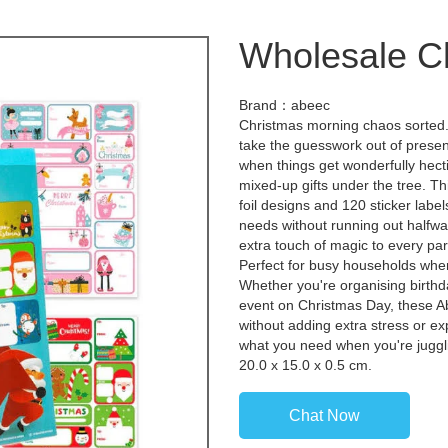
Wholesale Ch
Brand：abeec
Christmas morning chaos sorted
take the guesswork out of presen
when things get wonderfully hec
mixed-up gifts under the tree. T
foil designs and 120 sticker labels
needs without running out halfwa
extra touch of magic to every parc
Perfect for busy households where
Whether you're organising birth
event on Christmas Day, these Ab
without adding extra stress or ex
what you need when you're juggli
20.0 x 15.0 x 0.5 cm.
Chat Now