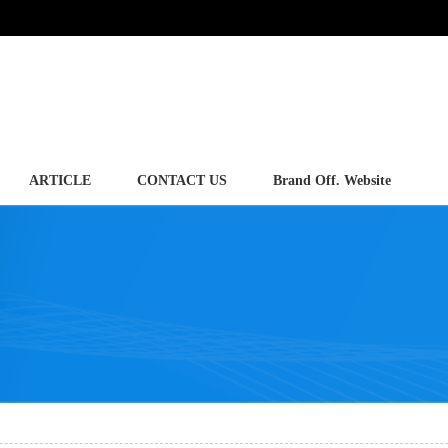
ARTICLE
CONTACT US
Brand Off. Website