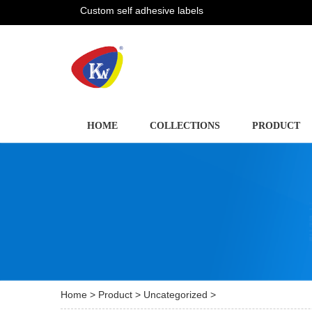
Custom self adhesive labels
HOME
COLLECTIONS
PRODUCT
Home
>
Product
>
Uncategorized
>