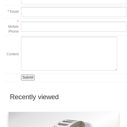
*
Email
*
Mobile
Phone
Content
Recently viewed