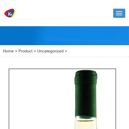
Toggl
naviga
Home
>
Product
>
Uncategorized
>