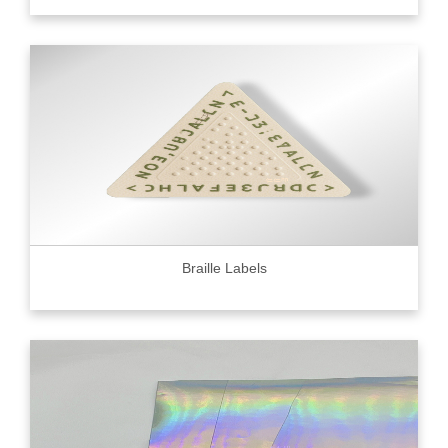
Braille Labels