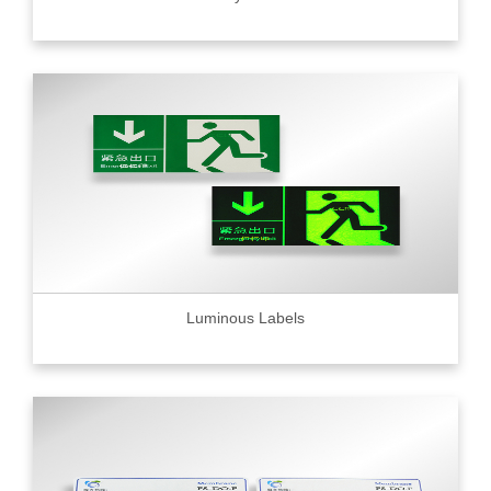
Luminous Labels