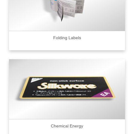
Folding Labels
Chemical Energy