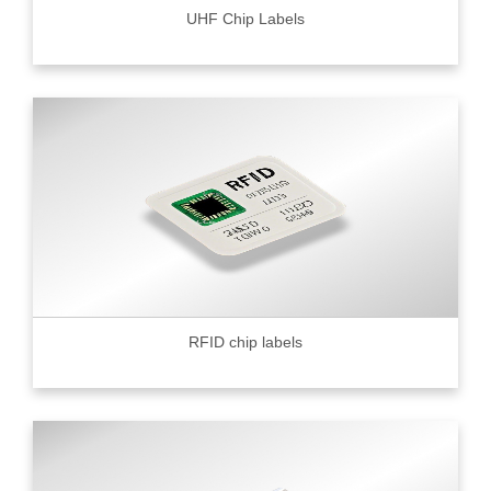
UHF Chip Labels
RFID chip labels