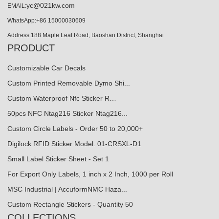
yc@021kw.com
EMAIL:
WhatsApp:+86 15000030609
Address:188 Maple Leaf Road, Baoshan District, Shanghai
PRODUCT
Customizable Car Decals
Custom Printed Removable Dymo Shi...
Custom Waterproof Nfc Sticker R…
50pcs NFC Ntag216 Sticker Ntag216...
Custom Circle Labels - Order 50 to 20,000+
Digilock RFID Sticker Model: 01-CRSXL-D1
Small Label Sticker Sheet - Set 1
For Export Only Labels, 1 inch x 2 Inch, 1000 per Roll
MSC Industrial | AccuformNMC Haza...
Custom Rectangle Stickers - Quantity 50
COLLECTIONS