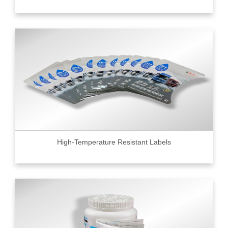
High-Temperature Resistant Labels