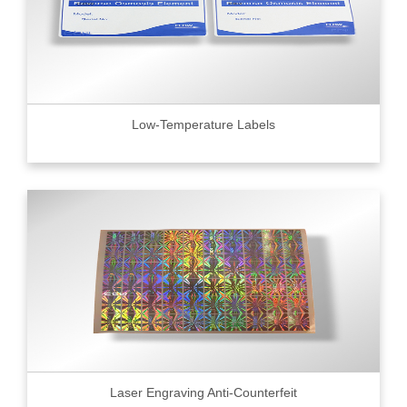
Low-Temperature Labels
Laser Engraving Anti-Counterfeit