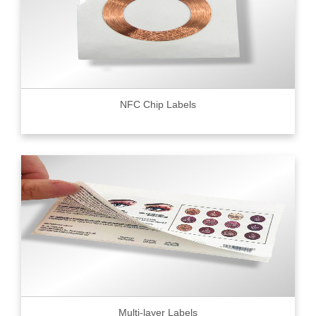
NFC Chip Labels
Multi-layer Labels