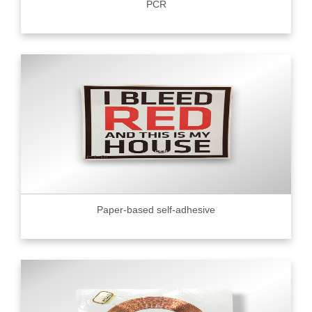
PCR
Paper-based self-adhesive