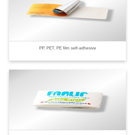
PP, PET, PE film self-adhesive