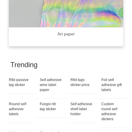
Art paper
Trending
Rfid passive
Self adhesive
Rfid tags
Foil self
tag sticker
wine label
sticker price
adhesive gift
paper
labels
Round self
Fungsi nfc
Self adhesive
Custom
adhesive
tag sticker
shelf label
round self
labels
holder
adhesive
stickers