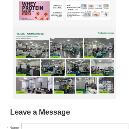
Leave a Message
*
Name