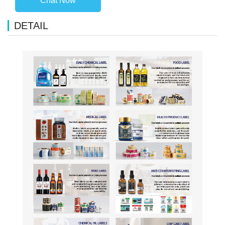
Chat Now
DETAIL