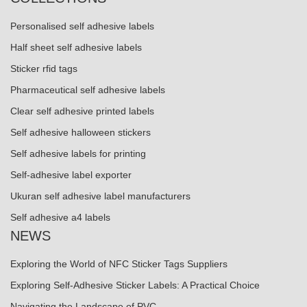
Personalised self adhesive labels
Half sheet self adhesive labels
Sticker rfid tags
Pharmaceutical self adhesive labels
Clear self adhesive printed labels
Self adhesive halloween stickers
Self adhesive labels for printing
Self-adhesive label exporter
Ukuran self adhesive label manufacturers
Self adhesive a4 labels
NEWS
Exploring the World of NFC Sticker Tags Suppliers
Exploring Self-Adhesive Sticker Labels: A Practical Choice
Navigating the Landscape of PVC ...