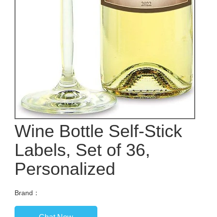
Wine Bottle Self-Stick
Labels, Set of 36,
Personalized
Brand：