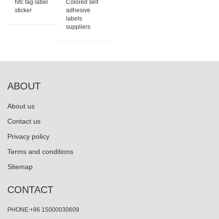
Nfc tag label
Colored self
sticker
adhesive
labels
suppliers
ABOUT
About us
Contact us
Privacy policy
Terms and conditions
Sitemap
CONTACT
PHONE:+86 15000030609