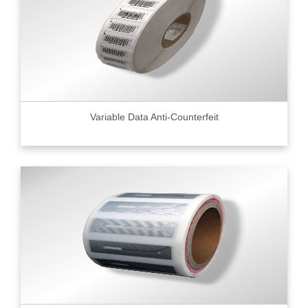
Variable Data Anti-Counterfeit