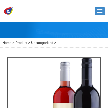
Toggl
naviga
Home
>
Product
>
Uncategorized
>