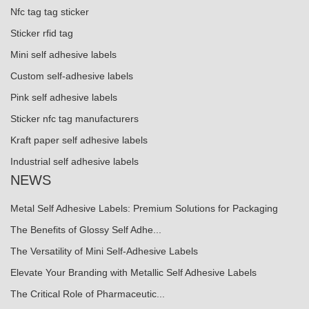
Nfc tag tag sticker
Sticker rfid tag
Mini self adhesive labels
Custom self-adhesive labels
Pink self adhesive labels
Sticker nfc tag manufacturers
Kraft paper self adhesive labels
Industrial self adhesive labels
NEWS
Metal Self Adhesive Labels: Premium Solutions for Packaging
The Benefits of Glossy Self Adhe...
The Versatility of Mini Self-Adhesive Labels
Elevate Your Branding with Metallic Self Adhesive Labels
The Critical Role of Pharmaceutic...