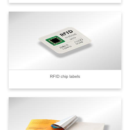
RFID chip labels