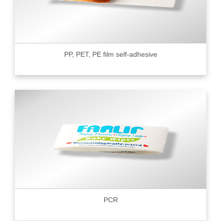
PP, PET, PE film self-adhesive
PCR