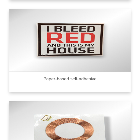
Paper-based self-adhesive