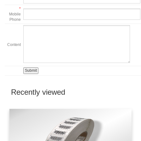
*
Mobile
Phone
Content
Recently viewed