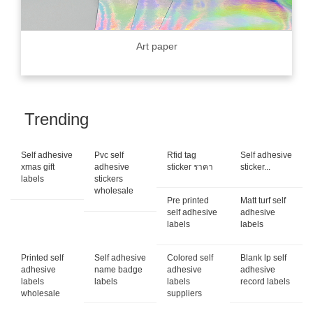
Art paper
Trending
Self adhesive
Pvc self
Rfid tag
Self adhesive
xmas gift
adhesive
sticker ราคา
sticker...
labels
stickers
wholesale
Pre printed
Matt turf self
self adhesive
adhesive
labels
labels
Printed self
Self adhesive
Colored self
Blank lp self
adhesive
name badge
adhesive
adhesive
labels
labels
labels
record labels
wholesale
suppliers