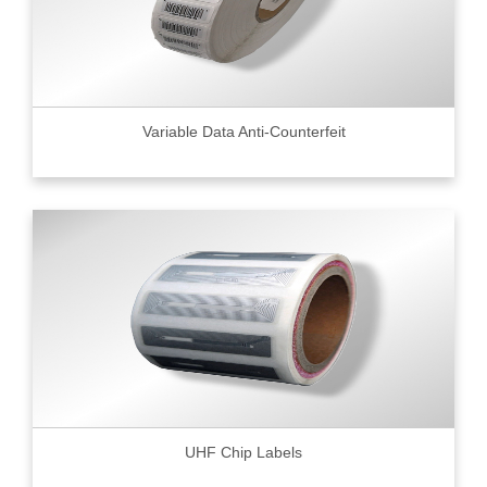
Variable Data Anti-Counterfeit
UHF Chip Labels