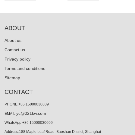
ABOUT
About us
Contact us
Privacy policy
Terms and conditions
Sitemap
CONTACT
PHONE:+86 15000030609
yc@021kw.com
EMAIL:
WhatsApp:+86 15000030609
Address:188 Maple Leaf Road, Baoshan District, Shanghai