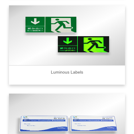
Luminous Labels