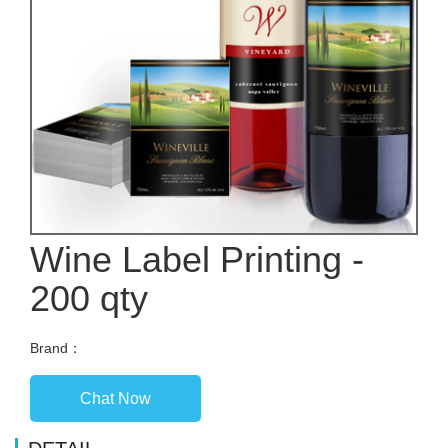
Wine Label Printing -
200 qty
Brand：
Chat Now