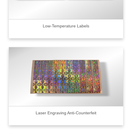
Low-Temperature Labels
Laser Engraving Anti-Counterfeit