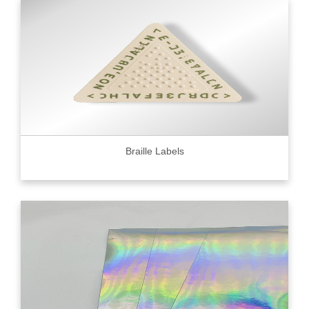
Braille Labels