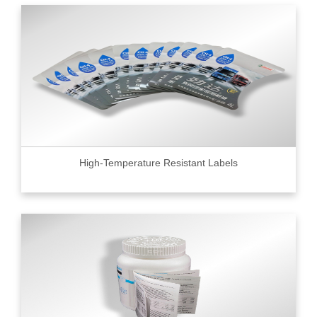
High-Temperature Resistant Labels