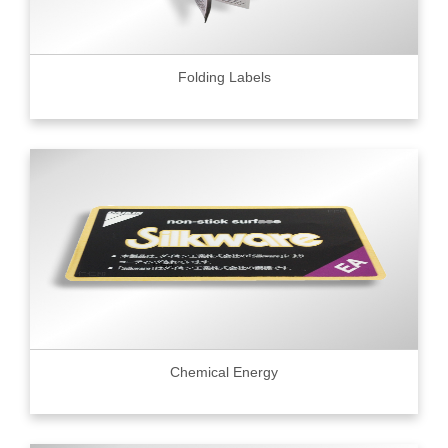
Folding Labels
Chemical Energy