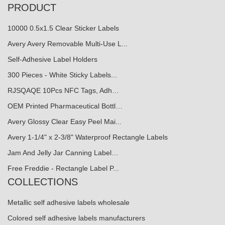
PRODUCT
10000 0.5x1.5 Clear Sticker Labels
Avery Avery Removable Multi-Use L...
Self-Adhesive Label Holders
300 Pieces - White Sticky Labels...
RJSQAQE 10Pcs NFC Tags, Adh…
OEM Printed Pharmaceutical Bottl…
Avery Glossy Clear Easy Peel Mai...
Avery 1-1/4" x 2-3/8" Waterproof Rectangle Labels
Jam And Jelly Jar Canning Label…
Free Freddie - Rectangle Label P...
COLLECTIONS
Metallic self adhesive labels wholesale
Colored self adhesive labels manufacturers