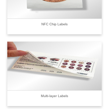
NFC Chip Labels
Multi-layer Labels