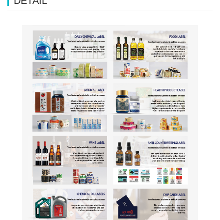
DETAIL