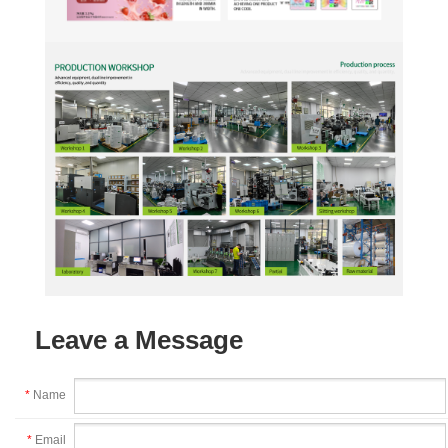
Leave a Message
*
Name
*
Email