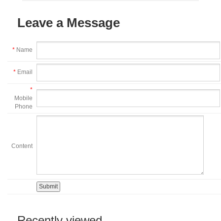
Leave a Message
*
Name
*
Email
*
Mobile
Phone
Content
Recently viewed