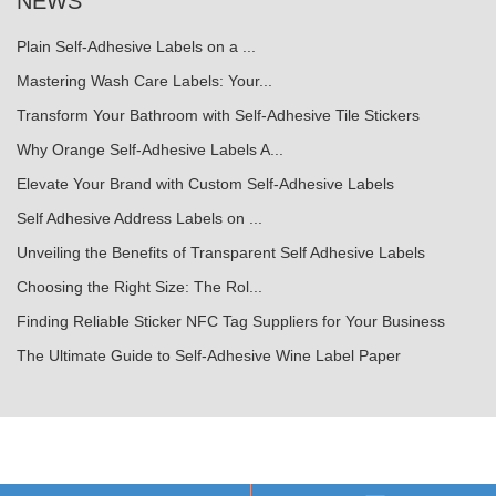
NEWS
Plain Self-Adhesive Labels on a ...
Mastering Wash Care Labels: Your...
Transform Your Bathroom with Self-Adhesive Tile Stickers
Why Orange Self-Adhesive Labels A...
Elevate Your Brand with Custom Self-Adhesive Labels
Self Adhesive Address Labels on ...
Unveiling the Benefits of Transparent Self Adhesive Labels
Choosing the Right Size: The Rol...
Finding Reliable Sticker NFC Tag Suppliers for Your Business
The Ultimate Guide to Self-Adhesive Wine Label Paper