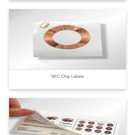
NFC Chip Labels