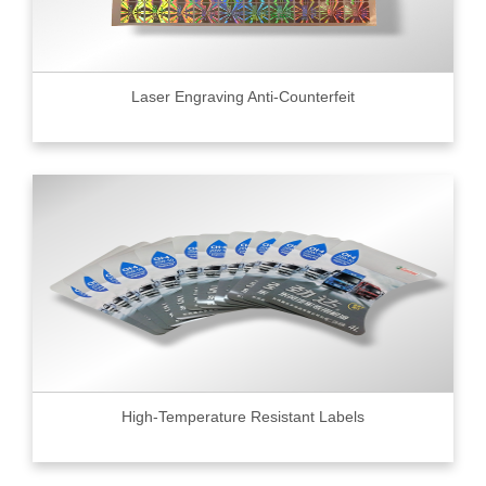
Laser Engraving Anti-Counterfeit
High-Temperature Resistant Labels