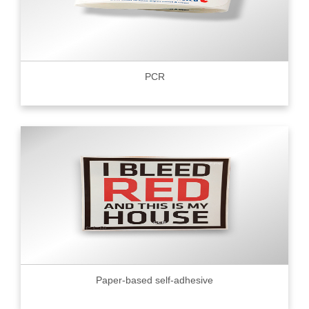
PCR
Paper-based self-adhesive