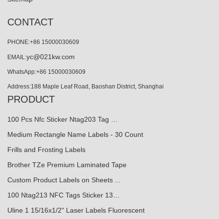
CONTACT
PHONE:+86 15000030609
yc@021kw.com
EMAIL:
WhatsApp:+86 15000030609
Address:188 Maple Leaf Road, Baoshan District, Shanghai
PRODUCT
100 Pcs Nfc Sticker Ntag203 Tag …
Medium Rectangle Name Labels - 30 Count
Frills and Frosting Labels
Brother TZe Premium Laminated Tape
Custom Product Labels on Sheets ...
100 Ntag213 NFC Tags Sticker 13…
Uline 1 15/16x1/2" Laser Labels Fluorescent