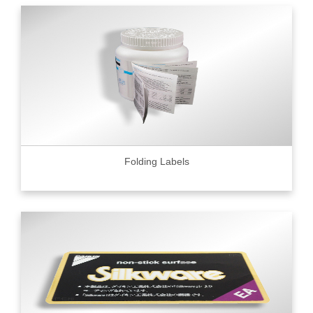
Folding Labels