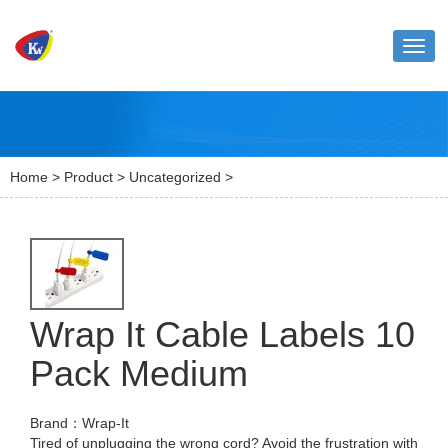
Toggl
naviga
Home
>
Product
>
Uncategorized
>
Wrap It Cable Labels 10
Pack Medium
Brand：Wrap-It
Tired of unplugging the wrong cord? Avoid the frustration with