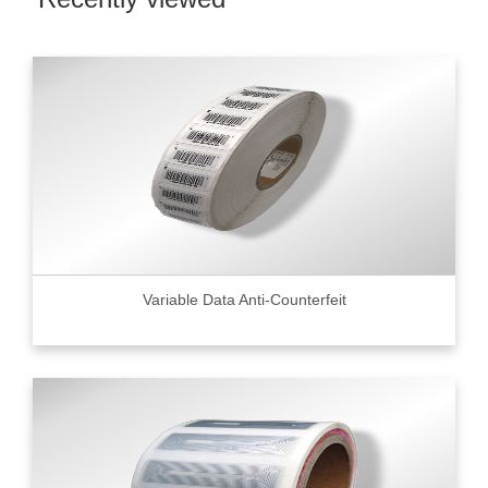
Variable Data Anti-Counterfeit