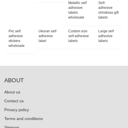
Metallic self
Self-
adhesive
adhesive
labels
christmas gift
wholesale
labels
Pvc self
Ukuran self
Custom size
Large self
adhesive
adhesive
self adhesive
adhesive
stickers
label
labels
labels
wholesale
ABOUT
About us
Contact us
Privacy policy
Terms and conditions
Sitemap