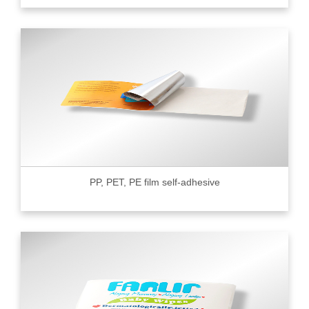
PP, PET, PE film self-adhesive