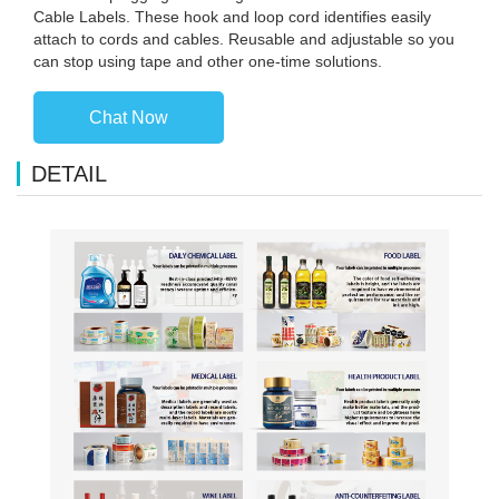
Cable Labels. These hook and loop cord identifies easily
attach to cords and cables. Reusable and adjustable so you
can stop using tape and other one-time solutions.
Chat Now
DETAIL