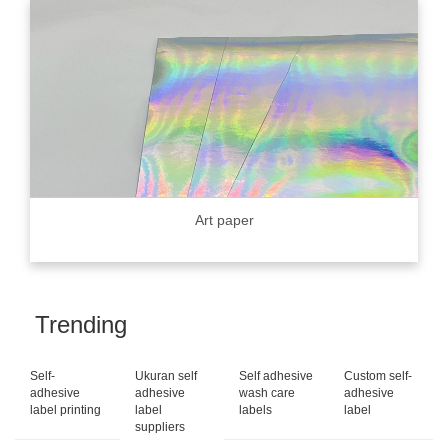
Art paper
Trending
Self-
Ukuran self
Self adhesive
Custom self-
adhesive
adhesive
wash care
adhesive
label printing
label
labels
label
suppliers