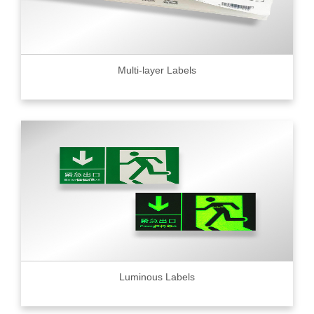
Multi-layer Labels
Luminous Labels