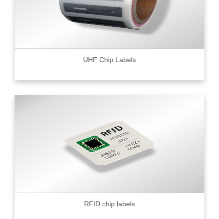
UHF Chip Labels
RFID chip labels