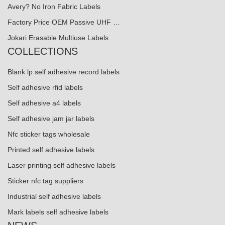
Avery? No Iron Fabric Labels
Factory Price OEM Passive UHF …
Jokari Erasable Multiuse Labels
COLLECTIONS
Blank lp self adhesive record labels
Self adhesive rfid labels
Self adhesive a4 labels
Self adhesive jam jar labels
Nfc sticker tags wholesale
Printed self adhesive labels
Laser printing self adhesive labels
Sticker nfc tag suppliers
Industrial self adhesive labels
Mark labels self adhesive labels