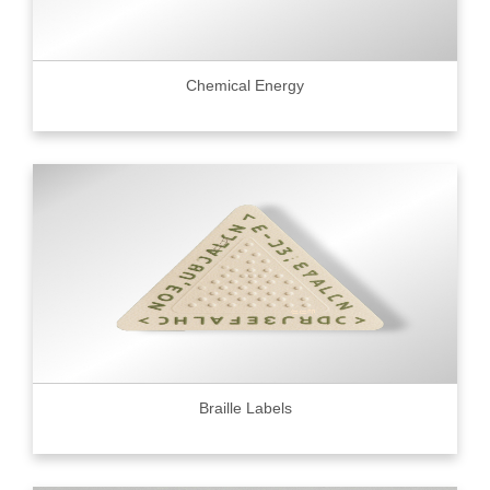
Chemical Energy
Braille Labels