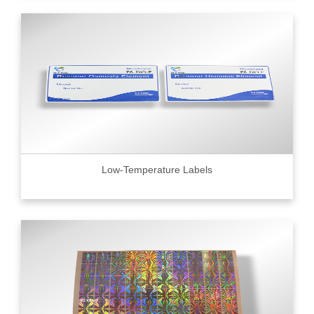
Low-Temperature Labels