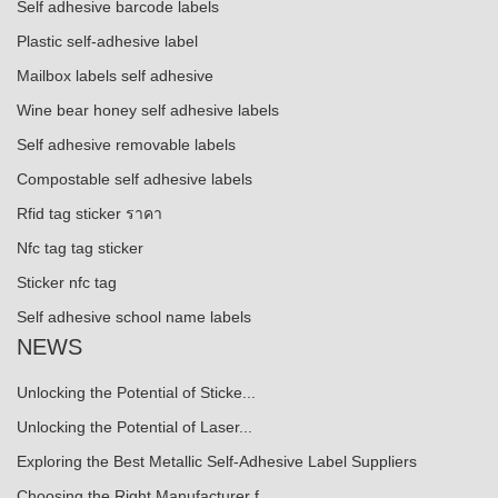
Self adhesive barcode labels
Plastic self-adhesive label
Mailbox labels self adhesive
Wine bear honey self adhesive labels
Self adhesive removable labels
Compostable self adhesive labels
Rfid tag sticker ราคา
Nfc tag tag sticker
Sticker nfc tag
Self adhesive school name labels
NEWS
Unlocking the Potential of Sticke...
Unlocking the Potential of Laser...
Exploring the Best Metallic Self-Adhesive Label Suppliers
Choosing the Right Manufacturer f...