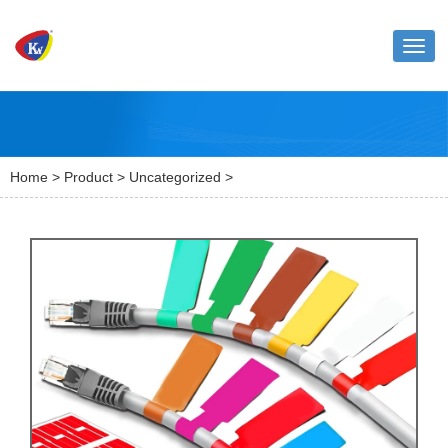
Toggl
naviga
Home
>
Product
>
Uncategorized
>