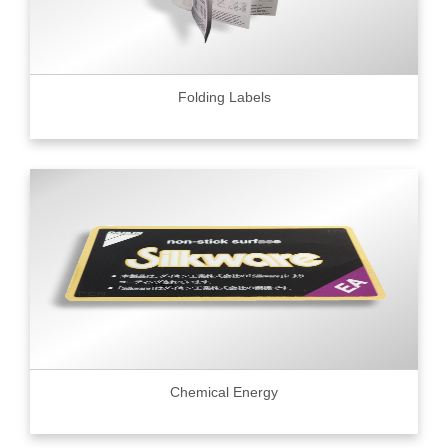
Folding Labels
Chemical Energy