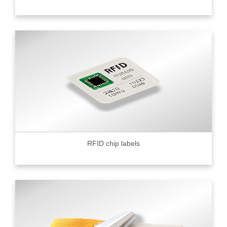
RFID chip labels