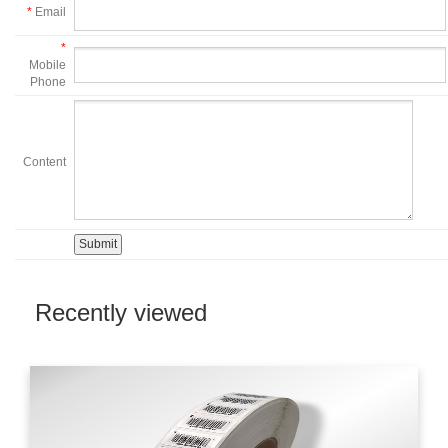
*
Email
*
Mobile
Phone
Content
Recently viewed