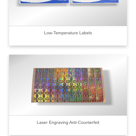
Low-Temperature Labels
Laser Engraving Anti-Counterfeit