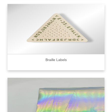
Braille Labels