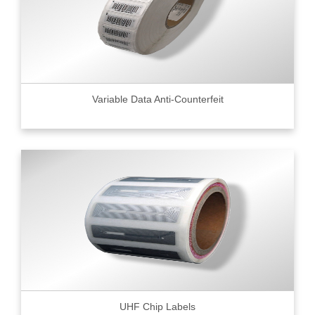
Variable Data Anti-Counterfeit
UHF Chip Labels