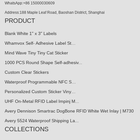
WhatsApp:+86 15000030609
Address:188 Maple Leaf Road, Baoshan District, Shanghai
PRODUCT
Blank White 1" x 3" Labels
Whamvox Self- Adhesive Label St…
Mind Wave Tiny Tiny Cat Sticker
1000 PCS Round Shape Self-adhesiv...
Custom Clear Stickers
Waterproof Programmable NFC S…
Personalized Custom Sticker Viny…
UHF On-Metal RFID Label Impinj M...
Avery Dennison Smartrac DogBone RFID White Wet Inlay | M730
Avery 5524 Waterproof Shipping La...
COLLECTIONS