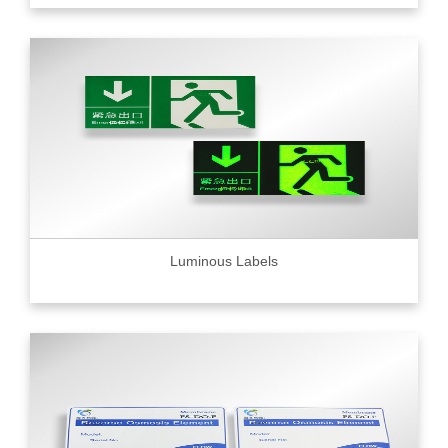
Luminous Labels