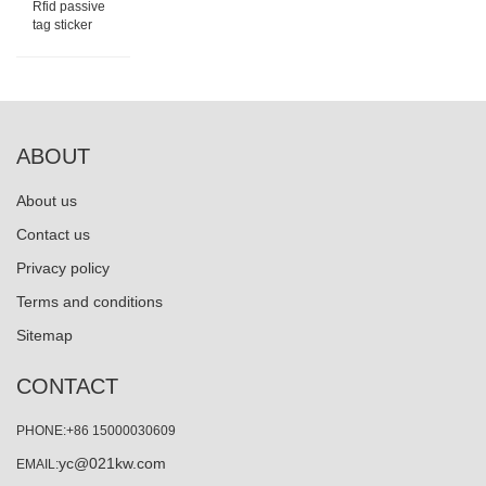
Rfid passive
tag sticker
ABOUT
About us
Contact us
Privacy policy
Terms and conditions
Sitemap
CONTACT
PHONE:+86 15000030609
yc@021kw.com
EMAIL: