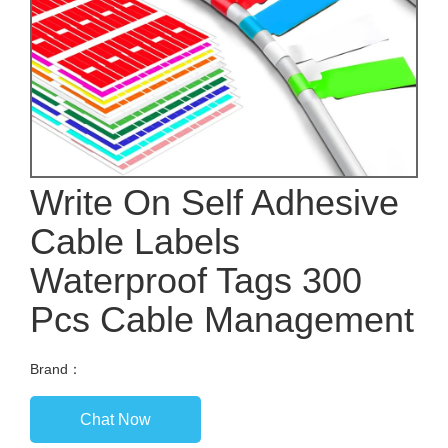
Write On Self Adhesive
Cable Labels
Waterproof Tags 300
Pcs Cable Management
Brand：
Chat Now