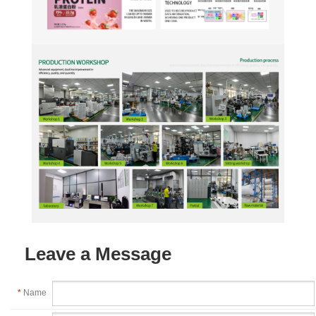
Leave a Message
*
Name