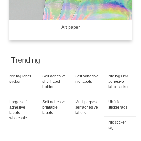
Art paper
Trending
Nfc tag label
Self adhesive
Self adhesive
Nfc tags rfid
sticker
shelf label
rfid labels
adhesive
holder
label sticker
Large self
Self adhesive
Multi purpose
Uhf rfid
adhesive
printable
self adhesive
sticker tags
labels
labels
labels
wholesale
Nfc sticker
tag