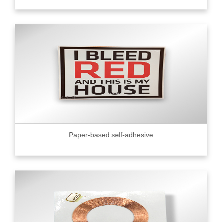
Paper-based self-adhesive