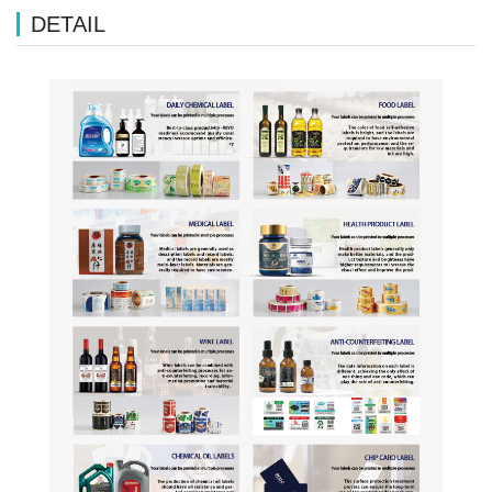
DETAIL