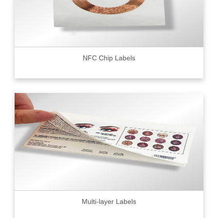
NFC Chip Labels
Multi-layer Labels