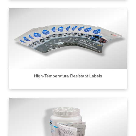
High-Temperature Resistant Labels