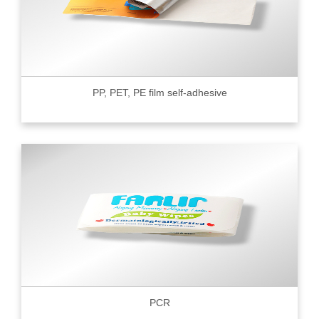
PP, PET, PE film self-adhesive
PCR