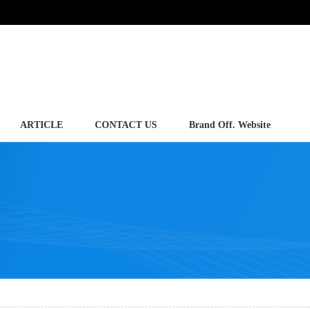
ARTICLE
CONTACT US
Brand Off. Website