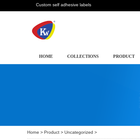
Custom self adhesive labels
HOME
COLLECTIONS
PRODUCT
Home
>
Product
>
Uncategorized
>