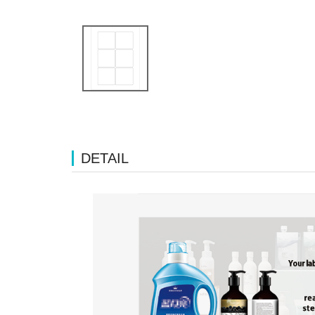
DETAIL