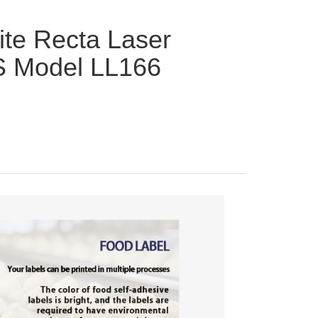
ite Recta Laser
S Model LL166