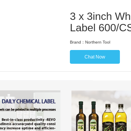
3 x 3inch Wh
Label 600/C
Brand：Northern Tool
Chat Now