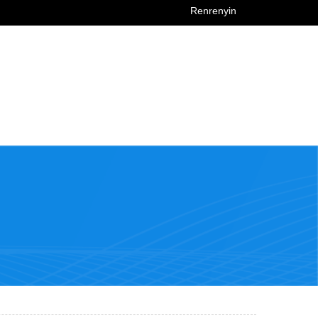
Renrenyin