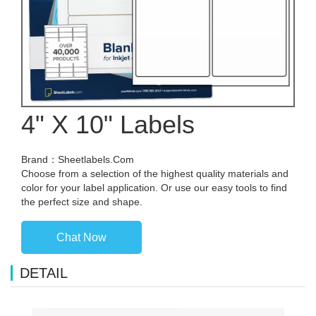
4" X 10" Labels
Brand：Sheetlabels.Com
Choose from a selection of the highest quality materials and
color for your label application. Or use our easy tools to find
the perfect size and shape.
Chat Now
DETAIL