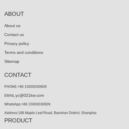
ABOUT
About us
Contact us
Privacy policy
Terms and conditions
Sitemap
CONTACT
PHONE:+86 15000030609
yc@021kw.com
EMAIL:
WhatsApp:+86 15000030609
Address:188 Maple Leaf Road, Baoshan District, Shanghai
PRODUCT