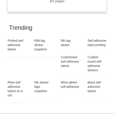
Art paper
Trending
Printed self
Rfid tag
Nfc tag
Self adhesive
adhesive
sticker
sticker
label printing
labels
suppliers
Customised
Custom
self adhesive
round self
labels
adhesive
stickers
Plain self
Nfc sticker
Wine labels
Black self
adhesive
tags
self adhesive
adhesive
labels on a
suppliers
labels
roll