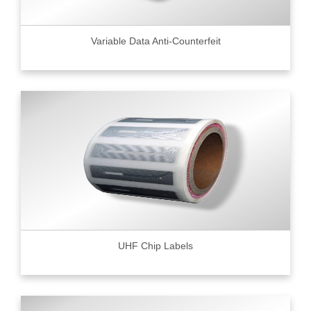
Variable Data Anti-Counterfeit
UHF Chip Labels