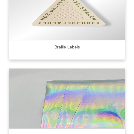
Braille Labels