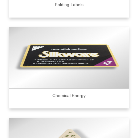
Folding Labels
Chemical Energy