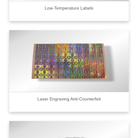
Low-Temperature Labels
Laser Engraving Anti-Counterfeit