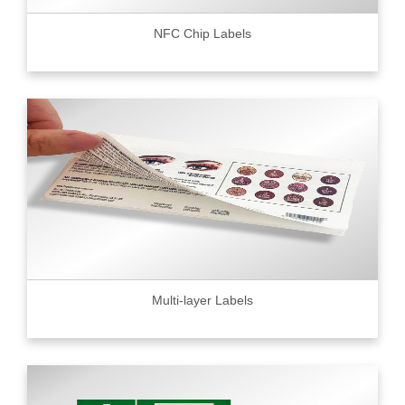
NFC Chip Labels
Multi-layer Labels