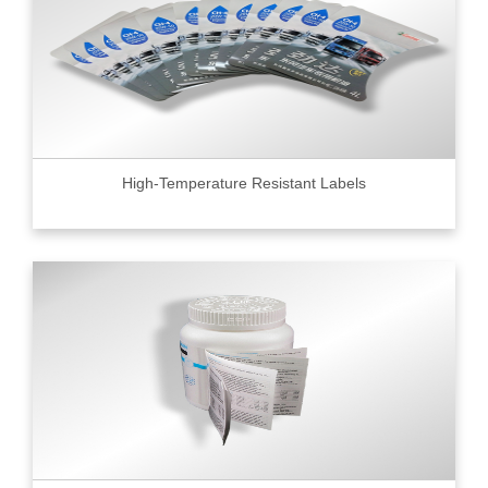
High-Temperature Resistant Labels