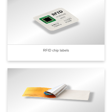
RFID chip labels