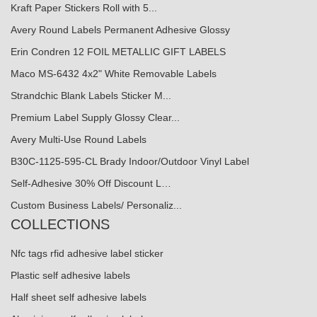
Kraft Paper Stickers Roll with 5...
Avery Round Labels Permanent Adhesive Glossy
Erin Condren 12 FOIL METALLIC GIFT LABELS
Maco MS-6432 4x2" White Removable Labels
Strandchic Blank Labels Sticker M...
Premium Label Supply Glossy Clear...
Avery Multi-Use Round Labels
B30C-1125-595-CL Brady Indoor/Outdoor Vinyl Label
Self-Adhesive 30% Off Discount L…
Custom Business Labels/ Personaliz...
COLLECTIONS
Nfc tags rfid adhesive label sticker
Plastic self adhesive labels
Half sheet self adhesive labels