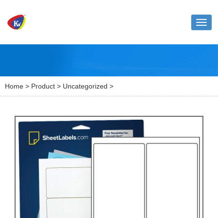
Toggl
naviga
Home
>
Product
>
Uncategorized
>