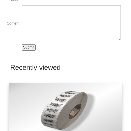
Content
Recently viewed