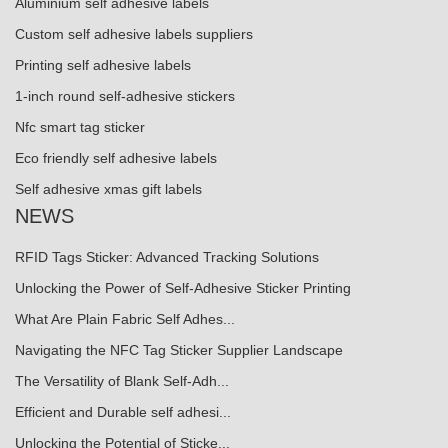
Aluminium self adhesive labels
Custom self adhesive labels suppliers
Printing self adhesive labels
1-inch round self-adhesive stickers
Nfc smart tag sticker
Eco friendly self adhesive labels
Self adhesive xmas gift labels
NEWS
RFID Tags Sticker: Advanced Tracking Solutions
Unlocking the Power of Self-Adhesive Sticker Printing
What Are Plain Fabric Self Adhes...
Navigating the NFC Tag Sticker Supplier Landscape
The Versatility of Blank Self-Adh...
Efficient and Durable self adhesi...
Unlocking the Potential of Sticke...