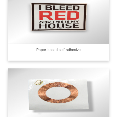
Paper-based self-adhesive