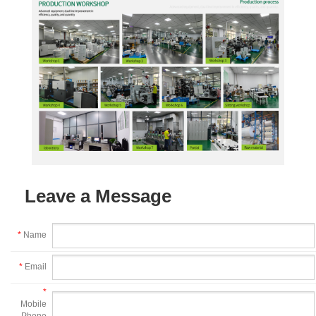
Leave a Message
*
Name
*
Email
*
Mobile
Phone