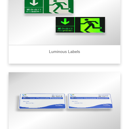
Luminous Labels