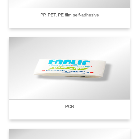
PP, PET, PE film self-adhesive
PCR