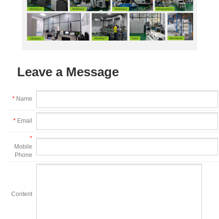
Leave a Message
*
Name
*
Email
*
Mobile
Phone
Content