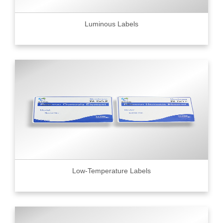
Luminous Labels
Low-Temperature Labels