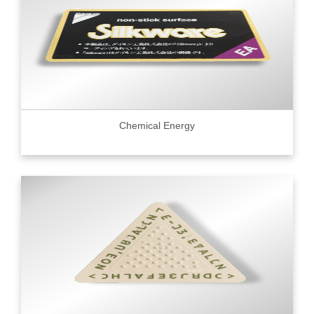
Chemical Energy