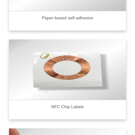
Paper-based self-adhesive
NFC Chip Labels