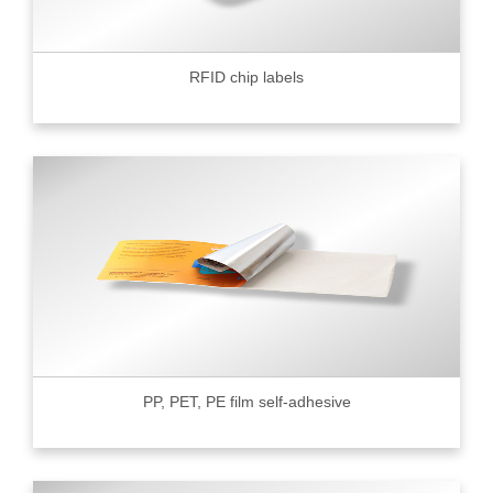
RFID chip labels
PP, PET, PE film self-adhesive