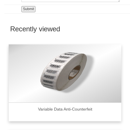
Recently viewed
Variable Data Anti-Counterfeit