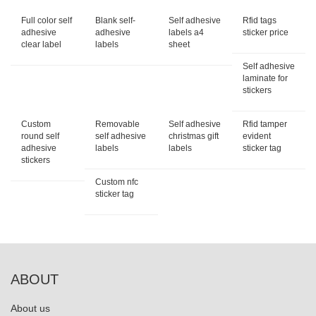
Full color self
Blank self-
Self adhesive
Rfid tags
adhesive
adhesive
labels a4
sticker price
clear label
labels
sheet
Self adhesive
laminate for
stickers
Custom
Removable
Self adhesive
Rfid tamper
round self
self adhesive
christmas gift
evident
adhesive
labels
labels
sticker tag
stickers
Custom nfc
sticker tag
ABOUT
About us