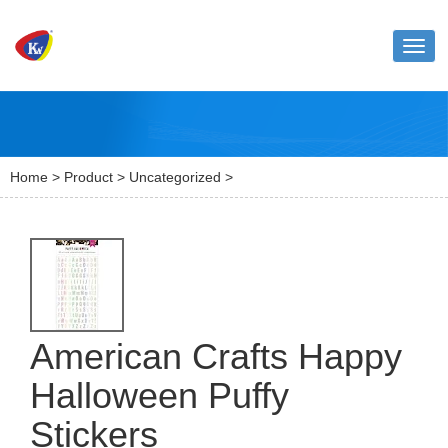
Toggl
naviga
Home
>
Product
>
Uncategorized
>
American Crafts Happy
Halloween Puffy
Stickers