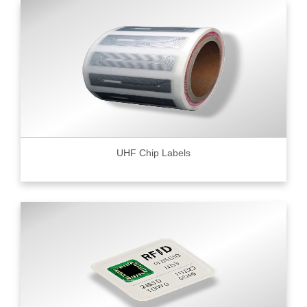
UHF Chip Labels