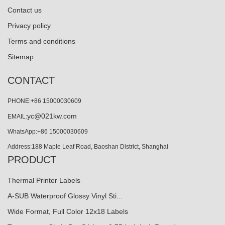
Contact us
Privacy policy
Terms and conditions
Sitemap
CONTACT
PHONE:+86 15000030609
yc@021kw.com
EMAIL:
WhatsApp:+86 15000030609
Address:188 Maple Leaf Road, Baoshan District, Shanghai
PRODUCT
Thermal Printer Labels
A-SUB Waterproof Glossy Vinyl Sti...
Wide Format, Full Color 12x18 Labels