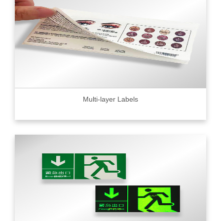
Multi-layer Labels