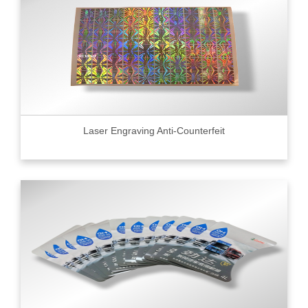
Laser Engraving Anti-Counterfeit