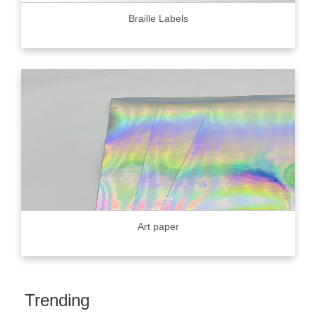
Braille Labels
Art paper
Trending