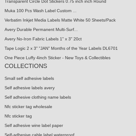
Transparent Circle Dot Stickers 0.75 inch inch Round
Muka 100 Pcs Wash Label Custom ...
Verbatim Inkjet Media Labels Matte White 50 Sheets/Pack
Avery Durable Permanent Multi-Surf...
Avery No-Iron Fabric Labels 1" x 3" 20ct
Tape Logic 2 x 3" "JAN" Months of the Year Labels DL6701
One Piece Luffy 4inch Sticker - New Toys & Collectibles
COLLECTIONS
Small self adhesive labels
Self adhesive labels avery
Self adhesive clothing name labels
Nfc sticker tag wholesale
Nfc sticker tag
Self adhesive wine label paper
Self-adhesive cable label waterproof