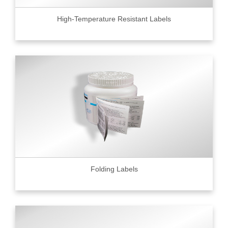
High-Temperature Resistant Labels
Folding Labels