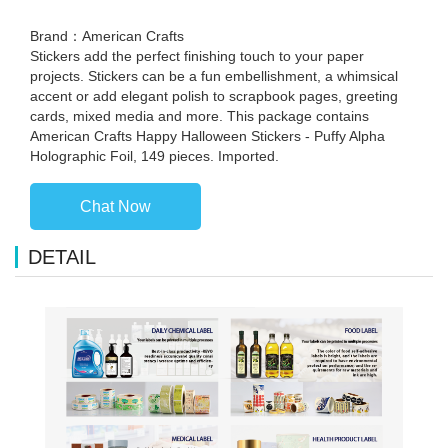
Brand：American Crafts
Stickers add the perfect finishing touch to your paper
projects. Stickers can be a fun embellishment, a whimsical
accent or add elegant polish to scrapbook pages, greeting
cards, mixed media and more. This package contains
American Crafts Happy Halloween Stickers - Puffy Alpha
Holographic Foil, 149 pieces. Imported.
Chat Now
DETAIL