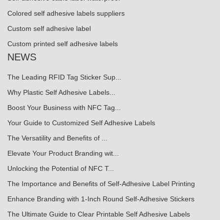
Colored self adhesive labels suppliers
Custom self adhesive label
Custom printed self adhesive labels
NEWS
The Leading RFID Tag Sticker Sup...
Why Plastic Self Adhesive Labels...
Boost Your Business with NFC Tag...
Your Guide to Customized Self Adhesive Labels
The Versatility and Benefits of ...
Elevate Your Product Branding wit...
Unlocking the Potential of NFC T...
The Importance and Benefits of Self-Adhesive Label Printing
Enhance Branding with 1-Inch Round Self-Adhesive Stickers
The Ultimate Guide to Clear Printable Self Adhesive Labels