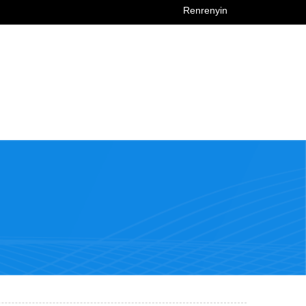
Renrenyin