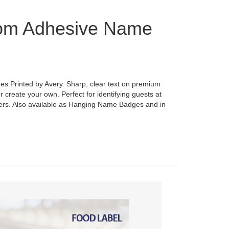
om Adhesive Name
 Printed by Avery. Sharp, clear text on premium
r create your own. Perfect for identifying guests at
ers. Also available as Hanging Name Badges and in