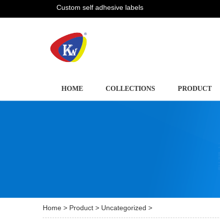
Custom self adhesive labels
HOME
COLLECTIONS
PRODUCT
Home
>
Product
>
Uncategorized
>