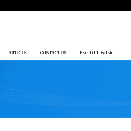
ARTICLE
CONTACT US
Brand Off. Website