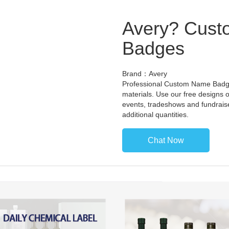
Avery? Cust
Badges
Brand：Avery
Professional Custom Name Badges
materials. Use our free designs o
events, tradeshows and fundrais
additional quantities.
Chat Now