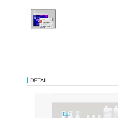
DETAIL